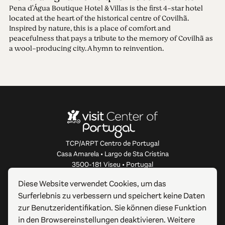
Pena d'Água Boutique Hotel & Villas is the first 4-star hotel
located at the heart of the historical centre of Covilhã.
Inspired by nature, this is a place of comfort and
peacefulness that pays a tribute to the memory of Covilhã as
a wool-producing city. A hymn to reinvention.
TCP/ARPT Centro de Portugal
Casa Amarela • Largo de Sta Cristina
3500-181 Viseu • Portugal
info@centerofportugal.com
Diese Website verwendet Cookies, um das
Surferlebnis zu verbessern und speichert keine Daten
ÜBER DIESE WEBSITE
zur Benutzeridentifikation. Sie können diese Funktion
in den Browsereinstellungen deaktivieren. Weitere