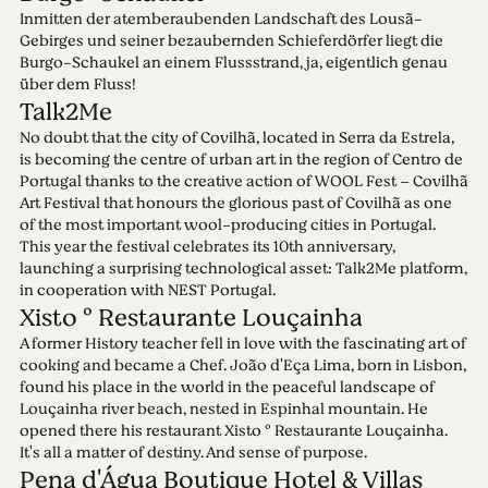
Inmitten der atemberaubenden Landschaft des Lousã-
Gebirges und seiner bezaubernden Schieferdörfer liegt die
Burgo-Schaukel an einem Flussstrand, ja, eigentlich genau
über dem Fluss!
Talk2Me
No doubt that the city of Covilhã, located in Serra da Estrela,
is becoming the centre of urban art in the region of Centro de
Portugal thanks to the creative action of WOOL Fest – Covilhã
Art Festival that honours the glorious past of Covilhã as one
of the most important wool-producing cities in Portugal.
This year the festival celebrates its 10th anniversary,
launching a surprising technological asset: Talk2Me platform,
in cooperation with NEST Portugal.
Xisto º Restaurante Louçainha
A former History teacher fell in love with the fascinating art of
cooking and became a Chef. João d'Eça Lima, born in Lisbon,
found his place in the world in the peaceful landscape of
Louçainha river beach, nested in Espinhal mountain. He
opened there his restaurant Xisto º Restaurante Louçainha.
It's all a matter of destiny. And sense of purpose.
Pena d'Água Boutique Hotel & Villas