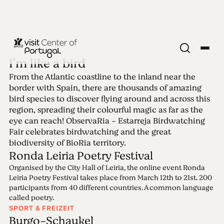
I'm like a bird
From the Atlantic coastline to the inland near the
Ausgabe 3 - I'm
border with Spain, there are thousands of amazing
bird species to discover flying around and across this
like a bird
region, spreading their colourful magic as far as the
eye can reach! ObservaRia - Estarreja Birdwatching
Fair celebrates birdwatching and the great
15.03.2021 • 21.03.2021
biodiversity of BioRia territory.
Ronda Leiria Poetry Festival
Organised by the City Hall of Leiria, the online event Ronda
Leiria Poetry Festival takes place from March 12th to 21st. 200
participants from 40 different countries. A common language
called poetry.
SPORT & FREIZEIT
Burgo-Schaukel