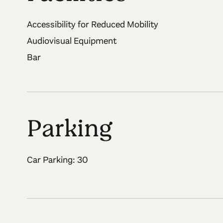
Accessibility for Reduced Mobility
Audiovisual Equipment
Bar
Parking
Car Parking: 30