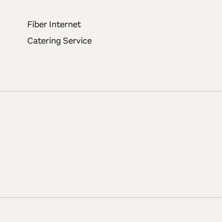
Fiber Internet
Catering Service