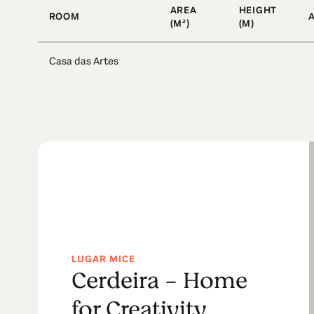
AREA
HEIGHT
ROOM
(M²)
(M)
Casa das Artes
LUGAR MICE
Cerdeira - Home
for Creativity