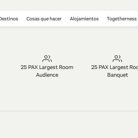
Destinos
Cosas que hacer
Alojamientos
Togetherness
ome for Creati
25 PAX Largest Room
25 PAX Largest R
Audience
Banquet