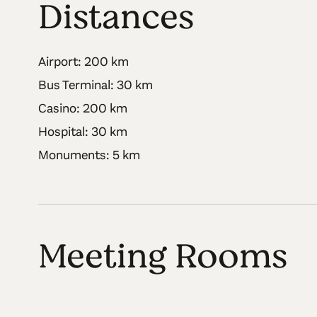
Distances
Airport: 200 km
Bus Terminal: 30 km
Casino: 200 km
Hospital: 30 km
Monuments: 5 km
Meeting Rooms