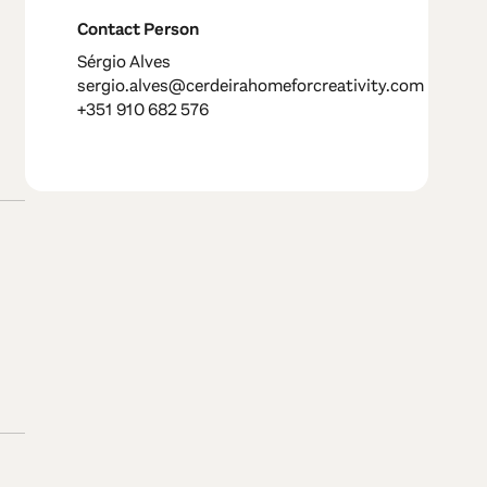
Contact Person
Sérgio Alves
sergio.alves@cerdeirahomeforcreativity.com
+351 910 682 576