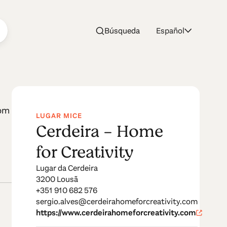
Búsqueda
Español
vity
oom
LUGAR MICE
Cerdeira - Home
for Creativity
Lugar da Cerdeira
3200 Lousã
+351 910 682 576
sergio.alves@cerdeirahomeforcreativity.com
https://www.cerdeirahomeforcreativity.com