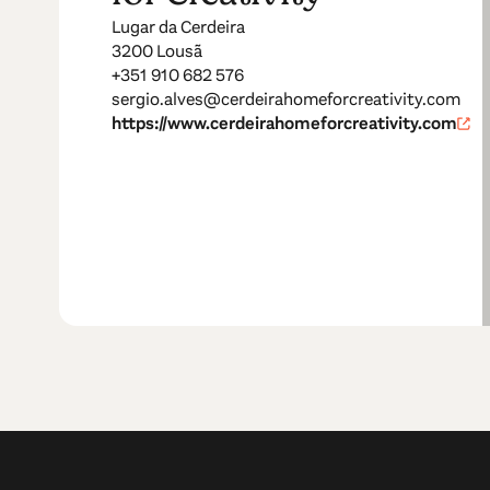
Lugar da Cerdeira
3200 Lousã
+351 910 682 576
sergio.alves@cerdeirahomeforcreativity.com
https://www.cerdeirahomeforcreativity.com