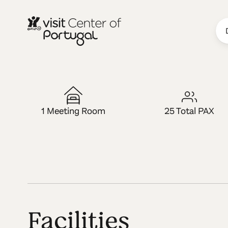
LUGAR MICE
Cerdeira - H
1 Meeting Room
25 Total PAX
Facilities