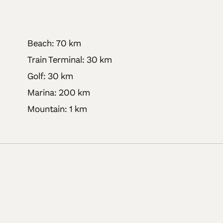
Beach: 70 km
Train Terminal: 30 km
Golf: 30 km
Marina: 200 km
Mountain: 1 km