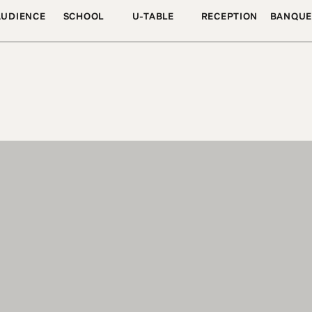
AUDIENCE
SCHOOL
U-TABLE
RECEPTION
BANQUE