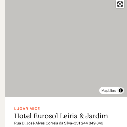
MapLibre
LUGAR MICE
Hotel Eurosol Leiria & Jardim
Rua D. José Alves Correia da Silva
+351 244 849 849