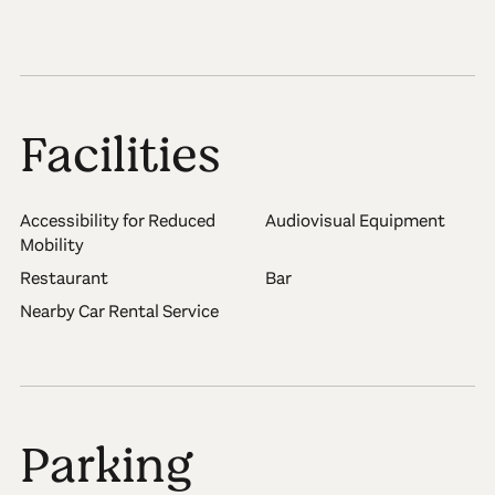
Facilities
Accessibility for Reduced
Audiovisual Equipment
Mobility
Restaurant
Bar
Nearby Car Rental Service
Parking