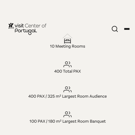
LUGAR MICE
Hotel Eurosol
10 Meeting Rooms
Leiria &
400 Total PAX
Jardim
400 PAX / 325 m² Largest Room Audience
100 PAX / 180 m² Largest Room Banquet