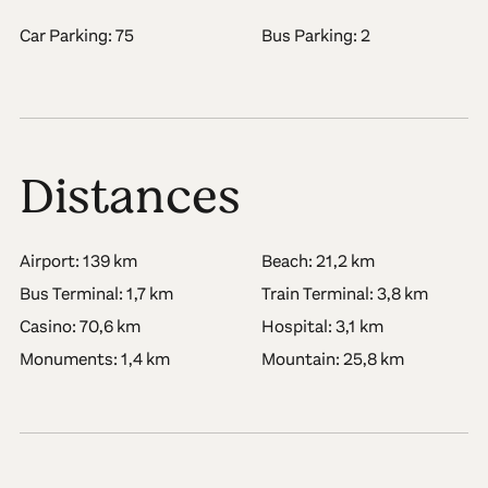
Car Parking: 75
Bus Parking: 2
Distances
Airport: 139 km
Beach: 21,2 km
Bus Terminal: 1,7 km
Train Terminal: 3,8 km
Casino: 70,6 km
Hospital: 3,1 km
Monuments: 1,4 km
Mountain: 25,8 km