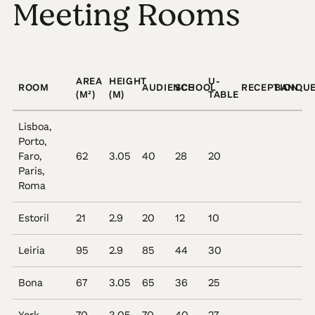
Meeting Rooms
AREA
HEIGHT
U-
ROOM
AUDIENCE
SCHOOL
RECEPTION
BANQU
(M²)
(M)
TABLE
Lisboa,
Porto,
Faro,
62
3.05
40
28
20
Paris,
Roma
Estoril
21
2.9
20
12
10
Leiria
95
2.9
85
44
30
Bona
67
3.05
65
36
25