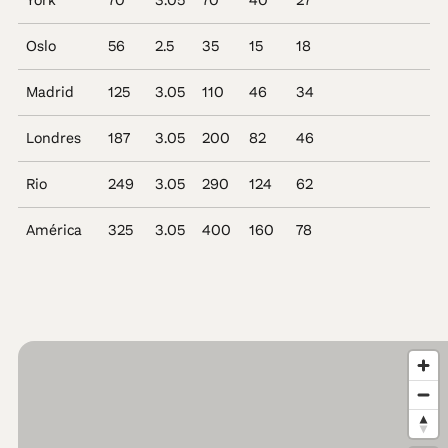
York
70
3.05
70
40
27
Oslo
56
2.5
35
15
18
Madrid
125
3.05
110
46
34
Londres
187
3.05
200
82
46
Rio
249
3.05
290
124
62
América
325
3.05
400
160
78