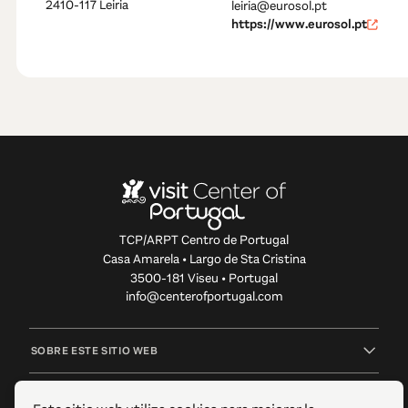
2410-117 Leiria
leiria@eurosol.pt
https://www.eurosol.pt
TCP/ARPT Centro de Portugal
Casa Amarela • Largo de Sta Cristina
3500-181 Viseu • Portugal
info@centerofportugal.com
SOBRE ESTE SITIO WEB
ENLACES ÚTILES