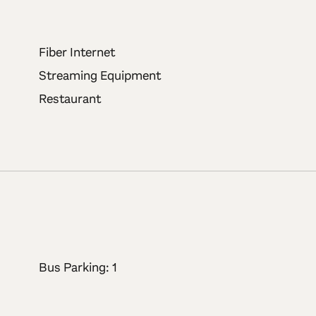
Fiber Internet
Streaming Equipment
Restaurant
Bus Parking: 1