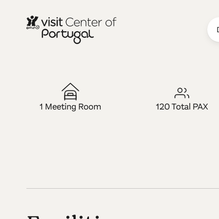
LUGAR MICE
Rupestre Art
1 Meeting Room
120 Total PAX