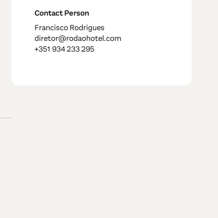
Contact Person
Francisco Rodrigues
diretor@rodaohotel.com
+351 934 233 295