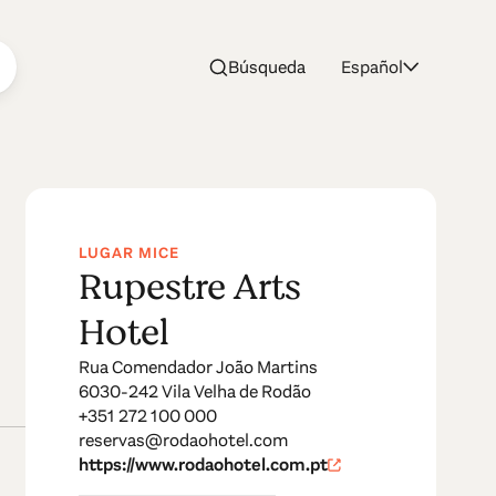
Búsqueda
Español
LUGAR MICE
Rupestre Arts
Hotel
Rua Comendador João Martins
6030-242 Vila Velha de Rodão
+351 272 100 000
reservas@rodaohotel.com
https://www.rodaohotel.com.pt