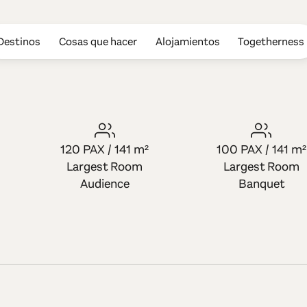
Destinos
Cosas que hacer
Alojamientos
Togetherness
s Hotel
120 PAX / 141 m²
100 PAX / 141 m²
Largest Room
Largest Room
Audience
Banquet