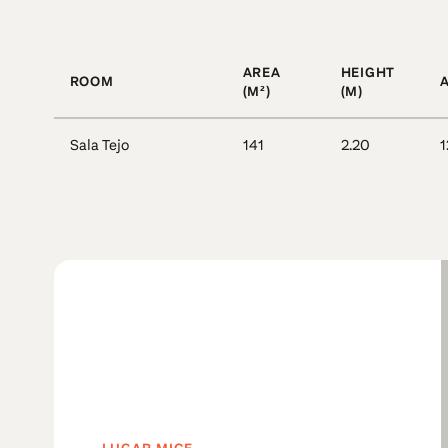
AREA
HEIGHT
ROOM
(M²)
(M)
Sala Tejo
141
2.20
1