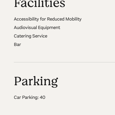
Facilities
Accessibility for Reduced Mobility
Audiovisual Equipment
Catering Service
Bar
Parking
Car Parking: 40