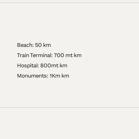
Beach: 50 km
Train Terminal: 700 mt km
Hospital: 800mt km
Monuments: 1Km km