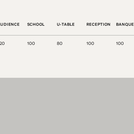
AUDIENCE
SCHOOL
U-TABLE
RECEPTION
BANQUE
20
100
80
100
100