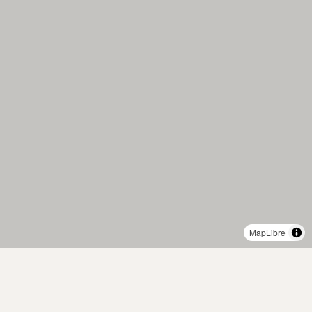
MapLibre