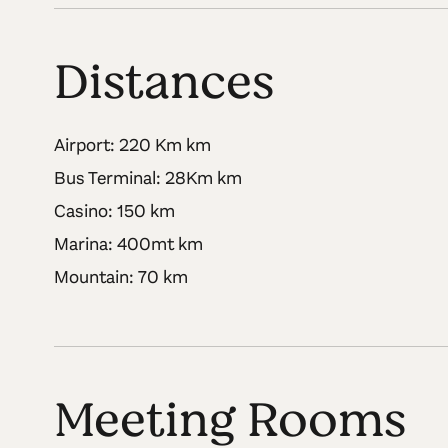
Distances
Airport: 220 Km km
Bus Terminal: 28Km km
Casino: 150 km
Marina: 400mt km
Mountain: 70 km
Meeting Rooms