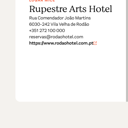
LUGAR MICE
Rupestre Arts Hotel
Rua Comendador João Martins
6030-242 Vila Velha de Rodão
+351 272 100 000
reservas@rodaohotel.com
https://www.rodaohotel.com.pt