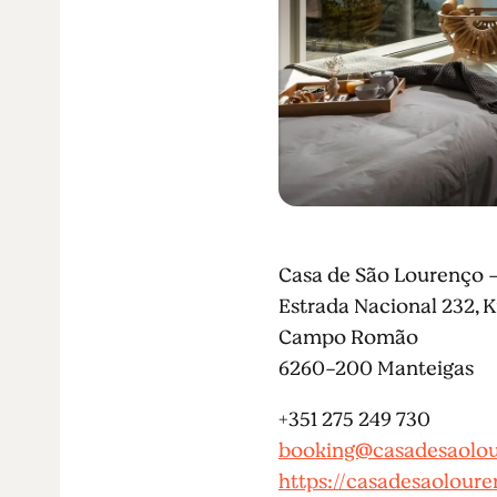
Casa de São Lourenço 
Estrada Nacional 232, 
Campo Romão
6260-200 Manteigas
+351 275 249 730
booking@casadesaolou
https://casadesaoloure