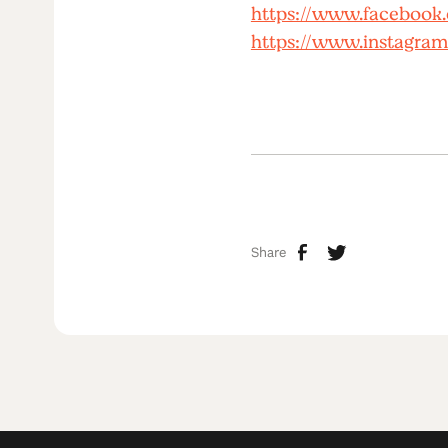
https://www.facebook
https://www.instagram
Share