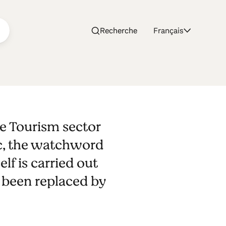
Recherche
Français
São
e Tourism sector
ma
c, the watchword
lf is carried out
 been replaced by