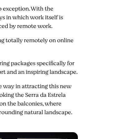
 exception. With the
 in which work itself is
aced by remote work.
ng totally remotely on online
ing packages specifically for
ort and an inspiring landscape.
e way in attracting this new
oking the Serra da Estrela
 on the balconies, where
urrounding natural landscape.