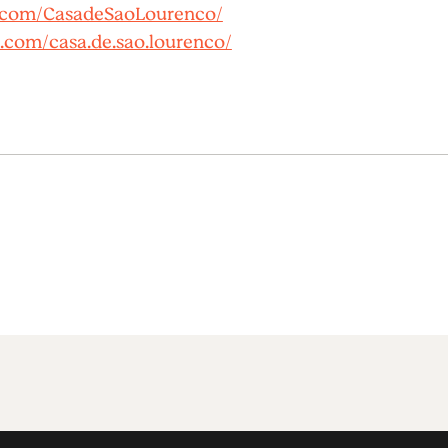
.com/CasadeSaoLourenco/
.com/casa.de.sao.lourenco/