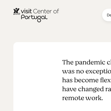
De
Digital Nom
The pandemic ch
Lourenço - 
was no exceptio
has become flexi
Hotel
have changed ra
remote work.