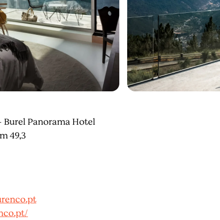
– Burel Panorama Hotel
Km 49,3
renco.pt
nco.pt/