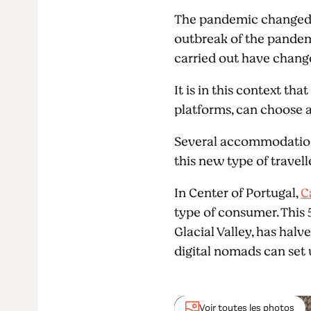
The pandemic changed t
outbreak of the pandemi
carried out have chang
It is in this context t
platforms, can choose a
Several accommodation u
this new type of travell
In Center of Portugal,
C
type of consumer. This 
Glacial Valley, has hal
digital nomads can set u
Voir toutes les photos