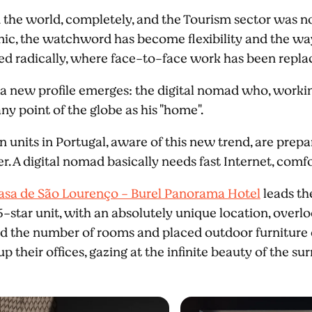
he world, completely, and the Tourism sector was no
c, the watchword has become flexibility and the ways
ed radically, where face-to-face work has been repl
hat a new profile emerges: the digital nomad who, worki
ny point of the globe as his "home".
nits in Portugal, aware of this new trend, are prepar
er. A digital nomad basically needs fast Internet, comf
asa de São Lourenço - Burel Panorama Hotel
leads th
5-star unit, with an absolutely unique location, overlo
ved the number of rooms and placed outdoor furniture
p their offices, gazing at the infinite beauty of the s