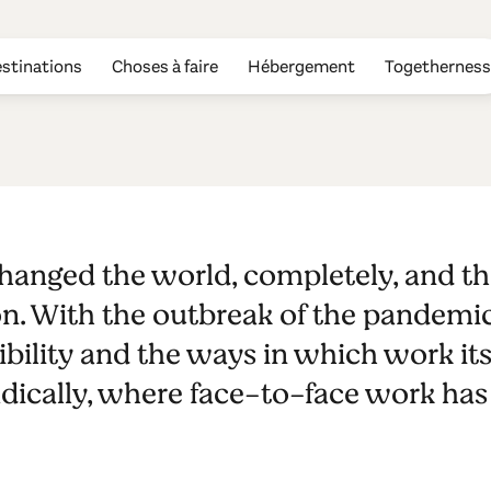
stinations
Choses à faire
Hébergement
Togetherness
ads - Casa de 
anged the world, completely, and th
Burel Panora
n. With the outbreak of the pandemi
bility and the ways in which work itse
dically, where face-to-face work has