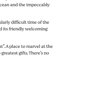
e ocean and the impeccably
arly difficult time of the
d its friendly welcoming
t”. A place to marvel at the
greatest gifts. There’s no