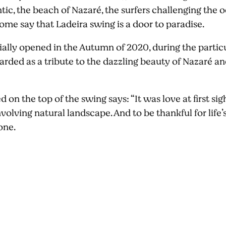
ntic, the beach of Nazaré, the surfers challenging th
ome say that Ladeira swing is a door to paradise.
ally opened in the Autumn of 2020, during the particul
arded as a tribute to the dazzling beauty of Nazaré an
 on the top of the swing says: “It was love at first sigh
volving natural landscape. And to be thankful for life’s 
 one.