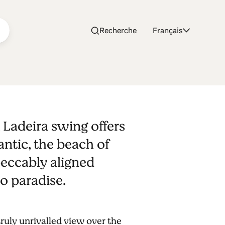
Recherche
Français
, Ladeira swing offers
antic, the beach of
peccably aligned
o paradise.
 truly unrivalled view over the