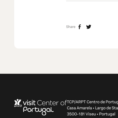
Share
TCP/ARPT Centro de Portug
Casa Amarela • Largo de Sta
3500-181 Viseu • Portugal