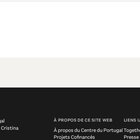
À PROPOS DE CE SITE WEB
LIENS 
al
 Cristina
À propos du Centre du Portugal
Togeth
Projets Cofinancés
Presse