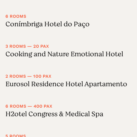
6 ROOMS
Conímbriga Hotel do Paço
3 ROOMS — 20 PAX
Cooking and Nature Emotional Hotel
2 ROOMS — 100 PAX
Eurosol Residence Hotel Apartamento
6 ROOMS — 400 PAX
H2otel Congress & Medical Spa
5 ROOMS