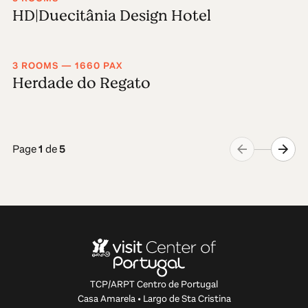
HD|Duecitânia Design Hotel
3 ROOMS — 1660 PAX
Herdade do Regato
Page
1
de
5
TCP/ARPT Centro de Portugal
Casa Amarela • Largo de Sta Cristina