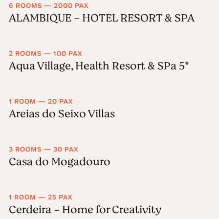
6 ROOMS — 2000 PAX
ALAMBIQUE - HOTEL RESORT & SPA
2 ROOMS — 100 PAX
Aqua Village, Health Resort & SPa 5*
1 ROOM — 20 PAX
Areias do Seixo Villas
3 ROOMS — 30 PAX
Casa do Mogadouro
1 ROOM — 25 PAX
Cerdeira - Home for Creativity