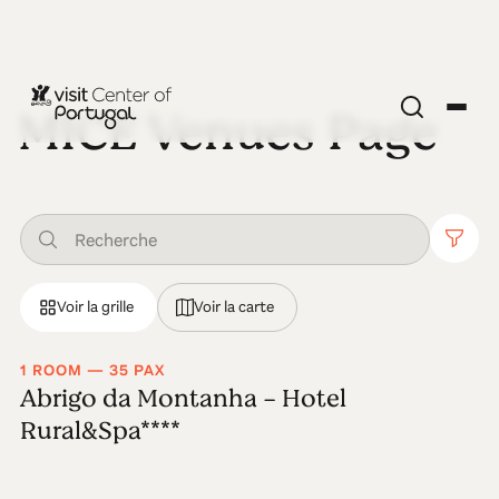
MICE Venues Page
Voir la grille
Voir la carte
1 ROOM — 35 PAX
Abrigo da Montanha - Hotel
Rural&Spa****