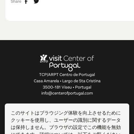
Share
TCP/ARPT Centro de Portugal
Casa Amarela • Largo de Sta Cristina
3500-181 Viseu • Portugal
info@centerofportugal.com
このウェブサイトについて
このサイトはブラウジング体験を向上させるために
クッキーを使用し、ユーザーの識別に関するデータ
便利なリンク
は保持しません。ブラウザの設定でこの機能を無効