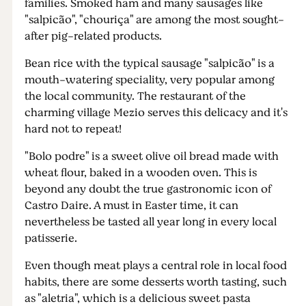
families. Smoked ham and many sausages like
"salpicão", "chouriça" are among the most sought-
after pig-related products.
Bean rice with the typical sausage "salpicão" is a
mouth-watering speciality, very popular among
the local community. The restaurant of the
charming village Mezio serves this delicacy and it's
hard not to repeat!
"Bolo podre" is a sweet olive oil bread made with
wheat flour, baked in a wooden oven. This is
beyond any doubt the true gastronomic icon of
Castro Daire. A must in Easter time, it can
nevertheless be tasted all year long in every local
patisserie.
Even though meat plays a central role in local food
habits, there are some desserts worth tasting, such
as "aletria", which is a delicious sweet pasta