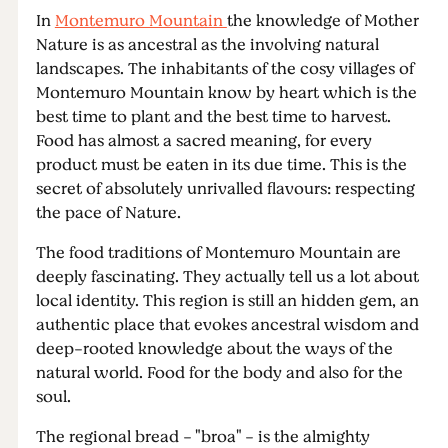
In
Montemuro Mountain
the knowledge of Mother
Nature is as ancestral as the involving natural
landscapes. The inhabitants of the cosy villages of
Montemuro Mountain know by heart which is the
best time to plant and the best time to harvest.
Food has almost a sacred meaning, for every
product must be eaten in its due time. This is the
secret of absolutely unrivalled flavours: respecting
the pace of Nature.
The food traditions of Montemuro Mountain are
deeply fascinating. They actually tell us a lot about
local identity. This region is still an hidden gem, an
authentic place that evokes ancestral wisdom and
deep-rooted knowledge about the ways of the
natural world. Food for the body and also for the
soul.
The regional bread - "broa" - is the almighty