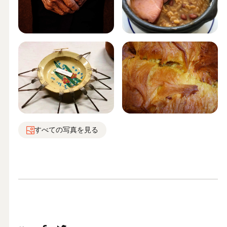
すべての写真を見る