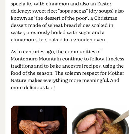
speciality with cinnamon and also an Easter
delicacy; sweet rice; "sopas secas" (dry soups) also
known as "the dessert of the poor", a Christmas
dessert made of wheat bread slices soaked in
water, previously boiled with sugar and a
cinnamon stick, baked in a wooden oven.
As in centuries ago, the communities of
Montemuro Mountain continue to follow timeless
traditions and to bake ancestral recipes, using the
food of the season. The solemn respect for Mother
Nature makes everything more meaningful. And
more delicious too!