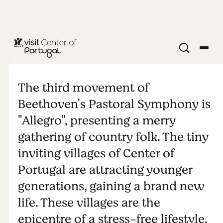
Allegro
The third movement of
Beethoven's Pastoral Symphony is
"Allegro", presenting a merry
gathering of country folk. The tiny
inviting villages of Center of
Portugal are attracting younger
generations, gaining a brand new
life. These villages are the
epicentre of a stress-free lifestyle.