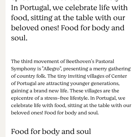
In Portugal, we celebrate life with
food, sitting at the table with our
beloved ones! Food for body and
soul.
The third movement of Beethoven's Pastoral
Symphony is "Allegro", presenting a merry gathering
of country folk. The tiny inviting villages of Center
of Portugal are attracting younger generations,
gaining a brand new life. These villages are the
epicentre of a stress-free lifestyle. In Portugal, we
celebrate life with food, sitting at the table with our
beloved ones! Food for body and soul.
Food for body and soul