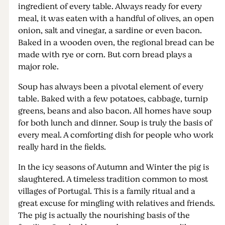
ingredient of every table. Always ready for every
meal, it was eaten with a handful of olives, an open
onion, salt and vinegar, a sardine or even bacon.
Baked in a wooden oven, the regional bread can be
made with rye or corn. But corn bread plays a
major role.
Soup has always been a pivotal element of every
table. Baked with a few potatoes, cabbage, turnip
greens, beans and also bacon. All homes have soup
for both lunch and dinner. Soup is truly the basis of
every meal. A comforting dish for people who work
really hard in the fields.
In the icy seasons of Autumn and Winter the pig is
slaughtered. A timeless tradition common to most
villages of Portugal. This is a family ritual and a
great excuse for mingling with relatives and friends.
The pig is actually the nourishing basis of the