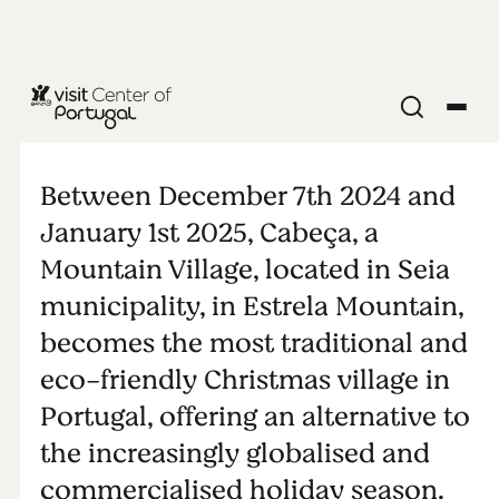
Christmas in
Cabeça
Between December 7th 2024 and
January 1st 2025, Cabeça, a
Mountain Village, located in Seia
municipality, in Estrela Mountain,
becomes the most traditional and
eco-friendly Christmas village in
Portugal, offering an alternative to
the increasingly globalised and
commercialised holiday season.