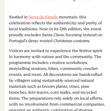
Nestled in
Serra da Estrela
mountain, this
celebration reflects the authenticity and purity of
local traditions. Now in its 12th edition, the event
proudly excludes Santa Claus, focusing instead on
Portugal's deep-rooted Christmas customs.
Visitors are invited to experience the festive spirit
in harmony with nature and the community. The
programme includes: creative workshops,
storytelling sessions, hikes, community crochet
events, and more. All decorations are handcrafted
by villagers using sustainably sourced natural
materials such as broom plants, vines, pine
branches, fern leaves, corn stalks, and recycled
items. The preparations rely solely on local efforts,
with no involvement from commercial companies,
ensuring an authentic celebration of sharing,