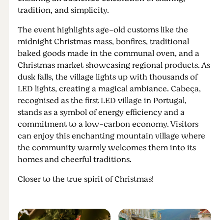
tradition, and simplicity.
The event highlights age-old customs like the
midnight Christmas mass, bonfires, traditional
baked goods made in the communal oven, and a
Christmas market showcasing regional products. As
dusk falls, the village lights up with thousands of
LED lights, creating a magical ambiance. Cabeça,
recognised as the first LED village in Portugal,
stands as a symbol of energy efficiency and a
commitment to a low-carbon economy. Visitors
can enjoy this enchanting mountain village where
the community warmly welcomes them into its
homes and cheerful traditions.
Closer to the true spirit of Christmas!