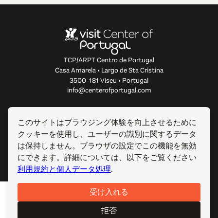
TCP/ARPT Centro de Portugal
Casa Amarela • Largo de Sta Cristina
3500-181 Viseu • Portugal
info@centerofportugal.com
このウェブサイトについて
このサイトはブラウジング体験を向上させるために
クッキーを使用し、ユーザーの識別に関するデータ
便利なリンク
は保持しません。ブラウザの設定でこの機能を無効
にできます。詳細については、以下をご覧ください
フォローする
利用規約と個人データ処理
.
受け入れる
© 2012-2026 TCP/ARPT Centro de Portugal. 全著作権所有.
Made by
GOMO Digital
.
拒否