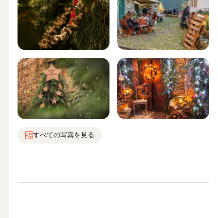
すべての写真を見る