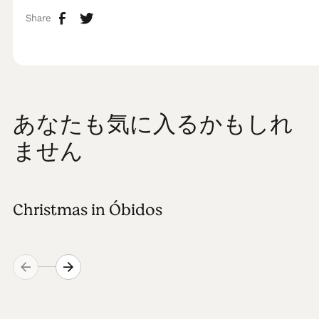
Share
あなたも気に入るかもしれ
ません
Christmas in Óbidos