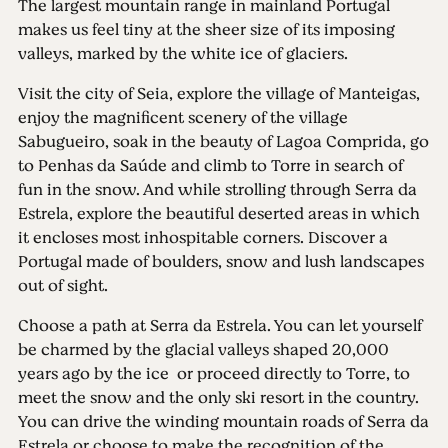
The largest mountain range in mainland Portugal
makes us feel tiny at the sheer size of its imposing
valleys, marked by the white ice of glaciers.
Visit the city of Seia, explore the village of Manteigas,
enjoy the magnificent scenery of the village
Sabugueiro, soak in the beauty of Lagoa Comprida, go
to Penhas da Saúde and climb to Torre in search of
fun in the snow. And while strolling through Serra da
Estrela, explore the beautiful deserted areas in which
it encloses most inhospitable corners. Discover a
Portugal made ​​of boulders, snow and lush landscapes
out of sight.
Choose a path at Serra da Estrela. You can let yourself
be charmed by the glacial valleys shaped 20,000
years ago by the ice or proceed directly to Torre, to
meet the snow and the only ski resort in the country.
You can drive the winding mountain roads of Serra da
Estrela or choose to make the recognition of the