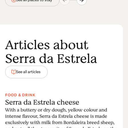
Articles about
Serra da Estrela
See all articles
FOOD & DRINK
Serra da Estrela cheese
With a buttery or dry dough, yellow colour and
intense flavour, Serra da Estrela cheese is made
exclusively with milk from Bordaleira breed sheep,