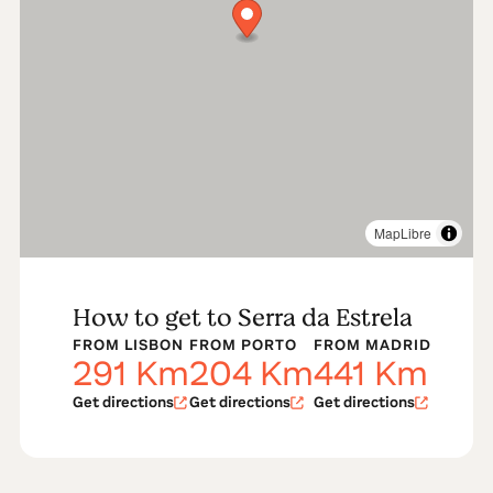
region. Stroll through the Border Castles tour. Or go to
Celorico da Beira and learn how to make authentic
Serra’s cheese. Let yourself be tempted by the tasting
cheese, sausages and honey, unique delicacies of the
region. Lose yourself among the magnificent colors
and serenity of this mountainous landscape. Relax…
No hurries.
Read more
MapLibre
How to get to Serra da Estrela
FROM LISBON
FROM PORTO
FROM MADRID
291
Km
204
Km
441
Km
Get directions
Get directions
Get directions