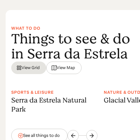
WHAT TO DO
Things to see & do
in Serra da Estrela
View Grid
View Map
SPORTS & LEISURE
NATURE & OUT
Serra da Estrela Natural
Glacial Val
Park
See all things to do