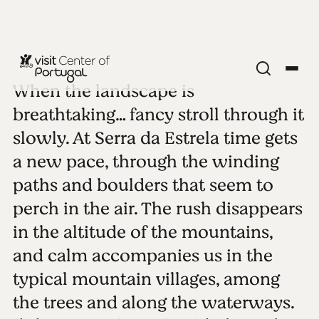
When the landscape is
SERRA DA ESTRELA
Serra da
breathtaking… fancy stroll through it
slowly. At Serra da Estrela time gets
Estrela
a new pace, through the winding
paths and boulders that seem to
See all photos
Play video
perch in the air. The rush disappears
in the altitude of the mountains,
and calm accompanies us in the
typical mountain villages, among
the trees and along the waterways.