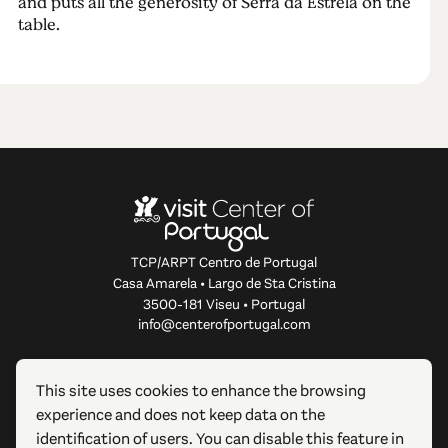
and puts all the generosity of Serra da Estrela on the
table.
TCP/ARPT Centro de Portugal
Casa Amarela • Largo de Sta Cristina
3500-181 Viseu • Portugal
info@centerofportugal.com
ABOUT THIS WEBSITE
This site uses cookies to enhance the browsing
experience and does not keep data on the
USEFUL LINKS
identification of users. You can disable this feature in