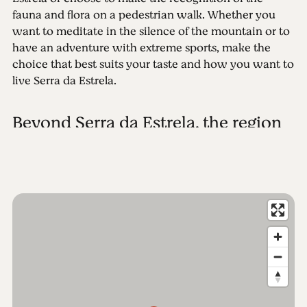
fauna and flora on a pedestrian walk. Whether you
want to meditate in the silence of the mountain or to
have an adventure with extreme sports, make the
choice that best suits your taste and how you want to
live Serra da Estrela.
Beyond Serra da Estrela, the region
More than a mountain, Serra da Estrela is a region.
The Parque Natural da Serra da Estrela is divided
between six municipalities, extending over 101,000
hectares of landscapes. To know the full extent of the
park in detail, first make a visit to the Interpretation
Centre of the Serra da Estrela, where technology and
knowledge combine to give you the best information
on this unique site. Then make your plan and
discover! Start with a stroll through the Historical
Villages. Or go for a visit to the Jewish quarters of the