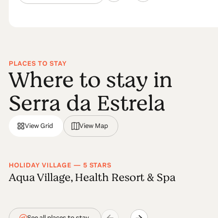
PLACES TO STAY
Where to stay in
Serra da Estrela
View Grid
View Map
HOLIDAY VILLAGE — 5 STARS
Aqua Village, Health Resort & Spa
See all places to stay