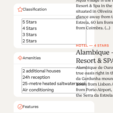
Aqua Village is the 
Resort & Spa in the
Classification
situated in Oliveir
glance away from t
Estrela, 60 km fro
from Coimbra. (...)
HOTEL — 4 STARS
Alambique -
Amenities
Resort & SP
Alambique de Ouro 
true oasis right in 
da Gardunha mounta
hours from Lisbon 
from Porto Airport,
the Serra da Estrela 
Features