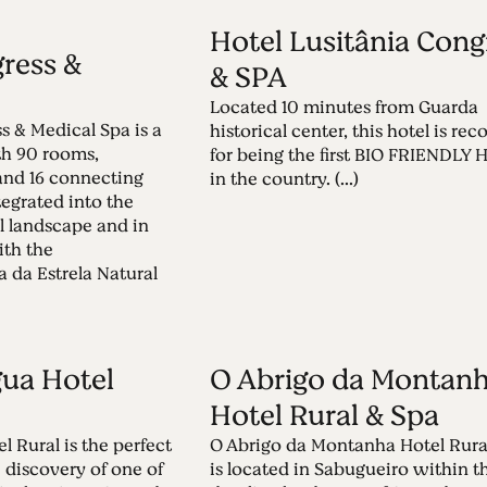
Hotel Lusitânia Cong
ress &
& SPA
Located 10 minutes from Guarda
s & Medical Spa is a
historical center, this hotel is re
th 90 rooms,
for being the first BIO FRIENDLY
 and 16 connecting
in the country. (...)
tegrated into the
l landscape and in
ith the
 da Estrela Natural
ua Hotel
O Abrigo da Montan
Hotel Rural & Spa
 Rural is the perfect
O Abrigo da Montanha Hotel Rura
e discovery of one of
is located in Sabugueiro within t