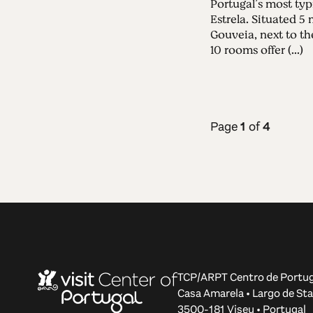
Portugal’s most typ
Estrela. Situated 
Gouveia, next to the
10 rooms offer (...)
Page
1
of
4
TCP/ARPT Centro de Portug
Casa Amarela • Largo de Sta
3500-181 Viseu • Portugal