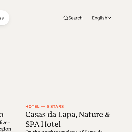
ss
Search
English
HOTEL — 5 STARS
o
Casas da Lapa, Nature &
SPA Hotel
five-
region