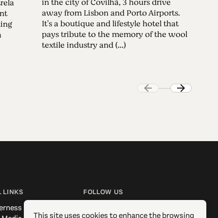
in the city of Covilhã, 3 hours drive
rela
away from Lisbon and Porto Airports.
nt
It's a boutique and lifestyle hotel that
ming
pays tribute to the memory of the wool
a
textile industry and (...)
 LINKS
FOLLOW US
erness
Facebook
This site uses cookies to enhance the browsing