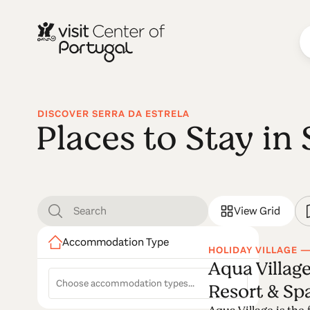
DISCOVER SERRA DA ESTRELA
Places to Stay in 
View Grid
Accommodation Type
HOLIDAY VILLAGE —
Aqua Village
Resort & Sp