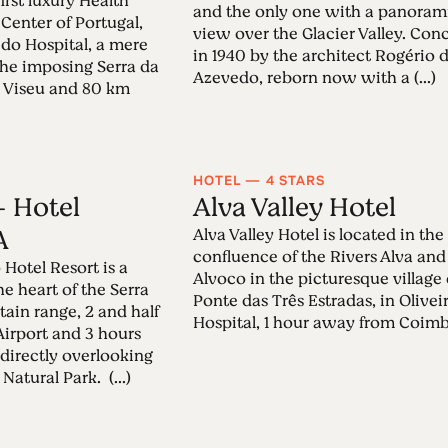
first luxury Health
and the only one with a panoram
 Center of Portugal,
view over the Glacier Valley. Con
a do Hospital, a mere
in 1940 by the architect Rogério 
he imposing Serra da
Azevedo, reborn now with a (...)
m Viseu and 80 km
HOTEL — 4 STARS
 Hotel
Alva Valley Hotel
A
Alva Valley Hotel is located in the
confluence of the Rivers Alva and
Hotel Resort is a
Alvoco in the picturesque village 
the heart of the Serra
Ponte das Três Estradas, in Olivei
in range, 2 and half
Hospital, 1 hour away from Coimbra
Airport and 3 hours
 directly overlooking
Natural Park. (...)