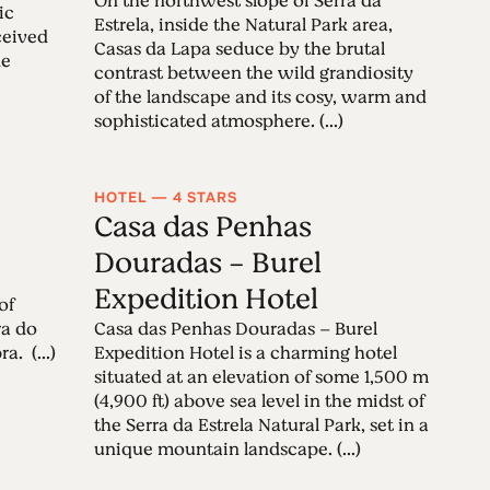
On the northwest slope of Serra da
ic
Estrela, inside the Natural Park area,
ceived
Casas da Lapa seduce by the brutal
de
contrast between the wild grandiosity
of the landscape and its cosy, warm and
sophisticated atmosphere. (...)
HOTEL — 4 STARS
Casa das Penhas
Douradas - Burel
Expedition Hotel
of
ra do
Casa das Penhas Douradas – Burel
. (...)
Expedition Hotel is a charming hotel
situated at an elevation of some 1,500 m
(4,900 ft) above sea level in the midst of
the Serra da Estrela Natural Park, set in a
unique mountain landscape. (...)