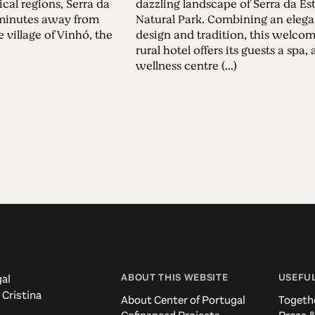
ical regions, Serra da
dazzling landscape of Serra da Est
5 minutes away from
Natural Park. Combining an elega
 village of Vinhó, the
design and tradition, this welco
rural hotel offers its guests a spa, 
wellness centre (...)
ABOUT THIS WEBSITE
USEFUL
al
 Cristina
About Center of Portugal
Togeth