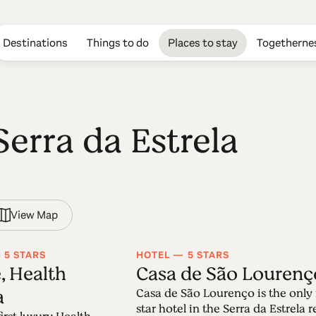
Destinations
Things to do
Places to stay
Togetherne
Serra da Estrela
View Map
 5 STARS
HOTEL — 5 STARS
, Health
Casa de São Lourenç
a
Casa de São Lourenço is the only 
star hotel in the Serra da Estrela 