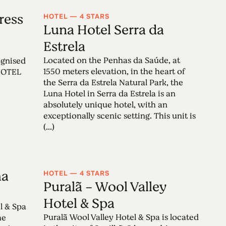
ress
HOTEL — 4 STARS
Luna Hotel Serra da
Estrela
Located on the Penhas da Saúde, at
cognised
1550 meters elevation, in the heart of
 HOTEL
the Serra da Estrela Natural Park, the
Luna Hotel in Serra da Estrela is an
absolutely unique hotel, with an
exceptionally scenic setting. This unit is
(...)
ha
HOTEL — 4 STARS
Puralã - Wool Valley
Hotel & Spa
l & Spa
Puralã Wool Valley Hotel & Spa is located
he