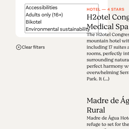
HOTEL — 4 STARS
H2otel Cong
Medical Spa
The H2otel Congres
mountain hotel wi
including 17 suites
Clear filters
rooms, perfectly in
surrounding natura
perfect harmony w
overwhelming Serra
Park. It (...)
Madre de Ág
Rural
Madre de Água Hotel
refuge to set for th