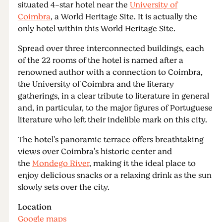
situated 4-star hotel near the
University of
Coimbra
, a World Heritage Site. It is actually the
only hotel within this World Heritage Site.
Spread over three interconnected buildings, each
of the 22 rooms of the hotel is named after a
renowned author with a connection to Coimbra,
the University of Coimbra and the literary
gatherings, in a clear tribute to literature in general
and, in particular, to the major figures of Portuguese
literature who left their indelible mark on this city.
The hotel's panoramic terrace offers breathtaking
views over Coimbra's historic center and
the
Mondego River
, making it the ideal place to
enjoy delicious snacks or a relaxing drink as the sun
slowly sets over the city.
Location
Google maps