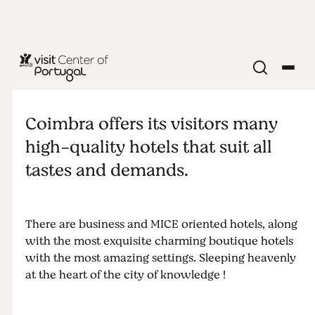
Sleeping in
Coimbra
Coimbra offers its visitors many
high-quality hotels that suit all
tastes and demands.
There are business and MICE oriented hotels, along
with the most exquisite charming boutique hotels
with the most amazing settings. Sleeping heavenly
at the heart of the city of knowledge !