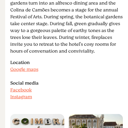
gardens turn into an alfresco dining area and the
Colina de Camões becomes a stage for the annual
Festival of Arts. During spring, the botanical gardens
take center stage. During fall, green gradually gives
way to a gorgeous palette of earthy tones as the
trees lose their leaves. During winter, fireplaces
invite you to retreat to the hotel's cosy rooms for
hours of conversation and conviviality.
Location
Google maps
Social media
Facebook
Instagram