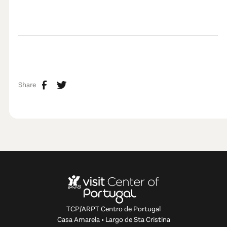
Share
TCP/ARPT Centro de Portugal
Casa Amarela • Largo de Sta Cristina