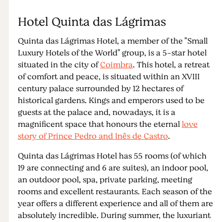
Hotel Quinta das Lágrimas
Quinta das Lágrimas Hotel, a member of the "Small
Luxury Hotels of the World" group, is a 5-star hotel
situated in the city of
Coimbra
. This hotel, a retreat
of comfort and peace, is situated within an XVIII
century palace surrounded by 12 hectares of
historical gardens. Kings and emperors used to be
guests at the palace and, nowadays, it is a
magnificent space that honours the eternal
love
story of Prince Pedro and Inês de Castro
.
Quinta das Lágrimas Hotel has 55 rooms (of which
19 are connecting and 6 are suites), an indoor pool,
an outdoor pool, spa, private parking, meeting
rooms and excellent restaurants. Each season of the
year offers a different experience and all of them are
absolutely incredible. During summer, the luxuriant