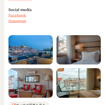
Social media
Facebook
Instagram