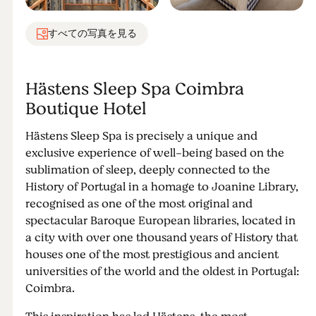
すべての写真を見る
Hästens Sleep Spa Coimbra
Boutique Hotel
Hästens Sleep Spa is precisely a unique and
exclusive experience of well-being based on the
sublimation of sleep, deeply connected to the
History of Portugal in a homage to Joanine Library,
recognised as one of the most original and
spectacular Baroque European libraries, located in
a city with over one thousand years of History that
houses one of the most prestigious and ancient
universities of the world and the oldest in Portugal:
Coimbra.