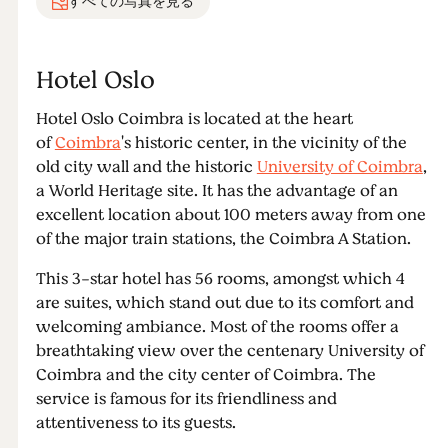
すべての写真を見る
Hotel Oslo
Hotel Oslo Coimbra is located at the heart
of
Coimbra
's historic center, in the vicinity of the
old city wall and the historic
University of Coimbra
,
a World Heritage site. It has the advantage of an
excellent location about 100 meters away from one
of the major train stations, the Coimbra A Station.
This 3-star hotel has 56 rooms, amongst which 4
are suites, which stand out due to its comfort and
welcoming ambiance. Most of the rooms offer a
breathtaking view over the centenary University of
Coimbra and the city center of Coimbra. The
service is famous for its friendliness and
attentiveness to its guests.