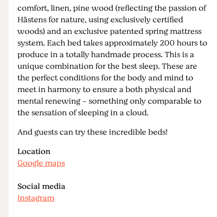
comfort, linen, pine wood (reflecting the passion of
Hästens for nature, using exclusively certified
woods) and an exclusive patented spring mattress
system. Each bed takes approximately 200 hours to
produce in a totally handmade process. This is a
unique combination for the best sleep. These are
the perfect conditions for the body and mind to
meet in harmony to ensure a both physical and
mental renewing - something only comparable to
the sensation of sleeping in a cloud.
And guests can try these incredible beds!
Location
Google maps
Social media
Instagram