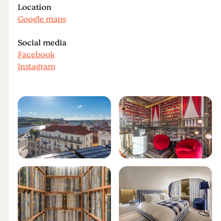
Location
Google maps
Social media
Facebook
Instagram