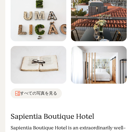
すべての写真を見る
Sapientia Boutique Hotel
Sapientia Boutique Hotel is an extraordinarily well-