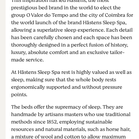
This inspiration has led Hästens, the most
prestigious bed brand in the world to elect the
group O Valor do Tempo and the city of Coimbra for
the world launch of the brand Hästens Sleep Spa,
allowing a superlative sleep experience. Each detail
has been carefully chosen and each space has been
thoroughly designed in a perfect fusion of history,
luxury, absolute comfort and an exclusive tailor-
made service.
At Hästens Sleep Spa rest is highly valued as well as
sleep, making sure that the whole body rests
ergonomically supported and without pressure
points.
The beds offer the supremacy of sleep. They are
handmade by artisans masters who use traditional
methods since 1852, employing sustainable
resources and natural materials, such as horse hair,
a mixture of wool and cotton to allow maximum