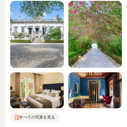
すべての写真を見る