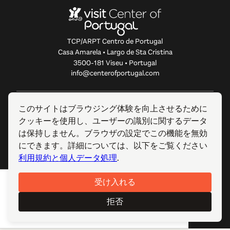
TCP/ARPT Centro de Portugal
Casa Amarela • Largo de Sta Cristina
3500-181 Viseu • Portugal
info@centerofportugal.com
このウェブサイトについて
このサイトはブラウジング体験を向上させるために
クッキーを使用し、ユーザーの識別に関するデータ
便利なリンク
は保持しません。ブラウザの設定でこの機能を無効
にできます。詳細については、以下をご覧ください
フォローする
利用規約と個人データ処理
.
受け入れる
© 2012-2026 TCP/ARPT Centro de Portugal. 全著作権所有.
Made by
GOMO Digital
.
拒否