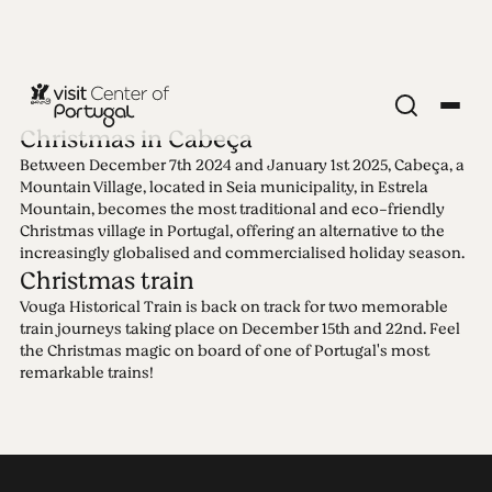
Christmas in Cabeça
Between December 7th 2024 and January 1st 2025, Cabeça, a
Edition 95 -
Mountain Village, located in Seia municipality, in Estrela
Mountain, becomes the most traditional and eco-friendly
Christmas village in Portugal, offering an alternative to the
Christmas
increasingly globalised and commercialised holiday season.
Christmas train
09.12.2024 • 26.12.2024
Vouga Historical Train is back on track for two memorable
In Christmas time all roads lead home and to the
train journeys taking place on December 15th and 22nd. Feel
heart of what really matters. Finding the beauty of
the Christmas magic on board of one of Portugal's most
small yet meaningful things while enjoying comfy
remarkable trains!
vibes and mouth-watering traditional delicacies.
This special Christmas edition sheds a light on the
uniqueness of this festive season in Center of
Portugal. Let the magic begin!