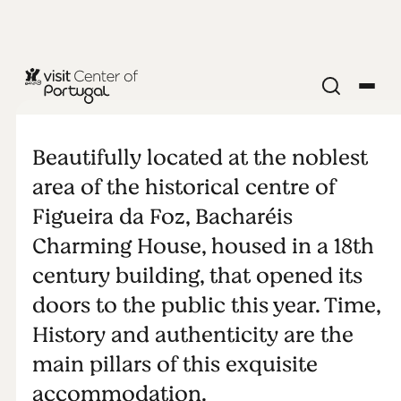
Bacharéis
Charming
Beautifully located at the noblest
area of the historical centre of
House
Figueira da Foz, Bacharéis
Charming House, housed in a 18th
century building, that opened its
doors to the public this year. Time,
History and authenticity are the
main pillars of this exquisite
accommodation.