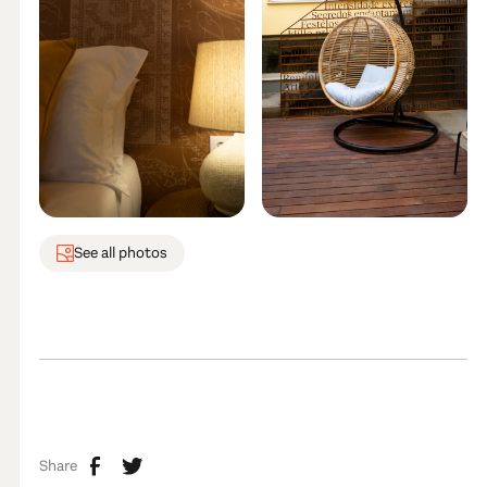
See all photos
Share