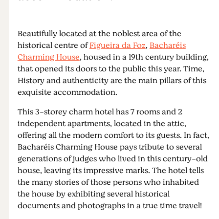
Beautifully located at the noblest area of the
historical centre of
Figueira da Foz
,
Bacharéis
Charming House
, housed in a 19th century building,
that opened its doors to the public this year. Time,
History and authenticity are the main pillars of this
exquisite accommodation.
This 3-storey charm hotel has 7 rooms and 2
independent apartments, located in the attic,
offering all the modern comfort to its guests. In fact,
Bacharéis Charming House pays tribute to several
generations of judges who lived in this century-old
house, leaving its impressive marks. The hotel tells
the many stories of those persons who inhabited
the house by exhibiting several historical
documents and photographs in a true time travel!