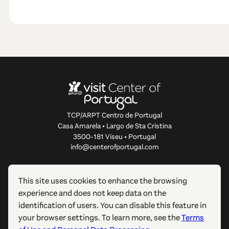
TCP/ARPT Centro de Portugal
Casa Amarela • Largo de Sta Cristina
3500-181 Viseu • Portugal
info@centerofportugal.com
ABOUT THIS WEBSITE
This site uses cookies to enhance the browsing
experience and does not keep data on the
USEFUL LINKS
identification of users. You can disable this feature in
your browser settings. To learn more, see the
Terms
FOLLOW US