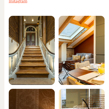
Instagram