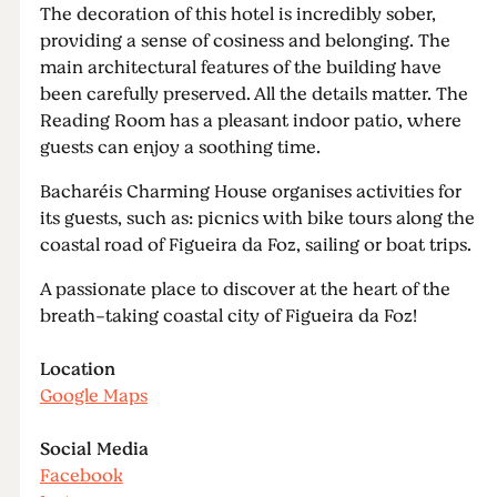
The decoration of this hotel is incredibly sober,
providing a sense of cosiness and belonging. The
main architectural features of the building have
been carefully preserved. All the details matter. The
Reading Room has a pleasant indoor patio, where
guests can enjoy a soothing time.
Bacharéis Charming House organises activities for
its guests, such as: picnics with bike tours along the
coastal road of Figueira da Foz, sailing or boat trips.
A passionate place to discover at the heart of the
breath-taking coastal city of Figueira da Foz!
Location
Google Maps
Social Media
Facebook