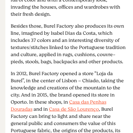
full of color and with a contemporary look,
invading the houses, offices and wardrobes with
their fresh design.
Besides those, Burel Factory also produces its own
line, imagined by Isabel Dias da Costa, which
includes 37 colors and an interesting diversity of
textures/stitches linked to the Portuguese tradition
and culture, applied in rugs, cushions, couvre-
pieds, stools, bags, backpacks and other products.
In 2012, Burel Factory opened a store “Loja da
Burel”, in the center of Lisbon – Chiado, taking the
knowledge and creations of the mountain to the
city. And in 2015, the brand opened its store in
Oporto. In these shops, in
Casa das Penhas
Douradas
and in
Casa de São Lourenço
, Burel
Factory can bring to light and share near the
general public and consumers the value of this
Portuguese fabric, the origins of the products, its