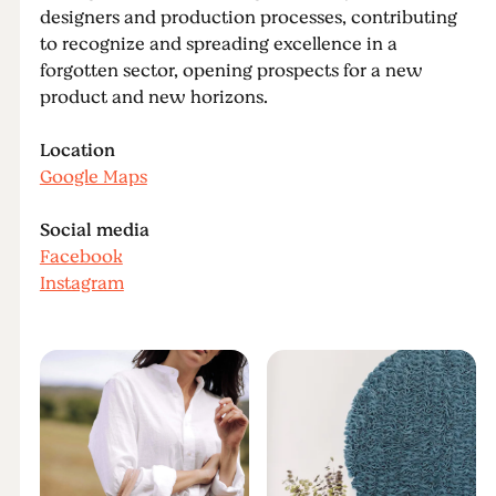
designers and production processes, contributing
to recognize and spreading excellence in a
forgotten sector, opening prospects for a new
product and new horizons.
Location
Google Maps
Social media
Facebook
Instagram