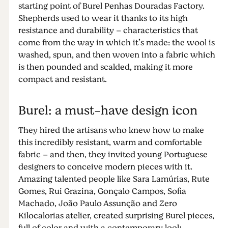
starting point of Burel Penhas Douradas Factory.
Shepherds used to wear it thanks to its high
resistance and durability – characteristics that
come from the way in which it’s made: the wool is
washed, spun, and then woven into a fabric which
is then pounded and scalded, making it more
compact and resistant.
Burel: a must-have design icon
They hired the artisans who knew how to make
this incredibly resistant, warm and comfortable
fabric – and then, they invited young Portuguese
designers to conceive modern pieces with it.
Amazing talented people like Sara Lamúrias, Rute
Gomes, Rui Grazina, Gonçalo Campos, Sofia
Machado, João Paulo Assunção and Zero
Kilocalorias atelier, created surprising Burel pieces,