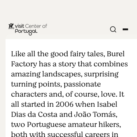
Burel Factory
Like all the good fairy tales, Burel
Factory has a story that combines
amazing landscapes, surprising
turning points, passionate
characters and, of course, love. It
all started in 2006 when Isabel
Dias da Costa and João Tomás,
two Portuguese amateur hikers,
both with successful careers in