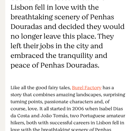
Lisbon fell in love with the
breathtaking scenery of Penhas
Douradas and decided they would
no longer leave this place. They
left their jobs in the city and
embraced the tranquility and
peace of Penhas Douradas.
Like all the good fairy tales,
Burel Factory
has a
story that combines amazing landscapes, surprising
turning points, passionate characters and, of
course, love. It all started in 2006 when Isabel Dias
da Costa and João Tomás, two Portuguese amateur
hikers, both with successful careers in Lisbon fell in
love with the breathtaking scenery of Penhas