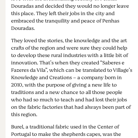
Douradas and decided they would no longer leave
this place. They left their jobs in the city and
embraced the tranquility and peace of Penhas
Douradas.
They loved the stories, the knowledge and the art
crafts of the region and were sure they could help
to develop these rural industries with a little bit of
innovation. That’s when they created “Saberes e
Fazeres da Vila”, which can be translated to Village’s
Knowledge and Creations – a company born in
2010, with the purpose of giving a new life to
traditions and a new chance to all those people
who had so much to teach and had lost their jobs
on the fabric factories that had always been part of
this region.
Burel, a traditional fabric used in the Center of
Portugal to make the shepherds capes, was the