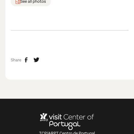
See all photos
Share
TCP/ARPT Centro de Portugal