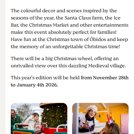
The colourful decor and scenes inspired by the
seasons of the year, the Santa Claus farm, the Ice
Bar, the Christmas Market and other entertainments
make this event absolutely perfect for families!
Have fun at the Christmas town of Óbidos and keep
the memory of an unforgettable Christmas time!
There will be a big Christmas wheel, offering an
unrivalled view over this dazzling Medieval village.
This year's edition will be held
from November 28th
to January 4th 2026.