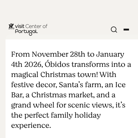
RELIGION & SPIRITUALITY
Christmas in
From November 28th to January
Óbidos
4th 2026, Óbidos transforms into a
magical Christmas town! With
festive decor, Santa’s farm, an Ice
Bar, a Christmas market, and a
grand wheel for scenic views, it’s
the perfect family holiday
experience.