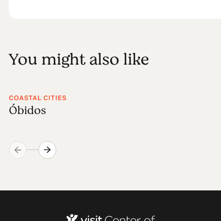
You might also like
COASTAL CITIES
Óbidos