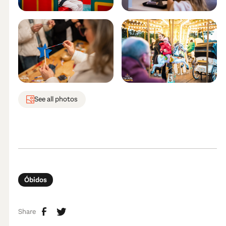
See all photos
Óbidos
Share