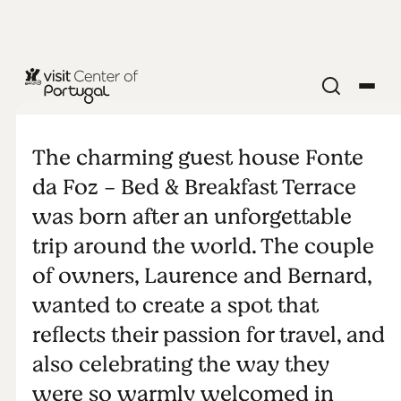
Fonte da Foz
- Bed &
The charming guest house Fonte
da Foz - Bed & Breakfast Terrace
Breakfast
was born after an unforgettable
trip around the world. The couple
Terrace
of owners, Laurence and Bernard,
wanted to create a spot that
reflects their passion for travel, and
also celebrating the way they
were so warmly welcomed in