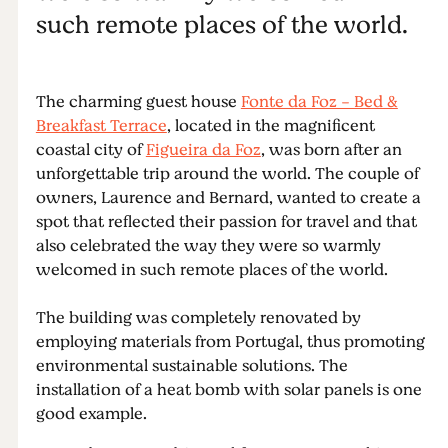
such remote places of the world.
The charming guest house
Fonte da Foz - Bed &
Breakfast Terrace
, located in the magnificent
coastal city of
Figueira da Foz
, was born after an
unforgettable trip around the world. The couple of
owners, Laurence and Bernard, wanted to create a
spot that reflected their passion for travel and that
also celebrated the way they were so warmly
welcomed in such remote places of the world.
The building was completely renovated by
employing materials from Portugal, thus promoting
environmental sustainable solutions. The
installation of a heat bomb with solar panels is one
good example.