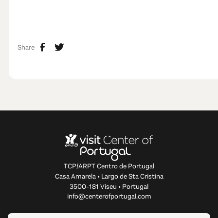
Share
TCP/ARPT Centro de Portugal
Casa Amarela • Largo de Sta Cristina
3500-181 Viseu • Portugal
info@centerofportugal.com