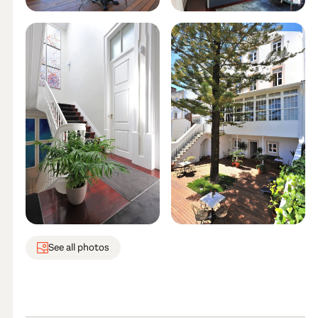
See all photos