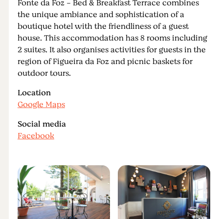
Fonte da Foz - Bed & Breakfast Terrace combines
the unique ambiance and sophistication of a
boutique hotel with the friendliness of a guest
house. This accommodation has 8 rooms including
2 suites. It also organises activities for guests in the
region of Figueira da Foz and picnic baskets for
outdoor tours.
Location
Google Maps
Social media
Facebook