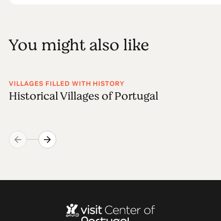
You might also like
VILLAGES FILLED WITH HISTORY
Historical Villages of Portugal