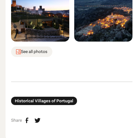
See all photos
Historical Villages of Portugal
Share