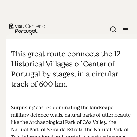
NATURE & OUTDOORS
Great Route
This great route connects the 12
of the
Historical Villages of Center of
Portugal by stages, in a circular
Historical
track of 600 km.
Villages
Surprising castles dominating the landscape,
military defence walls, natural parks of utter beauty
like the Archaeological Park of Côa Valley, the
Natural Park of Serra da Estrela, the Natural Park of