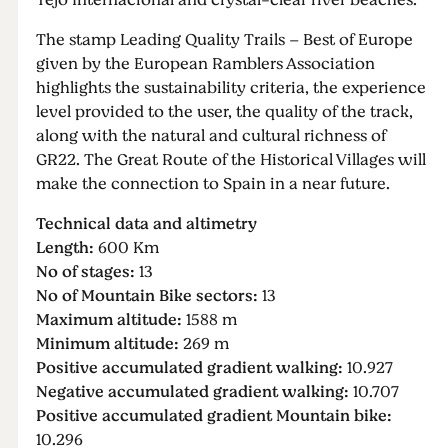
Tejo Internacional and crystal-clear river beaches.
The stamp Leading Quality Trails – Best of Europe
given by the European Ramblers Association
highlights the sustainability criteria, the experience
level provided to the user, the quality of the track,
along with the natural and cultural richness of
GR22. The Great Route of the Historical Villages will
make the connection to Spain in a near future.
Technical data and altimetry
Length:
600 Km
No of stages:
13
No of Mountain Bike sectors:
13
Maximum altitude:
1588 m
Minimum altitude:
269 m
Positive accumulated gradient walking:
10.927
Negative accumulated gradient walking:
10.707
Positive accumulated gradient Mountain bike:
10.296