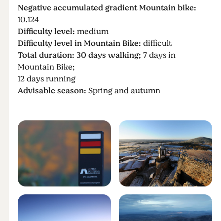
Negative accumulated gradient Mountain bike:
10.124
Difficulty level:
medium
Difficulty level in Mountain Bike:
difficult
Total duration: 30 days walking;
7 days in
Mountain Bike;
12 days running
Advisable season:
Spring and autumn