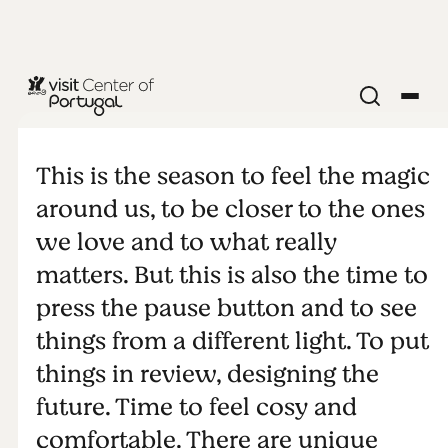
Hygge
This is the season to feel the magic
around us, to be closer to the ones
we love and to what really
matters. But this is also the time to
press the pause button and to see
things from a different light. To put
things in review, designing the
future. Time to feel cosy and
comfortable. There are unique