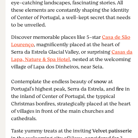
eye-catching landscapes, fascinating stories. All
these elements are constantly shaping the identity
of Center of Portugal, a well-kept secret that needs
to be unveiled.
Discover memorable places like 5-star
Casa de São
Lourenço
, magnificently placed at the heart of
Serra da Estrela Glacial Valley, or surprising
Casas da
Lapa, Nature & Spa Hotel
, nested at the welcoming
village of Lapa dos Dinheiros, near Seia.
Contemplate the endless beauty of
snow
at
Portugal's highest peak, Serra da Estrela, and
fire
in
the inland of Center of Portugal, the typpical
Christmas bonfires, strategically placed at the heart
of villages in front of the main churches and
cathedrals.
Taste yummy treats at the inviting
Velvet patisserie