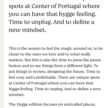
spots at Center of Portugal where
you can have that hygge feeling.
Time to unplug. And to define a
new mindset.
This is the season to feel the magic around us, to be
closer to the ones we love and to what really
matters. But this is also the time to press the pause
button and to see things from a different light. To
put things in review, designing the future. Time to
feel cosy and comfortable. There are unique spots
at Center of Portugal where you can have that
hygge
feeling. Time to unplug. And to define a new
mindset.
The Hygge edition focuses on unrivalled places,