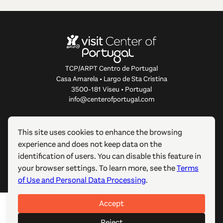
TCP/ARPT Centro de Portugal
Casa Amarela • Largo de Sta Cristina
3500-181 Viseu • Portugal
info@centerofportugal.com
ABOUT THIS WEBSITE
This site uses cookies to enhance the browsing
experience and does not keep data on the
USEFUL LINKS
identification of users. You can disable this feature in
your browser settings. To learn more, see the
Terms
FOLLOW US
of Use and Personal Data Processing
.
Accept
© 2012-2026 TCP/ARPT Centro de Portugal. All rights
reserved. Made by
GOMO Digital
.
Reject