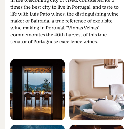
in the welcoming city of Viseu, considered for 3
times the best city to live in Portugal, and taste to
life with
Luís Pato
wines, the distinguishing wine
maker of Bairrada, a true reference of exquisite
wine making in Portugal. "Vinhas Velhas"
commemorates the 40th harvest of this true
senator of Portuguese excellence wines.