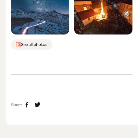
See all photos
Share