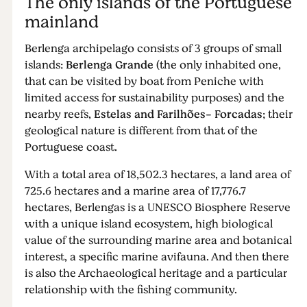
The only islands of the Portuguese
mainland
Berlenga archipelago consists of 3 groups of small
islands:
Berlenga Grande
(the only inhabited one,
that can be visited by boat from Peniche with
limited access for sustainability purposes) and the
nearby reefs,
Estelas and Farilhões- Forcadas
; their
geological nature is different from that of the
Portuguese coast.
With a total area of ​​18,502.3 hectares, a land area of ​​
725.6 hectares and a marine area of ​​17,776.7
hectares, Berlengas is a UNESCO Biosphere Reserve
with a unique island ecosystem, high biological
value of the surrounding marine area and botanical
interest, a specific marine avifauna. And then there
is also the Archaeological heritage and a particular
relationship with the fishing community.