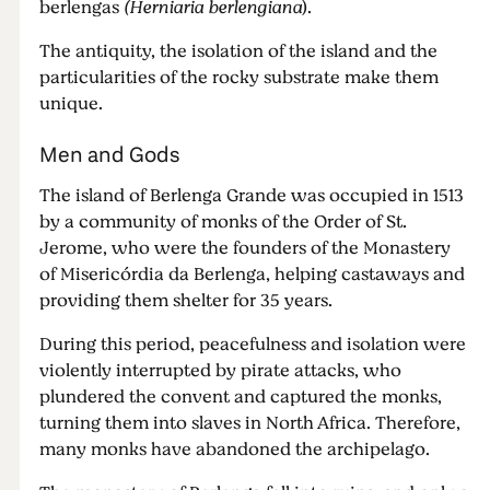
berlengas
(Herniaria berlengiana
).
The antiquity, the isolation of the island and the
particularities of the rocky substrate make them
unique.
Men and Gods
The island of Berlenga Grande was occupied in 1513
by a community of monks of the Order of St.
Jerome, who were the founders of the Monastery
of Misericórdia da Berlenga, helping castaways and
providing them shelter for 35 years.
During this period, peacefulness and isolation were
violently interrupted by pirate attacks, who
plundered the convent and captured the monks,
turning them into slaves in North Africa. Therefore,
many monks have abandoned the archipelago.