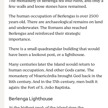
The monastery of Berlenga fell into ruins, and only a
few walls and loose stones have remained.
The human occupation of Berlengas is over 2500
years old. There are archaeological remains on land
and underwater. The Romans also reached
Berlengas and reinforced their strategic
importance.
There is a small quadrangular building that would
have been a lookout post, or a lighthouse.
Many centuries later the Island would return to
human occupation. And other Gods came. The
monastery of Misericórdia brought God back in the
16th century. And in the 17th century, men built it
again: the Fort of S. João Baptista.
Berlenga Lighthouse
At the highest peak of the island rises the