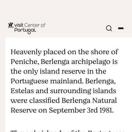
BEACHES & SURF
Our islands
Heavenly placed on the shore of
Peniche, Berlenga archipelago is
the only island reserve in the
Portuguese mainland. Berlenga,
Estelas and surrounding islands
were classified Berlenga Natural
Reserve on September 3rd 1981.