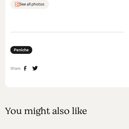
See all photos
Peniche
Share
You might also like