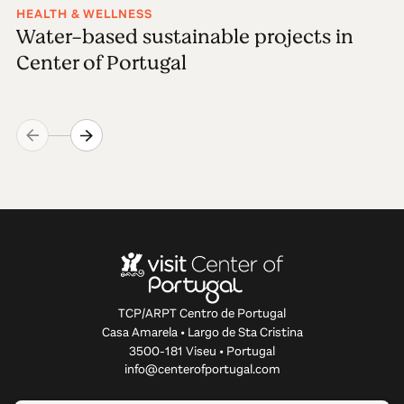
HEALTH & WELLNESS
Water-based sustainable projects in
Center of Portugal
TCP/ARPT Centro de Portugal
Casa Amarela • Largo de Sta Cristina
3500-181 Viseu • Portugal
info@centerofportugal.com