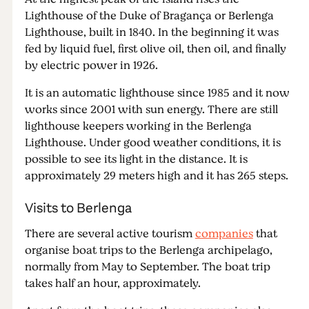
Lighthouse of the Duke of Bragança or Berlenga
Lighthouse, built in 1840. In the beginning it was
fed by liquid fuel, first olive oil, then oil, and finally
by electric power in 1926.
It is an automatic lighthouse since 1985 and it now
works since 2001 with sun energy. There are still
lighthouse keepers working in the Berlenga
Lighthouse. Under good weather conditions, it is
possible to see its light in the distance. It is
approximately 29 meters high and it has 265 steps.
Visits to Berlenga
There are several active tourism
companies
that
organise boat trips to the Berlenga archipelago,
normally from May to September. The boat trip
takes half an hour, approximately.