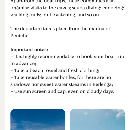
Apart from the boat trips, these companies also
organise visits to the caves; scuba diving; canoeing;
walking trails; bird-watching, and so on.
The departure takes place from the marina of
Peniche.
Important notes:
- It is highly recommendable to book your boat trip
in advance;
- Take a beach towel and fresh clothing;
- Take reusable water bottles, for there are no
shadows nor sweet water streams in Berlenga;
- Use sun screen and cap, even on cloudy days.