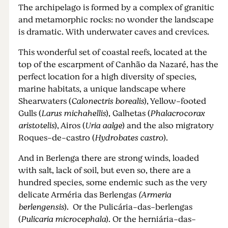
The archipelago is formed by a complex of granitic
and metamorphic rocks: no wonder the landscape
is dramatic. With underwater caves and crevices.
This wonderful set of coastal reefs, located at the
top of the escarpment of Canhão da Nazaré, has the
perfect location for a high diversity of species,
marine habitats, a unique landscape where
Shearwaters (
Calonectris borealis
), Yellow-footed
Gulls (
Larus michahellis
), Galhetas (
Phalacrocorax
aristotelis
), Airos (
Uria aalge
) and the also migratory
Roques-de-castro (
Hydrobates castro
).
And in Berlenga there are strong winds, loaded
with salt, lack of soil, but even so, there are a
hundred species, some endemic such as the very
delicate Arméria das Berlengas
(Armeria
berlengensis
). Or the Pulicária-das-berlengas
(
Pulicaria microcephala
). Or the herniária-das-