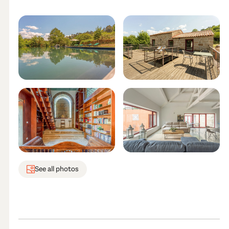
See all photos