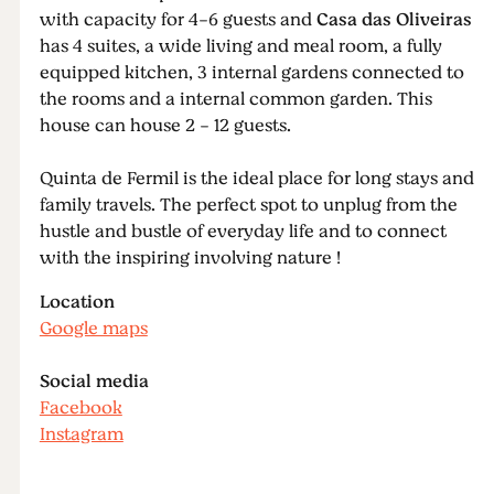
with capacity for 4-6 guests and
Casa das Oliveiras
has 4 suites, a wide living and meal room, a fully
equipped kitchen, 3 internal gardens connected to
the rooms and a internal common garden. This
house can house 2 - 12 guests.
Quinta de Fermil is the ideal place for long stays and
family travels. The perfect spot to unplug from the
hustle and bustle of everyday life and to connect
with the inspiring involving nature !
Location
Google maps
Social media
Facebook
Instagram