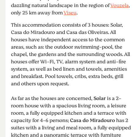
dazzling natural landscape in the region of
Vouzela
,
only 25 km away from
Viseu
.
This accommodation consists of 3 houses: Solar,
Casa do Miradouro and Casa das Oliveiras. All
houses have independent access to the common
areas, such as: the outdoor swimming-pool, the
chapel, the gardens and the surrounding woods. All
houses offer Wi-Fi, TV, alarm system and anti-fire
system, as well as bed linen and towels, amenities
and breakfast. Pool towels, cribs, extra beds, grill
and others upon request.
As far as the houses are concerned,
Solar
is a 2-
room house with a spacious living room, a leisure
room, a fully equipped kitchen and a terrace with
capacity for 4-6 persons;
Casa do Miradouro
has 2
suites with a living and meal room, a fully equipped
kitchen and a panoramic terrace with furniture