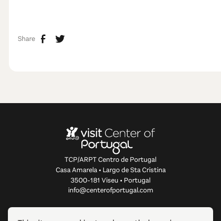
Share
TCP/ARPT Centro de Portugal
Casa Amarela • Largo de Sta Cristina
3500-181 Viseu • Portugal
info@centerofportugal.com
ABOUT THIS WEBSITE