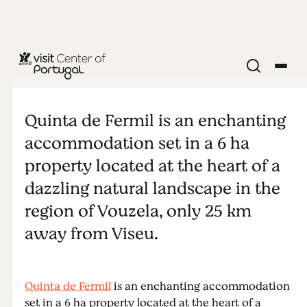
Quinta de
Fermil
Quinta de Fermil is an enchanting
accommodation set in a 6 ha
property located at the heart of a
dazzling natural landscape in the
region of Vouzela, only 25 km
away from Viseu.
Quinta de Fermil
is an enchanting accommodation
set in a 6 ha property located at the heart of a