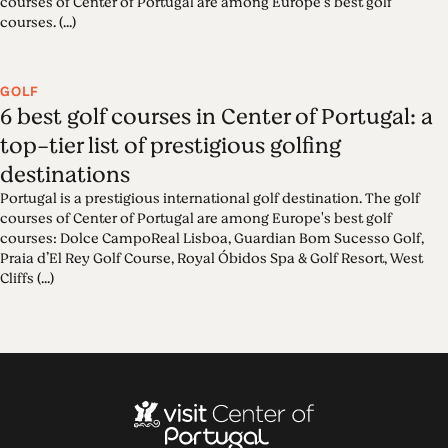
courses of Center of Portugal are among Europe's best golf
courses. (...)
GOLF
6 best golf courses in Center of Portugal: a
top-tier list of prestigious golfing
destinations
Portugal is a prestigious international golf destination. The golf
courses of Center of Portugal are among Europe's best golf
courses: Dolce CampoReal Lisboa, Guardian Bom Sucesso Golf,
Praia d’El Rey Golf Course, Royal Óbidos Spa & Golf Resort, West
Cliffs (...)