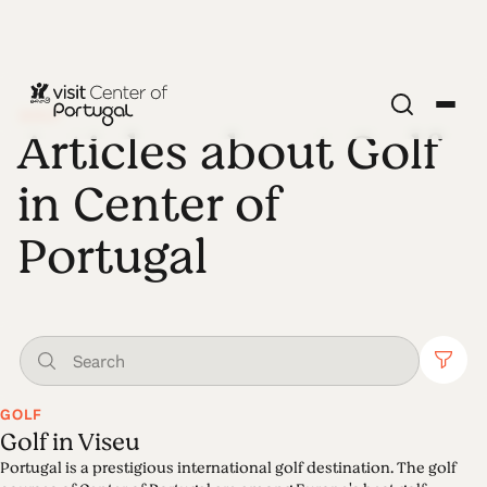
GOLF
Articles about Golf
in Center of
Portugal
GOLF
Golf in Viseu
Portugal is a prestigious international golf destination. The golf