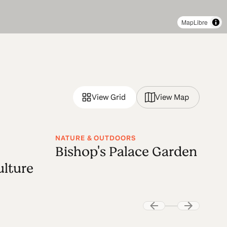
MapLibre
View Grid
View Map
NATURE & OUTDOORS
Bishop's Palace Garden
lture