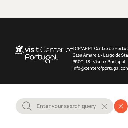
TCP/ARPT Centro de Portug
Casa Amarela • Largo de Sta
3500-181 Viseu • Portugal
info@centerofportugal.co
© 2012-2026 TCP/ARPT Centro de Portugal. All rights r