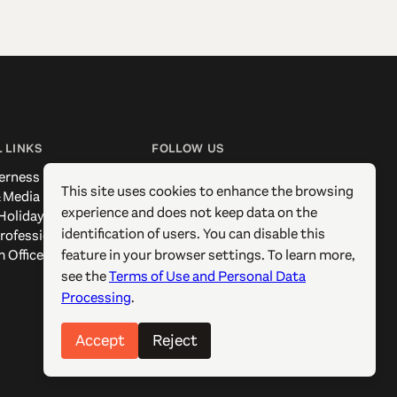
 LINKS
FOLLOW US
erness
Facebook
This site uses cookies to enhance the browsing
 Media
Instagram
experience and does not keep data on the
Holidays
X / Twitter
identification of users. You can disable this
rofessionals
Pinterest
feature in your browser settings. To learn more,
 Offices
YouTube
see the
Terms of Use and Personal Data
Processing
.
Accept
Reject