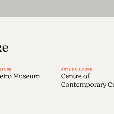
ke
ULTURE
ARTS & CULTURE
leiro Museum
Centre of
Contemporary Cu