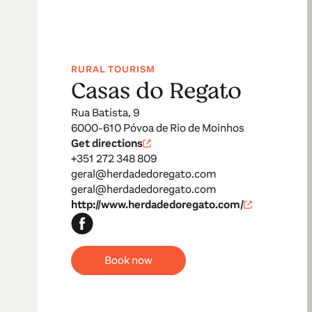
RURAL TOURISM
Casas do Regato
Rua Batista, 9
6000-610 Póvoa de Rio de Moinhos
Get directions
+351 272 348 809
geral@herdadedoregato.com
geral@herdadedoregato.com
http://www.herdadedoregato.com/
Book now