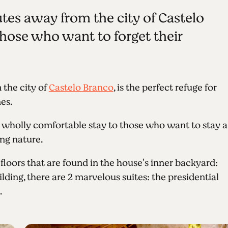
tes away from the city of Castelo
 those who want to forget their
 the city of
Castelo Branco
, is the perfect refuge for
es.
 wholly comfortable stay to those who want to stay a
ng nature.
loors that are found in the house's inner backyard:
ilding, there are 2 marvelous suites: the presidential
.