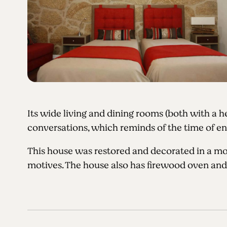
Its wide living and dining rooms (both with a h
conversations, which reminds of the time of endl
This house was restored and decorated in a mo
motives. The house also has firewood oven an