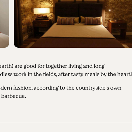
earth) are good for together living and long
ess work in the fields, after tasty meals by the heart
dern fashion, according to the countryside's own
d barbecue.