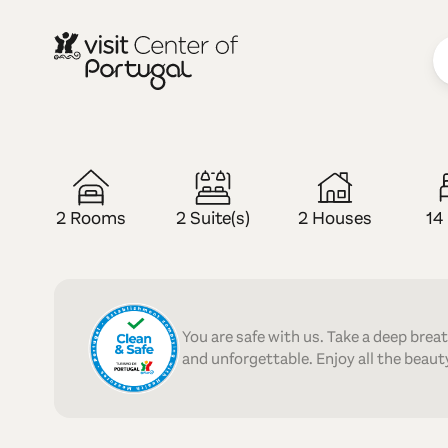
RURAL TOURISM
Casas do Re
2 Rooms
2 Suite(s)
2 Houses
14
You are safe with us. Take a deep brea
and unforgettable. Enjoy all the beauty