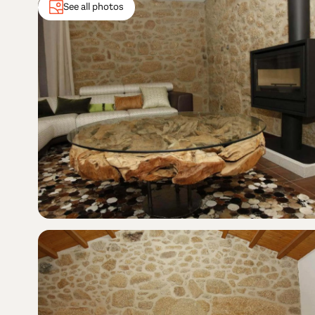
See all photos