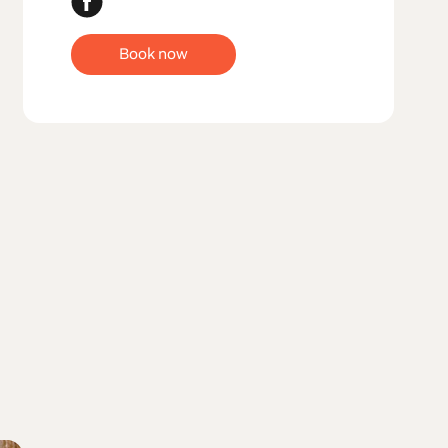
Book now