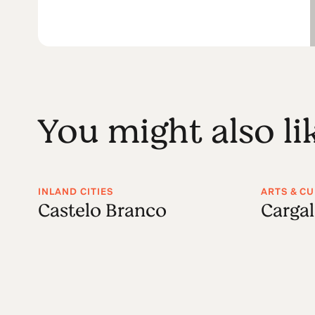
You might also li
INLAND CITIES
ARTS & C
Castelo Branco
Carga