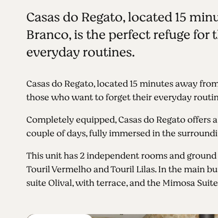
Casas do Regato, located 15 minu
Branco, is the perfect refuge for
everyday routines.
Casas do Regato, located 15 minutes away from
those who want to forget their everyday routin
Completely equipped, Casas do Regato offers a
couple of days, fully immersed in the surroundi
This unit has 2 independent rooms and ground f
Touril Vermelho and Touril Lilas. In the main bu
suite Olival, with terrace, and the Mimosa Suite