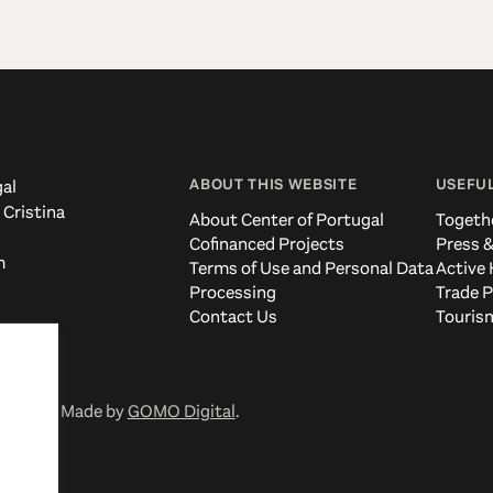
ABOUT THIS WEBSITE
USEFUL
al
 Cristina
About Center of Portugal
Togeth
Cofinanced Projects
Press &
m
Terms of Use and Personal Data
Active 
Processing
Trade P
Contact Us
Tourism
eserved. Made by
GOMO Digital
.