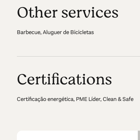
Other services
Barbecue, Aluguer de Bicicletas
Certifications
Certificação energética, PME Líder, Clean & Safe