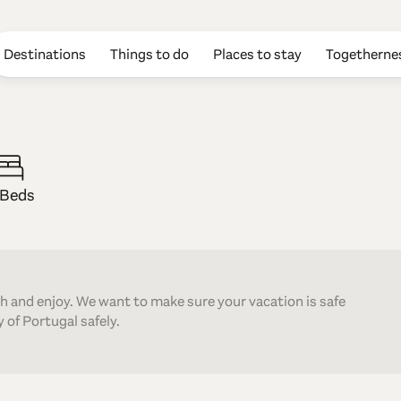
Destinations
Things to do
Places to stay
Togetherne
gato
 Beds
th and enjoy. We want to make sure your vacation is safe
 of Portugal safely.