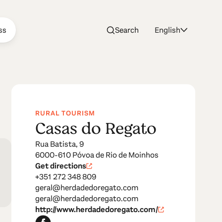
ss
Search
English
RURAL TOURISM
Casas do Regato
Rua Batista, 9
6000-610 Póvoa de Rio de Moinhos
Get directions
+351 272 348 809
geral@herdadedoregato.com
geral@herdadedoregato.com
http://www.herdadedoregato.com/