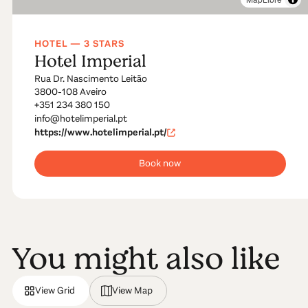
HOTEL — 3 STARS
Hotel Imperial
Rua Dr. Nascimento Leitão
3800-108 Aveiro
+351 234 380 150
info@hotelimperial.pt
https://www.hotelimperial.pt/
Book now
You might also like
View Grid
View Map