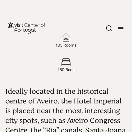
HOTEL — 3 STARS
Hotel
103 Rooms
Imperial
180 Beds
Ideally located in the historical
centre of Aveiro, the Hotel Imperial
is placed near the most interesting
city spots, such as Aveiro Congress
Centre, the “Ria” canals, Santa Joana