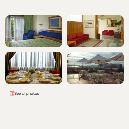
See all photos