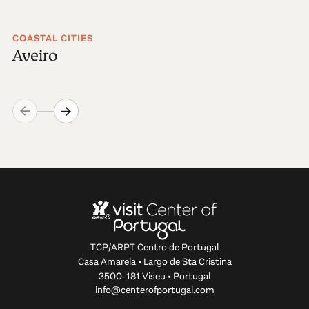
COASTAL CITIES
Aveiro
TCP/ARPT Centro de Portugal
Casa Amarela • Largo de Sta Cristina
3500-181 Viseu • Portugal
info@centerofportugal.com