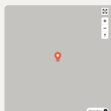
MapLibre