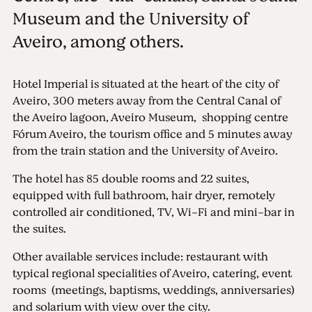
Museum and the University of
Aveiro, among others.
Hotel Imperial is situated at the heart of the city of
Aveiro, 300 meters away from the Central Canal of
the Aveiro lagoon, Aveiro Museum, shopping centre
Fórum Aveiro, the tourism office and 5 minutes away
from the train station and the University of Aveiro.
The hotel has 85 double rooms and 22 suites,
equipped with full bathroom, hair dryer, remotely
controlled air conditioned, TV, Wi-Fi and mini-bar in
the suites.
Other available services include: restaurant with
typical regional specialities of Aveiro, catering, event
rooms (meetings, baptisms, weddings, anniversaries)
and solarium with view over the city.