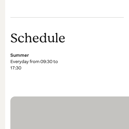
Schedule
Summer
Everyday from 09:30 to
17:30