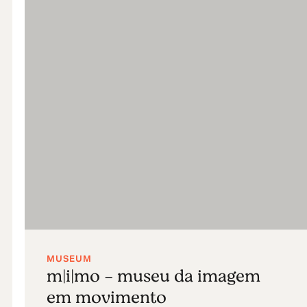
MUSEUM
m|i|mo - museu da imagem
em movimento