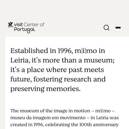
MUSEUM
m|i|mo -
Established in 1996, m|i|mo in
museu da
Leiria, it's more than a museum;
it's a place where past meets
imagem em
future, fostering research and
preserving memories.
movimento
The museum of the image in motion – m|i|mo –
museu da imagem em movimento – in Leiria was
created in 1996, celebrating the 100th anniversary