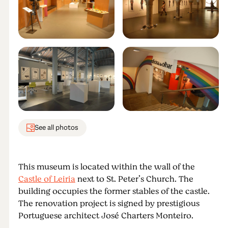
See all photos
This museum is located within the wall of the
Castle of Leiria
next to St. Peter’s Church. The
building occupies the former stables of the castle.
The renovation project is signed by prestigious
Portuguese architect José Charters Monteiro.