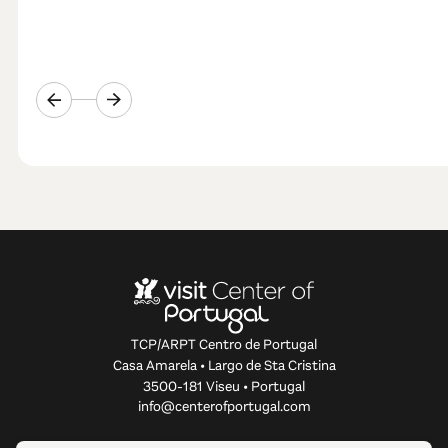
TCP/ARPT Centro de Portugal
Casa Amarela • Largo de Sta Cristina
3500-181 Viseu • Portugal
info@centerofportugal.com