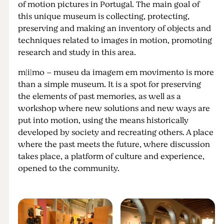
of motion pictures in Portugal. The main goal of
this unique museum is collecting, protecting,
preserving and making an inventory of objects and
techniques related to images in motion, promoting
research and study in this area.
m|i|mo – museu da imagem em movimento is more
than a simple museum. It is a spot for preserving
the elements of past memories, as well as a
workshop where new solutions and new ways are
put into motion, using the means historically
developed by society and recreating others. A place
where the past meets the future, where discussion
takes place, a platform of culture and experience,
opened to the community.