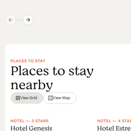
PLACES TO STAY
Places to stay
nearby
View Grid
View Map
HOTEL — 3 STARS
HOTEL — 4 STA
Hotel Genesis
Hotel Estre