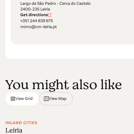
Largo de São Pedro - Cerca do Castelo
2400-235 Leiria
Get directions
+351 244 839 675
mimo@cm-leiria.pt
You might also like
View Grid
View Map
INLAND CITIES
Leiria