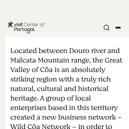
Wild Côa
Network
Located between Douro river and
Malcata Mountain range, the Great
Valley of Côa is an absolutely
striking region with a truly rich
natural, cultural and historical
heritage. A group of local
enterprises based in this territory
created a new business network –
Wild Côa Network – in order to