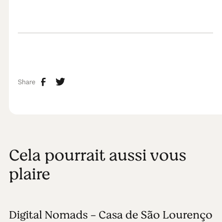
Share
Cela pourrait aussi vous
plaire
Digital Nomads - Casa de São Lourenço