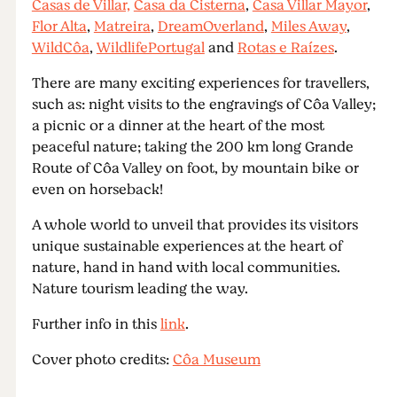
Casas de Villar,
Casa da Cisterna
,
Casa Villar Mayor
,
Flor Alta
,
Matreira
,
DreamOverland
,
Miles Away
,
WildCôa
,
WildlifePortugal
and
Rotas e Raízes
.
There are many exciting experiences for travellers,
such as: night visits to the engravings of Côa Valley;
a picnic or a dinner at the heart of the most
peaceful nature; taking the 200 km long Grande
Route of Côa Valley on foot, by mountain bike or
even on horseback!
A whole world to unveil that provides its visitors
unique sustainable experiences at the heart of
nature, hand in hand with local communities.
Nature tourism leading the way.
Further info in this
link
.
Cover photo credits:
Côa Museum