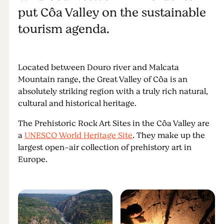
put Côa Valley on the sustainable
tourism agenda.
Located between Douro river and Malcata
Mountain range, the Great Valley of Côa is an
absolutely striking region with a truly rich natural,
cultural and historical heritage.
The Prehistoric Rock Art Sites in the Côa Valley are
a
UNESCO World Heritage Site
. They make up the
largest open-air collection of prehistory art in
Europe.