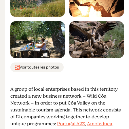
Voir toutes les photos
A group of local enterprises based in this territory
created a new business network – Wild Côa
Network – in order to put Côa Valley on the
sustainable tourism agenda. This network consists
of 12 companies working together to develop
unique programmes:
Portugal A2Z
,
Ambieduca
,