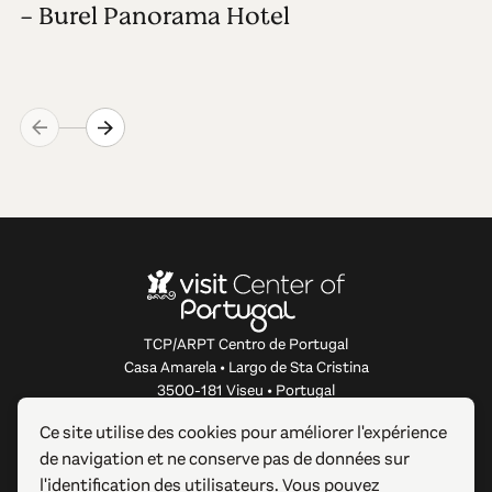
- Burel Panorama Hotel
TCP/ARPT Centro de Portugal
Casa Amarela • Largo de Sta Cristina
3500-181 Viseu • Portugal
info@centerofportugal.com
Ce site utilise des cookies pour améliorer l'expérience
de navigation et ne conserve pas de données sur
À PROPOS DE CE SITE WEB
l'identification des utilisateurs. Vous pouvez