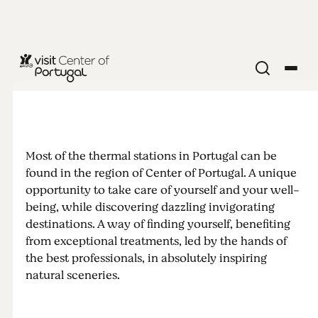
What makes
thermal
Most of the thermal stations in Portugal can be
baths so
found in the region of Center of Portugal. A unique
opportunity to take care of yourself and your well-
special?
being, while discovering dazzling invigorating
destinations. A way of finding yourself, benefiting
from exceptional treatments, led by the hands of
Discover 5
the best professionals, in absolutely inspiring
natural sceneries.
inspiring