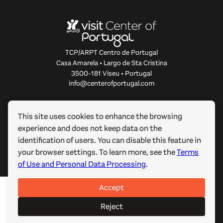
TCP/ARPT Centro de Portugal
Casa Amarela • Largo de Sta Cristina
3500-181 Viseu • Portugal
info@centerofportugal.com
ABOUT THIS WEBSITE
This site uses cookies to enhance the browsing
experience and does not keep data on the
USEFUL LINKS
identification of users. You can disable this feature in
your browser settings. To learn more, see the
Terms
FOLLOW US
of Use and Personal Data Processing
.
Accept
© 2012-2026 TCP/ARPT Centro de Portugal. All rights
reserved. Made by
GOMO Digital
.
Reject