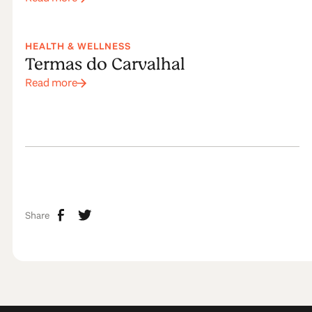
HEALTH & WELLNESS
Termas do Carvalhal
Read more
Share