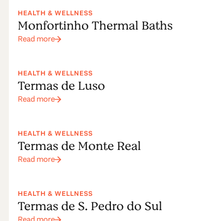
spas in
HEALTH & WELLNESS
Monfortinho Thermal Baths
Centre of
Read more
Portugal
HEALTH & WELLNESS
Termas de Luso
Read more
HEALTH & WELLNESS
Termas de Monte Real
Read more
HEALTH & WELLNESS
Termas de S. Pedro do Sul
Read more