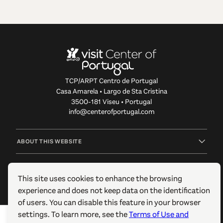
TCP/ARPT Centro de Portugal
Casa Amarela • Largo de Sta Cristina
3500-181 Viseu • Portugal
info@centerofportugal.com
ABOUT THIS WEBSITE
USEFUL LINKS
This site uses cookies to enhance the browsing
experience and does not keep data on the identification
FOLLOW US
of users. You can disable this feature in your browser
settings. To learn more, see the
Terms of Use and