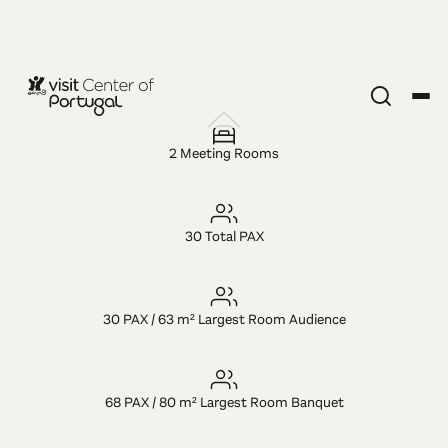
MICE VENUE
Hotel Exe
2 Meeting Rooms
Wellington
30 Total PAX
30 PAX / 63 m² Largest Room Audience
68 PAX / 80 m² Largest Room Banquet