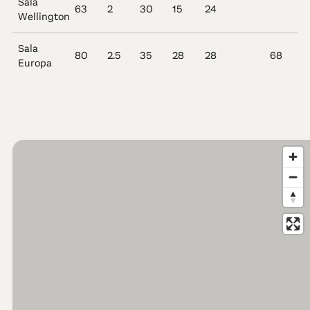
Sala
63
2
30
15
24
Wellington
Sala
80
2.5
35
28
28
68
Europa