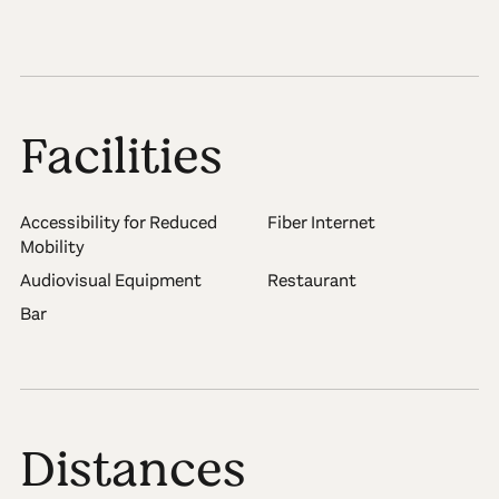
Facilities
Accessibility for Reduced
Fiber Internet
Mobility
Audiovisual Equipment
Restaurant
Bar
Distances