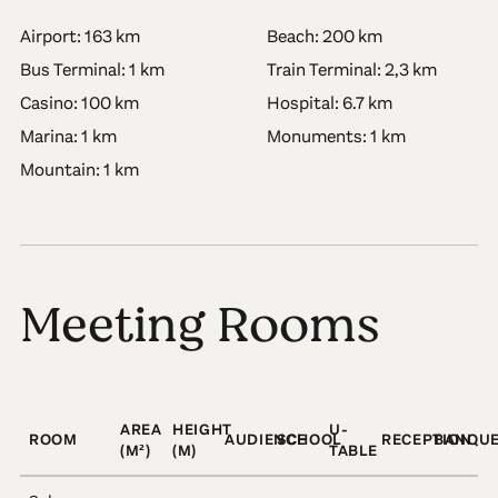
Airport: 163 km
Beach: 200 km
Bus Terminal: 1 km
Train Terminal: 2,3 km
Casino: 100 km
Hospital: 6.7 km
Marina: 1 km
Monuments: 1 km
Mountain: 1 km
Meeting Rooms
AREA
HEIGHT
U-
ROOM
AUDIENCE
SCHOOL
RECEPTION
BANQU
(M²)
(M)
TABLE