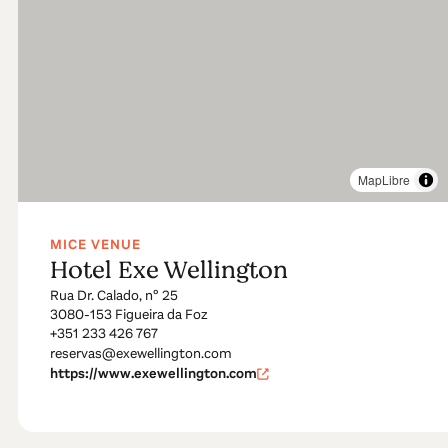
MapLibre
MICE VENUE
Hotel Exe Wellington
Rua Dr. Calado, nº 25
3080-153 Figueira da Foz
+351 233 426 767
reservas@exewellington.com
https://www.exewellington.com