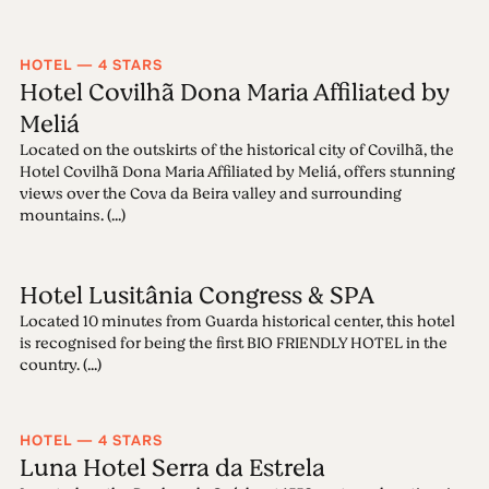
HOTEL — 4 STARS
Hotel Covilhã Dona Maria Affiliated by
Meliá
Located on the outskirts of the historical city of Covilhã, the
Hotel Covilhã Dona Maria Affiliated by Meliá, offers stunning
views over the Cova da Beira valley and surrounding
mountains. (...)
Hotel Lusitânia Congress & SPA
Located 10 minutes from Guarda historical center, this hotel
is recognised for being the first BIO FRIENDLY HOTEL in the
country. (...)
HOTEL — 4 STARS
Luna Hotel Serra da Estrela