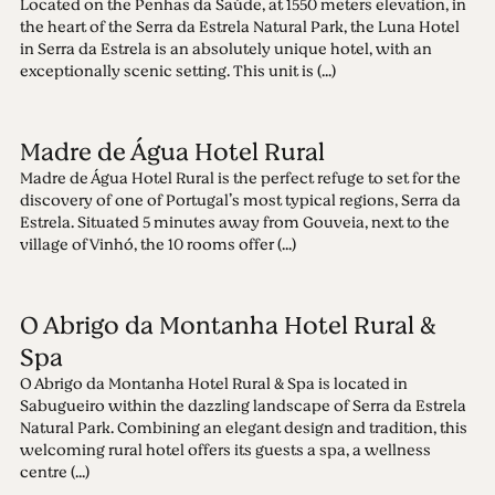
Located on the Penhas da Saúde, at 1550 meters elevation, in
the heart of the Serra da Estrela Natural Park, the Luna Hotel
in Serra da Estrela is an absolutely unique hotel, with an
exceptionally scenic setting. This unit is (...)
Madre de Água Hotel Rural
Madre de Água Hotel Rural is the perfect refuge to set for the
discovery of one of Portugal’s most typical regions, Serra da
Estrela. Situated 5 minutes away from Gouveia, next to the
village of Vinhó, the 10 rooms offer (...)
O Abrigo da Montanha Hotel Rural &
Spa
O Abrigo da Montanha Hotel Rural & Spa is located in
Sabugueiro within the dazzling landscape of Serra da Estrela
Natural Park. Combining an elegant design and tradition, this
welcoming rural hotel offers its guests a spa, a wellness
centre (...)