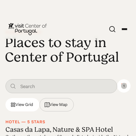
PLACES TO STAY
Places to stay in
Center of Portugal
1
View Grid
View Map
HOTEL — 5 STARS
Casas da Lapa, Nature & SPA Hotel