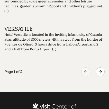
surrounded by wide green sceneries and other leisure
facilities: garden, swimming pool and children’s playground.
(...)
VERSATILE
Hotel Versatile is located in the inviting inland city of Guarda
at an altitude of 1000 meters, 45 km away from the border of
Fuentes de Oñoro, 3 hours drive from Lisbon Airport and 2
and a half from Porto Airport. (...)
Page
1
of
2