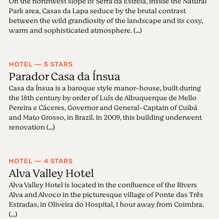
On the northwest slope of Serra da Estrela, inside the Natural
Park area, Casas da Lapa seduce by the brutal contrast
between the wild grandiosity of the landscape and its cosy,
warm and sophisticated atmosphere. (...)
HOTEL — 5 STARS
Parador Casa da Ínsua
Casa da Ínsua is a baroque style manor-house, built during
the 18th century by order of Luís de Albuquerque de Mello
Pereira e Cáceres, Governor and General-Captain of Cuibá
and Mato Grosso, in Brazil. In 2009, this building underwent
renovation (...)
HOTEL — 4 STARS
Alva Valley Hotel
Alva Valley Hotel is located in the confluence of the Rivers
Alva and Alvoco in the picturesque village of Ponte das Três
Estradas, in Oliveira do Hospital, 1 hour away from Coimbra.
(...)