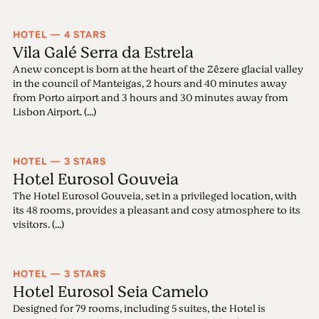
HOTEL — 4 STARS
Vila Galé Serra da Estrela
A new concept is born at the heart of the Zêzere glacial valley
in the council of Manteigas, 2 hours and 40 minutes away
from Porto airport and 3 hours and 30 minutes away from
Lisbon Airport. (...)
HOTEL — 3 STARS
Hotel Eurosol Gouveia
The Hotel Eurosol Gouveia, set in a privileged location, with
its 48 rooms, provides a pleasant and cosy atmosphere to its
visitors. (...)
HOTEL — 3 STARS
Hotel Eurosol Seia Camelo
Designed for 79 rooms, including 5 suites, the Hotel is