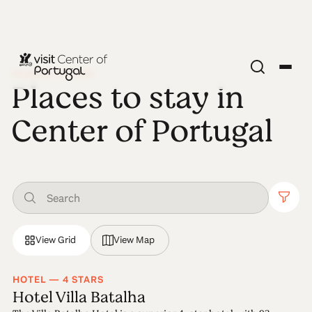
PLACES TO STAY
Places to stay in
Center of Portugal
View Grid
View Map
HOTEL — 4 STARS
Hotel Villa Batalha