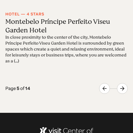
HOTEL — 4 STARS
Montebelo Príncipe Perfeito Viseu
Garden Hotel
In close proximity to the center of the city, Montebelo
Príncipe Perfeito Viseu Garden Hotel is surrounded by green
spaces which create a quiet and relaxing environment, ideal
for leisurely stays or business trips, where you are welcomed
as a (...)
Page
5
of
14