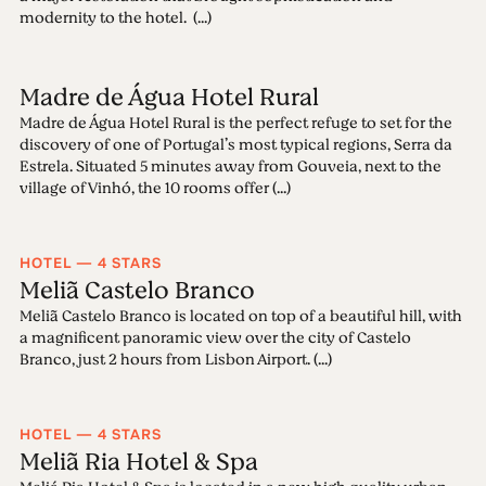
modernity to the hotel. (...)
Madre de Água Hotel Rural
Madre de Água Hotel Rural is the perfect refuge to set for the
discovery of one of Portugal’s most typical regions, Serra da
Estrela. Situated 5 minutes away from Gouveia, next to the
village of Vinhó, the 10 rooms offer (...)
HOTEL — 4 STARS
Meliã Castelo Branco
Meliã Castelo Branco is located on top of a beautiful hill, with
a magnificent panoramic view over the city of Castelo
Branco, just 2 hours from Lisbon Airport. (...)
HOTEL — 4 STARS
Meliã Ria Hotel & Spa