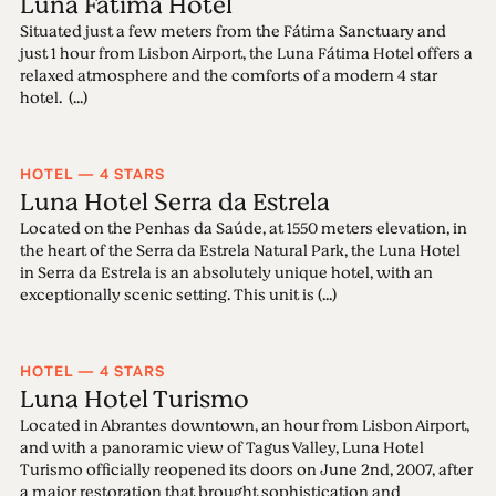
Luna Fátima Hotel
Situated just a few meters from the Fátima Sanctuary and
just 1 hour from Lisbon Airport, the Luna Fátima Hotel offers a
relaxed atmosphere and the comforts of a modern 4 star
hotel. (...)
HOTEL — 4 STARS
Luna Hotel Serra da Estrela
Located on the Penhas da Saúde, at 1550 meters elevation, in
the heart of the Serra da Estrela Natural Park, the Luna Hotel
in Serra da Estrela is an absolutely unique hotel, with an
exceptionally scenic setting. This unit is (...)
HOTEL — 4 STARS
Luna Hotel Turismo
Located in Abrantes downtown, an hour from Lisbon Airport,
and with a panoramic view of Tagus Valley, Luna Hotel
Turismo officially reopened its doors on June 2nd, 2007, after
a major restoration that brought sophistication and