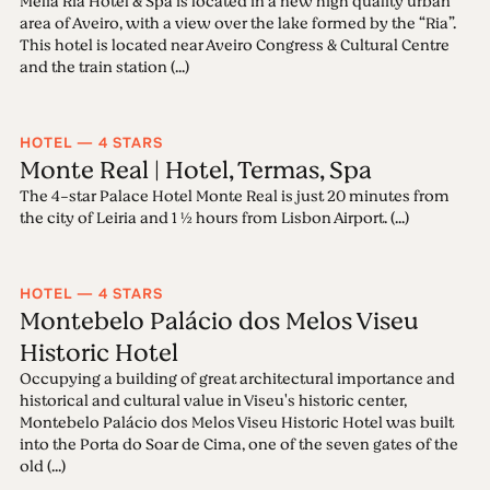
Meliá Ria Hotel & Spa is located in a new high quality urban
area of Aveiro, with a view over the lake formed by the “Ria”.
This hotel is located near Aveiro Congress & Cultural Centre
and the train station (...)
HOTEL — 4 STARS
Monte Real | Hotel, Termas, Spa
The 4-star Palace Hotel Monte Real is just 20 minutes from
the city of Leiria and 1 ½ hours from Lisbon Airport. (...)
HOTEL — 4 STARS
Montebelo Palácio dos Melos Viseu
Historic Hotel
Occupying a building of great architectural importance and
historical and cultural value in Viseu's historic center,
Montebelo Palácio dos Melos Viseu Historic Hotel was built
into the Porta do Soar de Cima, one of the seven gates of the
old (...)