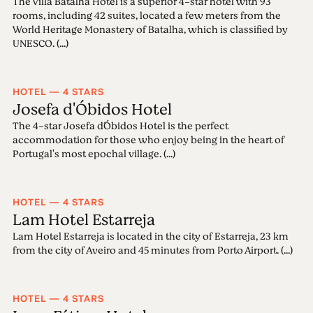
The Villa Batalha Hotel is a superior 4-star hotel with 93
rooms, including 42 suites, located a few meters from the
World Heritage Monastery of Batalha, which is classified by
UNESCO. (...)
HOTEL — 4 STARS
Josefa d'Óbidos Hotel
The 4-star Josefa d´Óbidos Hotel is the perfect
accommodation for those who enjoy being in the heart of
Portugal's most epochal village. (...)
HOTEL — 4 STARS
Lam Hotel Estarreja
Lam Hotel Estarreja is located in the city of Estarreja, 23 km
from the city of Aveiro and 45 minutes from Porto Airport. (...)
HOTEL — 4 STARS