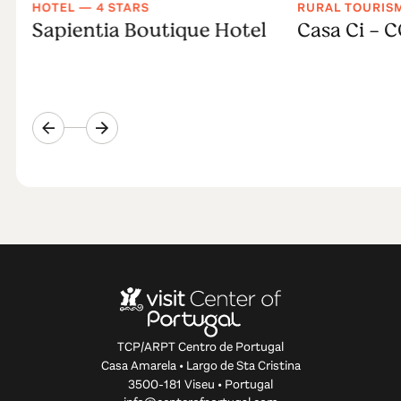
HOTEL — 4 STARS
RURAL TOURIS
Sapientia Boutique Hotel
Casa Ci - 
TCP/ARPT Centro de Portugal
Casa Amarela • Largo de Sta Cristina
3500-181 Viseu • Portugal