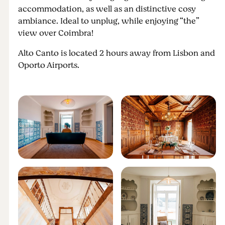
accommodation, as well as an distinctive cosy
ambiance. Ideal to unplug, while enjoying “the”
view over Coimbra!
Alto Canto is located 2 hours away from Lisbon and
Oporto Airports.