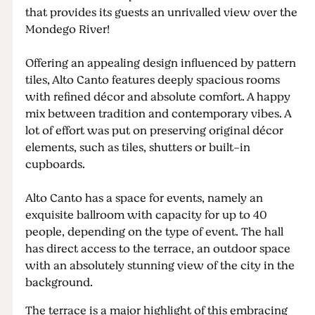
that provides its guests an unrivalled view over the
Mondego River!
Offering an appealing design influenced by pattern
tiles, Alto Canto features deeply spacious rooms
with refined décor and absolute comfort. A happy
mix between tradition and contemporary vibes. A
lot of effort was put on preserving original décor
elements, such as tiles, shutters or built-in
cupboards.
Alto Canto has a space for events, namely an
exquisite ballroom with capacity for up to 40
people, depending on the type of event. The hall
has direct access to the terrace, an outdoor space
with an absolutely stunning view of the city in the
background.
The terrace is a major highlight of this embracing