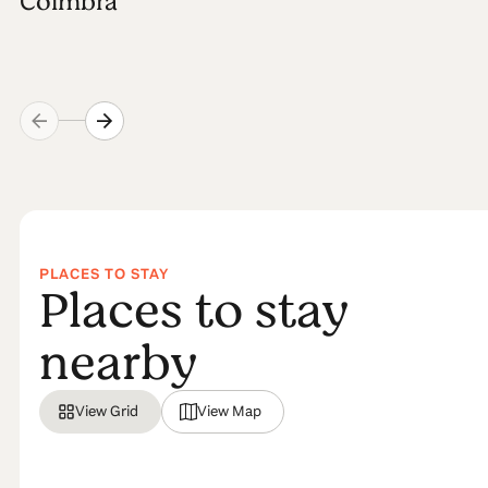
Coimbra
PLACES TO STAY
Places to stay
nearby
View Grid
View Map