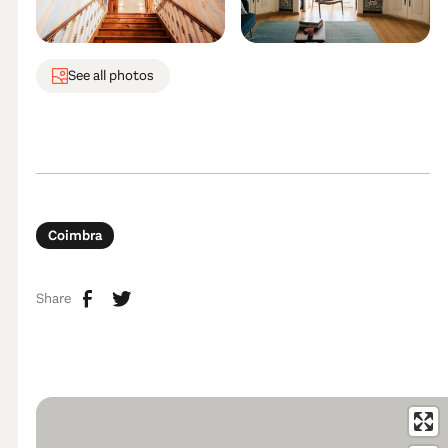
See all photos
Coimbra
Share