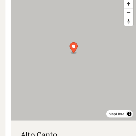
MapLibre
Alto Canto