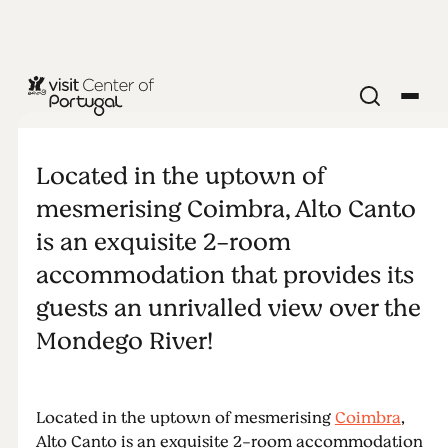
Alto Canto
Located in the uptown of
mesmerising Coimbra, Alto Canto
is an exquisite 2-room
accommodation that provides its
guests an unrivalled view over the
Mondego River!
Located in the uptown of mesmerising
Coimbra
,
Alto Canto is an exquisite 2-room accommodation