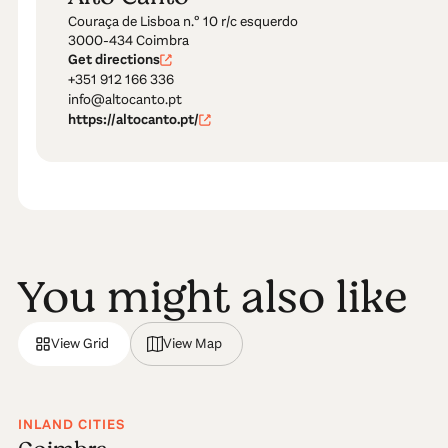
Couraça de Lisboa n.º 10 r/c esquerdo
3000-434 Coimbra
Get directions
+351 912 166 336
info@altocanto.pt
https://altocanto.pt/
You might also like
View Grid
View Map
INLAND CITIES