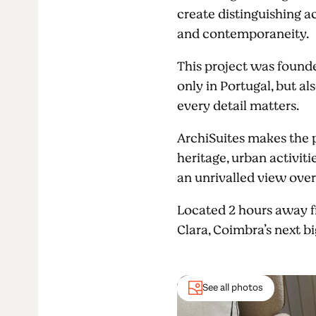
create distinguishing a
and contemporaneity.
This project was found
only in Portugal, but a
every detail matters.
ArchiSuites makes the pe
heritage, urban activi
an unrivalled view over
Located 2 hours away fr
Clara, Coimbra’s next b
See all photos