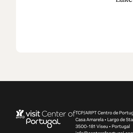
TCP/ARPT Centro de Portug
Casa Amarela • Largo de Sta
3500-181 Viseu • Portugal