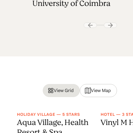
University of Coimbra
View Grid
View Map
HOLIDAY VILLAGE — 5 STARS
HOTEL — 3 ST
Aqua Village, Health
Vinyl M 
Resort & Spa