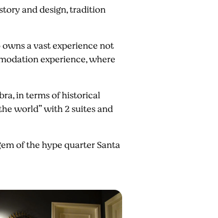
tory and design, tradition
 owns a vast experience not
ommodation experience, where
ra, in terms of historical
he world” with 2 suites and
 gem of the hype quarter Santa