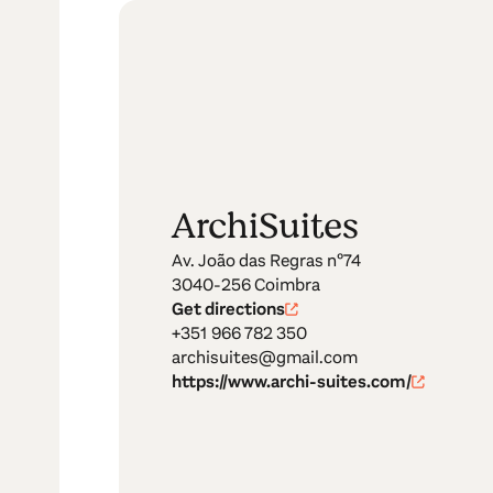
ArchiSuites
Av. João das Regras nº74
3040-256 Coimbra
Get directions
+351 966 782 350
archisuites@gmail.com
https://www.archi-suites.com/