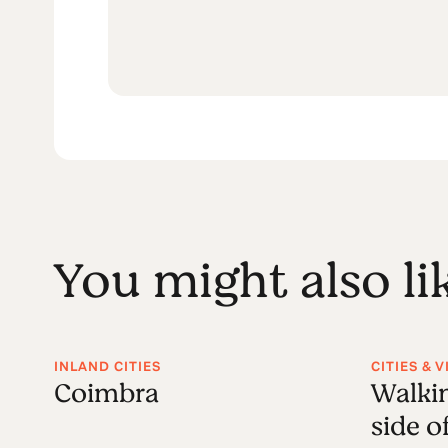
You might also li
INLAND CITIES
CITIES & 
Coimbra
Walkin
side o