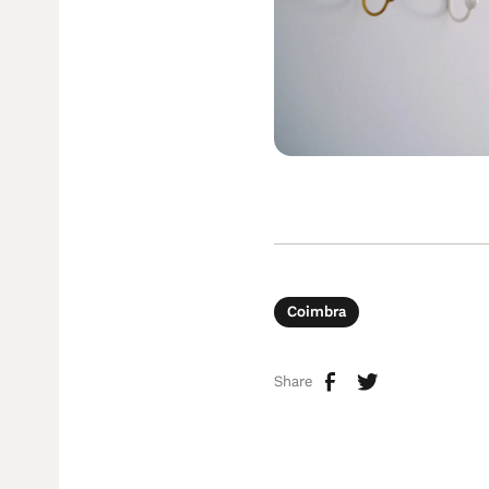
Coimbra
Share