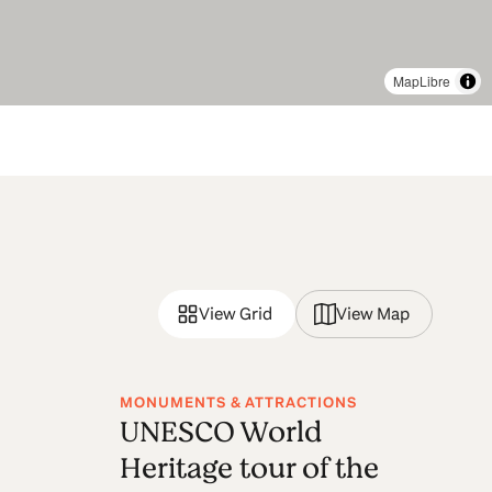
MapLibre
View Grid
View Map
MONUMENTS & ATTRACTIONS
UNESCO World
Heritage tour of the