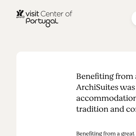
ArchiSuites
Benefiting from 
ArchiSuites was 
accommodations 
tradition and c
Benefiting from a great 