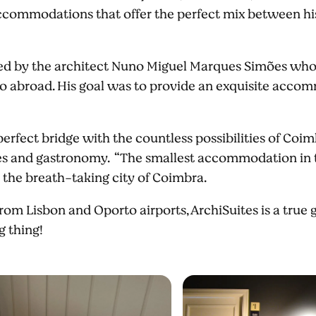
ccommodations that offer the perfect mix between his
ed by the architect Nuno Miguel Marques Simões who
lso abroad. His goal was to provide an exquisite acc
rfect bridge with the countless possibilities of Coimb
ties and gastronomy. “The smallest accommodation in t
 the breath-taking city of Coimbra.
om Lisbon and Oporto airports, ArchiSuites is a true
ig thing!