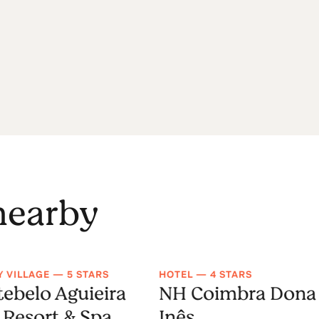
 nearby
Y VILLAGE — 5 STARS
HOTEL — 4 STARS
ebelo Aguieira
NH Coimbra Dona
 Resort & Spa
Inês