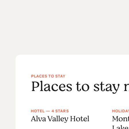
PLACES TO STAY
Places to stay
HOTEL — 4 STARS
HOLIDA
tique
Alva Valley Hotel
Mont
Lake