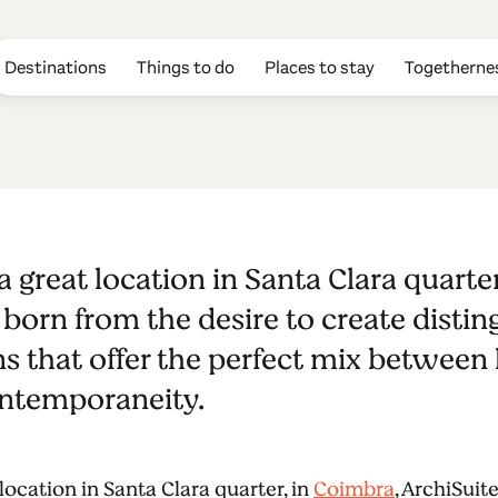
Destinations
Things to do
Places to stay
Togetherne
a great location in Santa Clara quarte
born from the desire to create distin
that offer the perfect mix between h
ontemporaneity.
location in Santa Clara quarter, in
Coimbra
, ArchiSuit