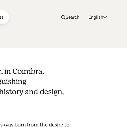
ss
Search
English
r, in Coimbra,
guishing
istory and design,
es was born from the desire to