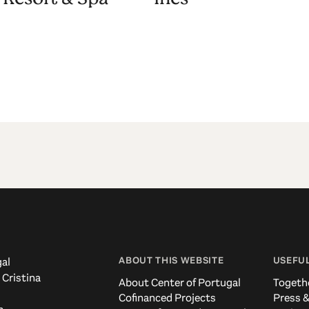
ABOUT THIS WEBSITE
USEFUL
al
 Cristina
About Center of Portugal
Togeth
Cofinanced Projects
Press &