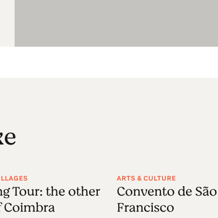
ke
VILLAGES
ARTS & CULTURE
g Tour: the other
Convento de São
f Coimbra
Francisco