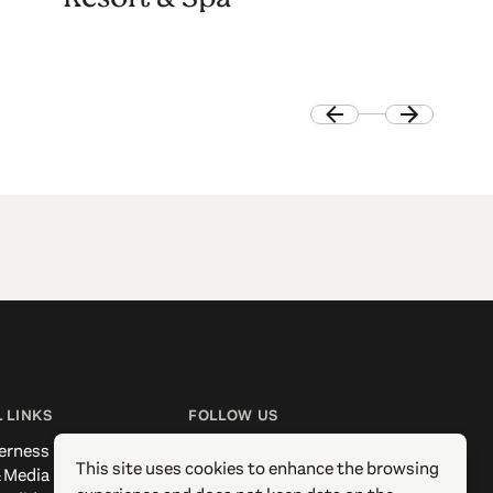
 LINKS
FOLLOW US
erness
Facebook
This site uses cookies to enhance the browsing
 Media
Instagram