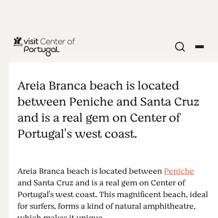
BEACHES & SURF
Areia Branca
Areia Branca beach is located
between Peniche and Santa Cruz
and is a real gem on Center of
Portugal's west coast.
Areia Branca beach is located between
Peniche
and Santa Cruz and is a real gem on Center of
Portugal's west coast. This magnificent beach, ideal
for surfers, forms a kind of natural amphitheatre,