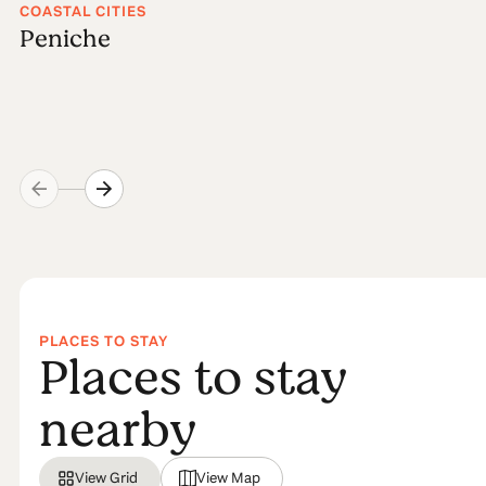
COASTAL CITIES
Peniche
PLACES TO STAY
Places to stay
nearby
View Grid
View Map