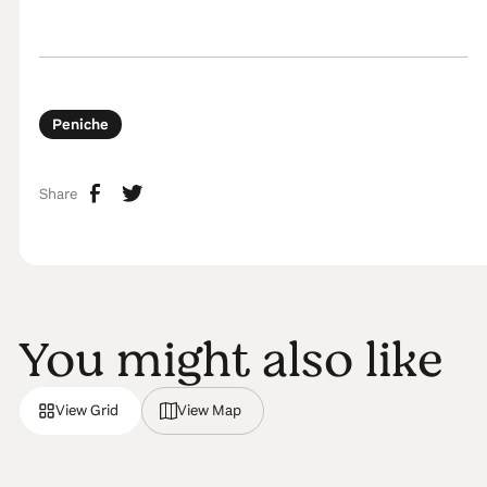
Peniche
Share
You might also like
View Grid
View Map