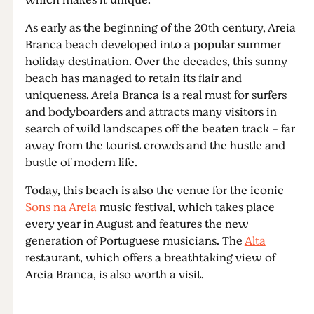
which makes it unique.
As early as the beginning of the 20th century, Areia
Branca beach developed into a popular summer
holiday destination. Over the decades, this sunny
beach has managed to retain its flair and
uniqueness. Areia Branca is a real must for surfers
and bodyboarders and attracts many visitors in
search of wild landscapes off the beaten track - far
away from the tourist crowds and the hustle and
bustle of modern life.
Today, this beach is also the venue for the iconic
Sons na Areia
music festival, which takes place
every year in August and features the new
generation of Portuguese musicians. The
Alta
restaurant, which offers a breathtaking view of
Areia Branca, is also worth a visit.