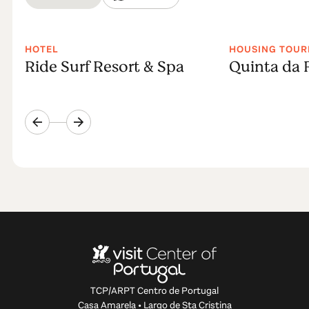
HOTEL
HOUSING TOUR
Ride Surf Resort & Spa
Quinta da 
TCP/ARPT Centro de Portugal
Casa Amarela • Largo de Sta Cristina