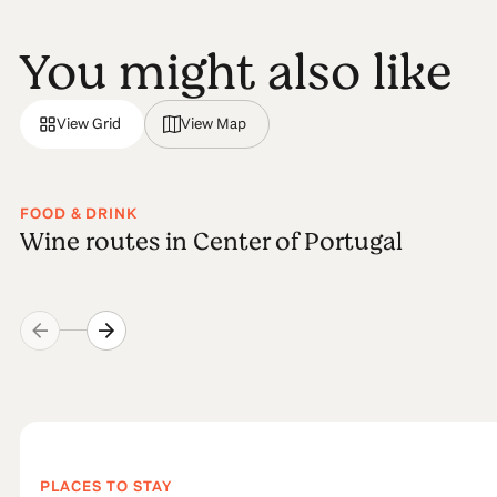
You might also like
View Grid
View Map
FOOD & DRINK
Wine routes in Center of Portugal
PLACES TO STAY