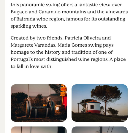
this panoramic swing offers a fantastic view over
Buçaco and Caramulo mountains and the vineyards
of Bairrada wine region, famous for its outstanding
sparkling wines.
Created by two friends, Patrícia Oliveira and
Margarete Varandas, Maria Gomes swing pays
homage to the history and tradition of one of
Portugal's most distinguished wine regions. A place
to fall in love with!