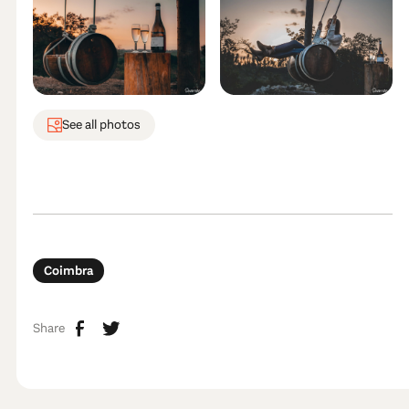
See all photos
Coimbra
Share