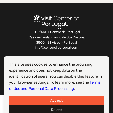
TCP/ARPT Centro de Portugal
Casa Amarela • Largo de Sta Cristina
3500-181 Viseu • Portugal
info@centerofportugal.com
ABOUT THIS WEBSITE
This site uses cookies to enhance the browsing
experience and does not keep data on the
USEFUL LINKS
identification of users. You can disable this feature in
your browser settings. To learn more, see the
Terms
FOLLOW US
of Use and Personal Data Processing
.
Accept
© 2012-2026 TCP/ARPT Centro de Portugal. All rights
reserved. Made by
GOMO Digital
.
Reject