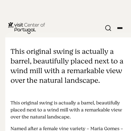
NATURE & OUTDOORS
Maria Gomes
This original swing is actually a
panoramic
barrel, beautifully placed next to a
wind mill with a remarkable view
swing
over the natural landscape.
This original swing is actually a barrel, beautifully
placed next to a wind mill with a remarkable view
over the natural landscape.
Named after a female vine variety - Maria Gomes -