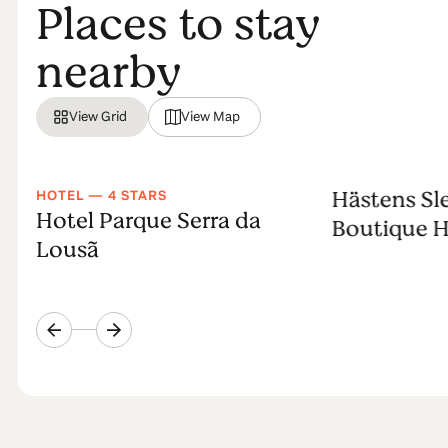
Places to stay
nearby
View Grid
View Map
Hästens Sl
HOTEL — 4 STARS
Hotel Parque Serra da
Boutique H
Lousã