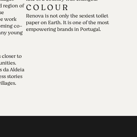
C O L O U R
d region of
se
Renova is not only the sexiest toilet
we work
paper on Earth. It is one of the most
oming co-
empowering brands in Portugal.
many young
closer to
nities.
s da Aldeia
ess stories
illages.