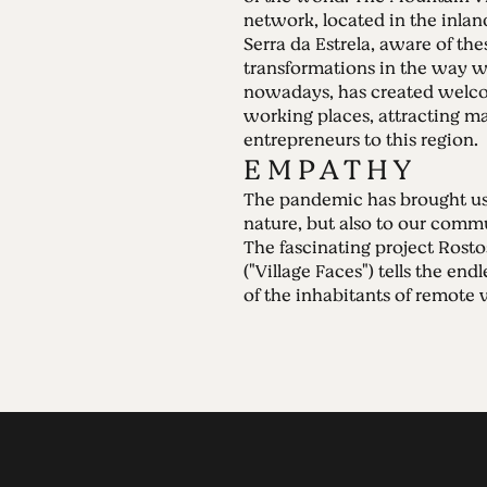
network, located in the inlan
Serra da Estrela, aware of the
transformations in the way 
nowadays, has created welc
working places, attracting 
entrepreneurs to this region.
E M P A T H Y
The pandemic has brought us 
nature, but also to our commu
The fascinating project Rosto
("Village Faces") tells the endl
of the inhabitants of remote v