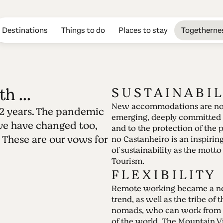
Destinations
Things to do
Places to stay
Togetherne
h ...
S U S T A I N A B I L
New accommodations are n
 2 years. The pandemic
Edition 41 - May
emerging, deeply committed 
we have changed too,
and to the protection of the 
 These are our vows for
filled with ...
no Castanheiro is an inspiri
of sustainability as the motto
Tourism.
27.12.2021 • 02.01.2022
F L E X I B I L I T Y
The world has changed deeply in the last 2 y
Remote working became a n
upside down. And we have changed too, adapti
trend, as well as the tribe of t
These are our vows for 2022.
nomads, who can work from 
of the world. The Mountain Vi