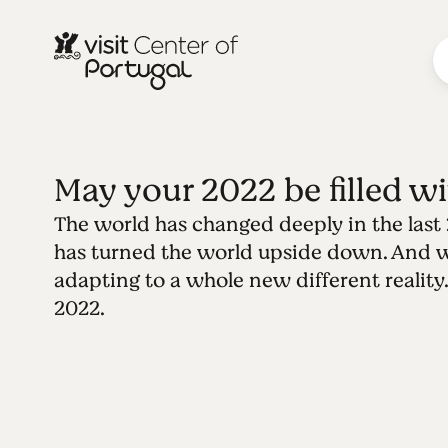
May your 2022 be filled wit
The world has changed deeply in the last
has turned the world upside down. And 
adapting to a whole new different reality.
2022.