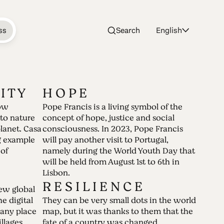
ss
Search
English
 I T Y
H O P E
ow
Pope Francis is a living symbol of the
 your 2022 be
to nature
concept of hope, justice and social
planet. Casa
consciousness. In 2023, Pope Francis
ng example
will pay another visit to Portugal,
 of
namely during the World Youth Day that
will be held from August 1st to 6th in
Lisbon.
ears. The pandemic has turned the world
R E S I L I E N C E
ew global
ng to a whole new different reality.
he digital
They can be very small dots in the world
any place
map, but it was thanks to them that the
llages
fate of a country was changed.