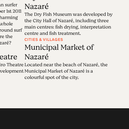
Nazaré
n surfer
 1st 2011
The Dry Fish Museum was developed by
 charming
the City Hall of Nazaré, including three
 whole
main centres: fish drying, interpretation
round surf
centre and fish treatment.
re the
CITIES & VILLAGES
azaré?
Municipal Market of
eatre
Nazaré
iro Theatre
Located near the beach of Nazaré, the
development
Municipal Market of Nazaré is a
colourful spot of the city.