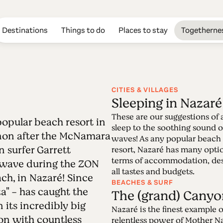
Destinations
Things to do
Places to stay
Togetherne
CITIES & VILLAGES
Sleeping in Nazaré
Edition 60 - Naz
These are our suggestions of 
 popular beach resort in
sleep to the soothing sound o
on after the McNamara
waves! As any popular beach
18.07.2022 • 31.07.2022
n surfer Garrett
resort, Nazaré has many opti
The once fishing village of Nazaré, a very po
terms of accommodation, des
) wave during the ZON
worldwide phenomenon after the McNamara ef
all tastes and budgets.
h, in Nazaré! Since
incredibly big waves.It is a deeply fascinatin
BEACHES & SURF
aza" - has caught the
unveil.
The (grand) Canyo
 its incredibly big
Nazaré is the finest example o
ion with countless
relentless power of Mother N