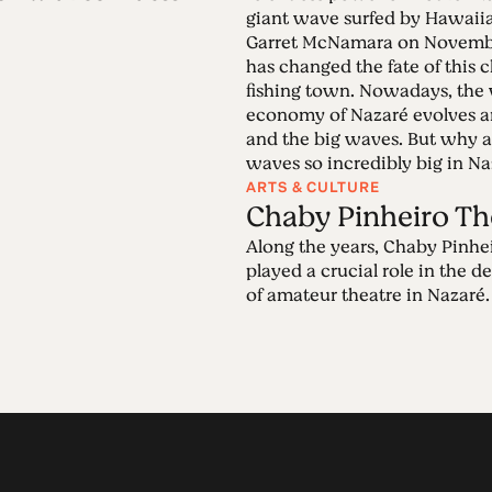
giant wave surfed by Hawaiia
Garret McNamara on November
has changed the fate of this
fishing town. Nowadays, the
economy of Nazaré evolves a
and the big waves. But why a
waves so incredibly big in N
ARTS & CULTURE
Chaby Pinheiro Th
Along the years, Chaby Pinhe
played a crucial role in the 
of amateur theatre in Nazaré.