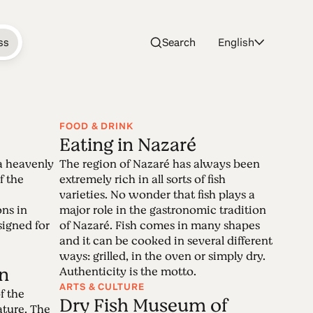
ss
Search
English
FOOD & DRINK
Eating in Nazaré
aré
a heavenly
The region of Nazaré has always been
f the
extremely rich in all sorts of fish
varieties. No wonder that fish plays a
ons in
major role in the gastronomic tradition
pular beach resort in Portugal, became a
igned for
of Nazaré. Fish comes in many shapes
fect. But Nazaré is more than its
and it can be cooked in several different
g destination with countless secrets to
ways: grilled, in the oven or simply dry.
n
Authenticity is the motto.
ARTS & CULTURE
f the
Dry Fish Museum of
ature. The