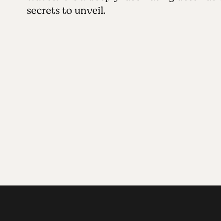
secrets to unveil.