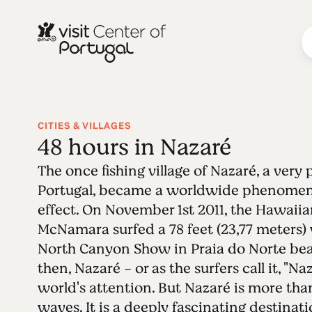
CITIES & VILLAGES
48 hours in Nazaré
The once fishing village of Nazaré, a very
Portugal, became a worldwide phenomen
effect. On November 1st 2011, the Hawaiia
McNamara surfed a 78 feet (23,77 meters
North Canyon Show in Praia do Norte beac
then, Nazaré - or as the surfers call it, "N
world's attention. But Nazaré is more than
waves. It is a deeply fascinating destinat