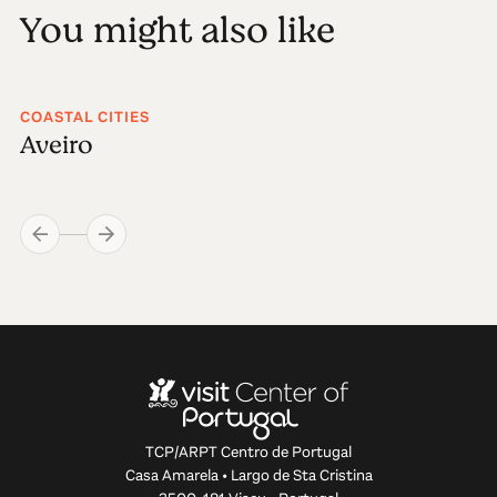
You might also like
COASTAL CITIES
Aveiro
TCP/ARPT Centro de Portugal
Casa Amarela • Largo de Sta Cristina