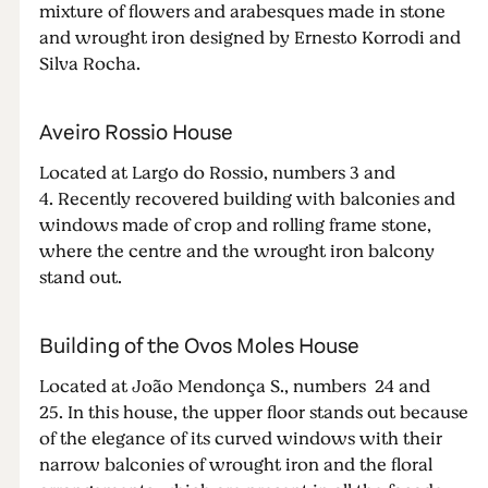
mixture of flowers and arabesques made in stone
and wrought iron designed by Ernesto Korrodi and
Silva Rocha.
Aveiro Rossio House
Located at Largo do Rossio, numbers 3 and
4. Recently recovered building with balconies and
windows made of crop and rolling frame stone,
where the centre and the wrought iron balcony
stand out.
Building of the Ovos Moles House
Located at João Mendonça S., numbers 24 and
25. In this house, the upper floor stands out because
of the elegance of its curved windows with their
narrow balconies of wrought iron and the floral