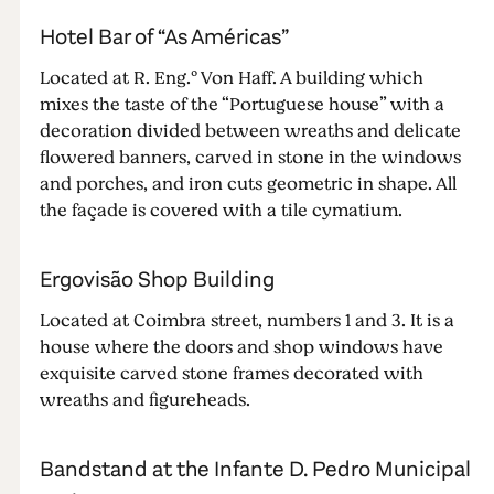
Hotel Bar of “As Américas”
Located at R. Eng.º Von Haff. A building which
mixes the taste of the “Portuguese house” with a
decoration divided between wreaths and delicate
flowered banners, carved in stone in the windows
and porches, and iron cuts geometric in shape. All
the façade is covered with a tile cymatium.
Ergovisão Shop Building
Located at Coimbra street, numbers 1 and 3. It is a
house where the doors and shop windows have
exquisite carved stone frames decorated with
wreaths and figureheads.
Bandstand at the Infante D. Pedro Municipal