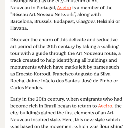
Distinguished as the city-museum of Art
Nouveau in Portugal,
Aveiro
is a member of the
“Réseau Art Noveau Network”, along with
Barcelona, Brussels, Budapest, Glasgow, Helsinki or
Havana.
Discover the charm of this delicate and seductive
art period of the 20th century by taking a walking
tour with a guide through the Art Nouveau route, a
track created to help identifying all buildings and
monuments which have marks left by names such
as Ernesto Korrodi, Francisco Augusto da Silva
Rocha, Jaime Inácio dos Santos, José de Pinho or
Carlos Mendes.
Early in the 20th century, when emigrants who had
become rich in Brazil began to return to
Aveiro
, the
city buildings gained the first elements of an Art
Nouveau inspired style. Here, this new style which
was based on the movement which was flourishing