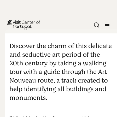
CITIES & VILLAGES
Art Nouveau
Discover the charm of this delicate
Tour (Aveiro)
and seductive art period of the
20th century by taking a walking
tour with a guide through the Art
Nouveau route, a track created to
help identifying all buildings and
monuments.