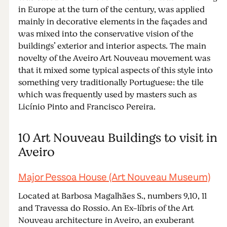
in Europe at the turn of the century, was applied
mainly in decorative elements in the façades and
was mixed into the conservative vision of the
buildings’ exterior and interior aspects. The main
novelty of the Aveiro Art Nouveau movement was
that it mixed some typical aspects of this style into
something very traditionally Portuguese: the tile
which was frequently used by masters such as
Licínio Pinto and Francisco Pereira.
10 Art Nouveau Buildings to visit in
Aveiro
Major Pessoa House (Art Nouveau Museum)
Located at Barbosa Magalhães S., numbers 9,10, 11
and Travessa do Rossio. An Ex-líbris of the Art
Nouveau architecture in Aveiro, an exuberant