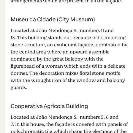
arrangements which are present in all the façade.
Museu da Cidade (City Museum)
Located at João Mendonça S., numbers 11 and
13. This building stands out because of its imposing
stone structure, an exuberant façade, dominated by
the central area where an upward assemble
dominated by the great balcony with the
figurehead of a woman which ends with a delicate
dormer. The decoration mixes floral stone motifs
with the wrought iron of the window and balcony
guards.
Cooperativa Agrícola Building
Located at João Mendonça S., numbers 5, 6 and
7. In this house, the façade is covered with panels of
polychromatic tile which shape the elegance of the