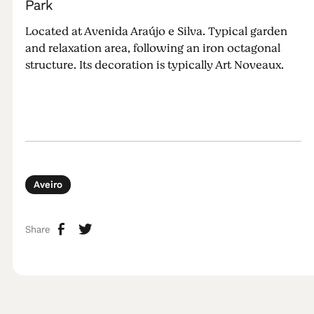
Park
Located at Avenida Araújo e Silva. Typical garden
and relaxation area, following an iron octagonal
structure. Its decoration is typically Art Noveaux.
Aveiro
Share