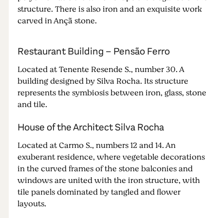
structure. There is also iron and an exquisite work
carved in Ançã stone.
Restaurant Building – Pensão Ferro
Located at Tenente Resende S., number 30. A
building designed by Silva Rocha. Its structure
represents the symbiosis between iron, glass, stone
and tile.
House of the Architect Silva Rocha
Located at Carmo S., numbers 12 and 14. An
exuberant residence, where vegetable decorations
in the curved frames of the stone balconies and
windows are united with the iron structure, with
tile panels dominated by tangled and flower
layouts.