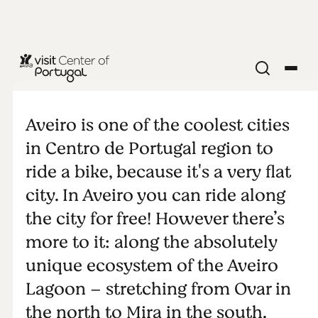
NATURE & OUTDOORS
Cycling in
Aveiro is one of the coolest cities
Aveiro region
in Centro de Portugal region to
ride a bike, because it's a very flat
city. In Aveiro you can ride along
the city for free! However there’s
more to it: along the absolutely
unique ecosystem of the Aveiro
Lagoon – stretching from Ovar in
the north to Mira in the south.