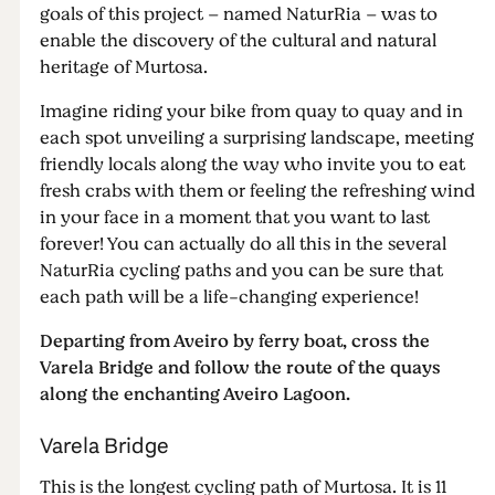
goals of this project – named NaturRia – was to
enable the discovery of the cultural and natural
heritage of Murtosa.
Imagine riding your bike from quay to quay and in
each spot unveiling a surprising landscape, meeting
friendly locals along the way who invite you to eat
fresh crabs with them or feeling the refreshing wind
in your face in a moment that you want to last
forever! You can actually do all this in the several
NaturRia cycling paths and you can be sure that
each path will be a life-changing experience!
Departing from Aveiro by ferry boat, cross the
Varela Bridge and follow the route of the quays
along the enchanting Aveiro Lagoon.
Varela Bridge
This is the longest cycling path of Murtosa. It is 11