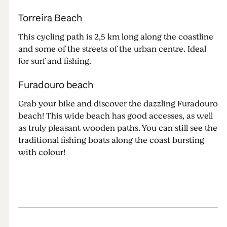
Torreira Beach
This cycling path is 2,5 km long along the coastline
and some of the streets of the urban centre. Ideal
for surf and fishing.
Furadouro beach
Grab your bike and discover the dazzling Furadouro
beach! This wide beach has good accesses, as well
as truly pleasant wooden paths. You can still see the
traditional fishing boats along the coast bursting
with colour!