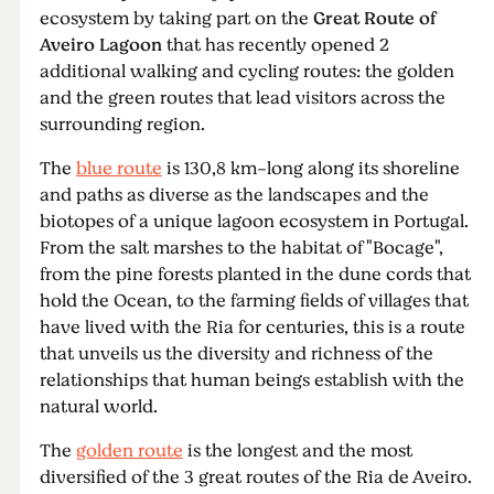
ecosystem by taking part on the
Great Route of
Aveiro Lagoon
that has recently opened 2
additional walking and cycling routes: the golden
and the green routes that lead visitors across the
surrounding region.
The
blue route
is 130,8 km-long along its shoreline
and paths as diverse as the landscapes and the
biotopes of a unique lagoon ecosystem in Portugal.
From the salt marshes to the habitat of "Bocage",
from the pine forests planted in the dune cords that
hold the Ocean, to the farming fields of villages that
have lived with the Ria for centuries, this is a route
that unveils us the diversity and richness of the
relationships that human beings establish with the
natural world.
The
golden route
is the longest and the most
diversified of the 3 great routes of the Ria de Aveiro.