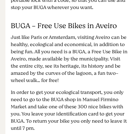
portable lock with a code, so that you can use and
stop your BUGA wherever you want.
BUGA - Free Use Bikes in Aveiro
Just like Paris or Amsterdam, visiting Aveiro can be
healthy, ecological and economical, in addition to
being fun. All you need is a BUGA, a Free Use Bike in
Aveiro, made available by the municipality. Visit
the entire city, see its heritage, its history and be
amazed by the curves of the lagoon, a fun two-
wheel walk… for free!
In order to get your ecological transport, you only
need to go to the BUGA shop in Manuel Firmino
Market and take one of these 300 nice bikes with
you. You leave your identification card to get your
BUGA. To return your bike you only need to leave it
until 7 pm.