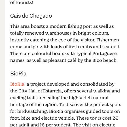
of tourists!
Cais do Chegado
This area boasts a modern fishing port as well as
totally renewed warehouses in bright colours,
instantly catching the eye of the visitor. Fishermen
come and go with loads of fresh crabs and seafood.
There are colourful boats with typical Portuguese
names, as well as pleasant café by the Bico beach.
BioRia
BioRia
, a project developed and consolidated by
the City Hall of Estarreja, offers several walking and
cycling trails, revealing the highly rich natural
heritage of the region. To discover the perfect spots
for birdwatching, BioRia organises guided tours on
foot, bike and electric vehicle. These tours cost 2€
per adult and 1€ per student. The visit on electric