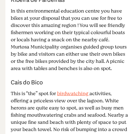
In this environmental education centre you have
bikes at your disposal that you can use for free to
discover this amazing region ! You will see friendly
fishermen working on their typical colourful boats
or locals having a snack on the nearby café.
Murtosa Municipality organises guided group tours
by bike and visitors can either use their own bikes
or the free bikes provided by the city hall. A picnic
area with tables and benches is also on spot.
Cais do Bico
This is “the” spot for
birdwatching
activities,
offering a priceless view over the lagoon. White
herons are quite easy to spot, as well as busy men
fishing mouthwatering crabs and seafood. Nearby a
unique fine sand beach with plenty of space to put
your beach towel. No risk of bumping into a crowd