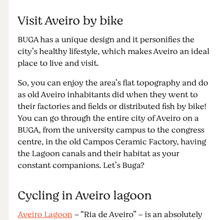
Visit Aveiro by bike
BUGA has a unique design and it personifies the
city’s healthy lifestyle, which makes Aveiro an ideal
place to live and visit.
So, you can enjoy the area’s flat topography and do
as old Aveiro inhabitants did when they went to
their factories and fields or distributed fish by bike!
You can go through the entire city of Aveiro on a
BUGA, from the university campus to the congress
centre, in the old Campos Ceramic Factory, having
the Lagoon canals and their habitat as your
constant companions. Let’s Buga?
Cycling in Aveiro lagoon
Aveiro Lagoon
– “Ria de Aveiro” – is an absolutely