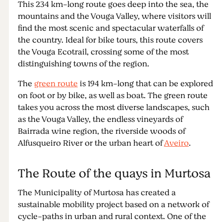
This 234 km-long route goes deep into the sea, the
mountains and the Vouga Valley, where visitors will
find the most scenic and spectacular waterfalls of
the country. Ideal for bike tours, this route covers
the Vouga Ecotrail, crossing some of the most
distinguishing towns of the region.
The
green route
is 194 km-long that can be explored
on foot or by bike, as well as boat. The green route
takes you across the most diverse landscapes, such
as the Vouga Valley, the endless vineyards of
Bairrada wine region, the riverside woods of
Alfusqueiro River or the urban heart of
Aveiro
.
The Route of the quays in Murtosa
The Municipality of Murtosa has created a
sustainable mobility project based on a network of
cycle-paths in urban and rural context. One of the