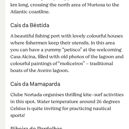
km long, crossing the north area of Murtosa to the
Atlantic coastline.
Cais da Béstida
A beautiful fishing port with lovely colourful houses
where fishermen keep their utensils. In this area
you can have a yummy “petisco” at the welcoming
Casa Alcina, filled with old photos of the lagoon and
colourful paintings of “moliceiros” – traditional
boats of the Aveiro lagoon.
Cais da Mamaparda
Clube Nortada organises thrilling kite-surf activities
in this spot. Water temperature around 26 degrees
Celsius is quite inviting for practicing nautical
sports!
Ribeira de Pardelhas