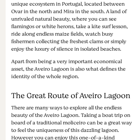
unique ecosystem in Portugal, located between
Ovar in the north and Mira in the south. A land of
unrivaled natural beauty, where you can see
flamingos or white herons, take a kite surf lesson,
ride along endless maize fields, watch busy
fishermen collecting the freshest clams or simply
enjoy the luxury of silence in isolated beaches.
Apart from being a very important economical
asset, the Aveiro Lagoon is also what defines the
identity of the whole region.
The Great Route of Aveiro Lagoon
There are many ways to explore all the endless
beauty of the Aveiro Lagoon. Taking a boat trip on
board of a traditional moliceiro can be a great way
to feel the uniqueness of this dazzling lagoon.
However you can enjoy this one-of-a-kind