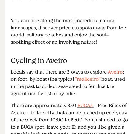
You can ride along the most incredible natural
landscapes, discover priceless spots away from the
world, solitary beaches and enjoy the soul-
soothing effect of an involving nature!
Cycling in Aveiro
Locals say that there are 3 ways to explore
Aveiro
:
on foot, by boat (the typical
“moliceiro”
boat, used
in the past to collect sea-weed to fertilize the
agricultural fields) or by bike.
There are approximately 350
BUGAs
– Free Bikes of
Aveiro – in the city that can be picked up everyday
of the week from 10:00 to 19:00. You just need to go
to a BUGA spot, leave your ID and you’ll be given a