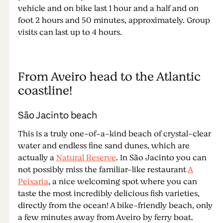
vehicle and on bike last 1 hour and a half and on
foot 2 hours and 50 minutes, approximately. Group
visits can last up to 4 hours.
From Aveiro head to the Atlantic
coastline!
São Jacinto beach
This is a truly one-of-a-kind beach of crystal-clear
water and endless fine sand dunes, which are
actually a
Natural Reserve
. In São Jacinto you can
not possibly miss the familiar-like restaurant
A
Peixaria
, a nice welcoming spot where you can
taste the most incredibly delicious fish varieties,
directly from the ocean! A bike-friendly beach, only
a few minutes away from Aveiro by ferry boat.