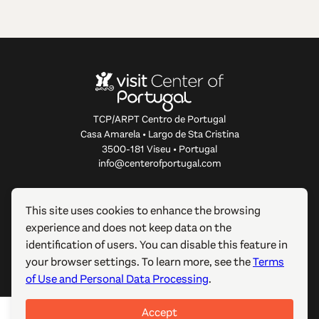
TCP/ARPT Centro de Portugal
Casa Amarela • Largo de Sta Cristina
3500-181 Viseu • Portugal
info@centerofportugal.com
ABOUT THIS WEBSITE
This site uses cookies to enhance the browsing
experience and does not keep data on the
USEFUL LINKS
identification of users. You can disable this feature in
your browser settings. To learn more, see the
Terms
FOLLOW US
of Use and Personal Data Processing
.
Accept