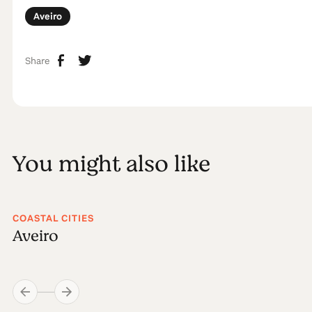
Aveiro
Share
You might also like
COASTAL CITIES
Aveiro