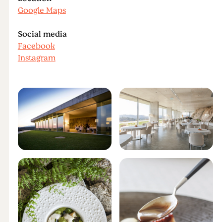
Google Maps
Social media
Facebook
Instagram