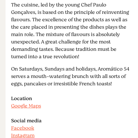
The cuisine, led by the young Chef Paulo
Gonçalves, is based on the principle of reinventing
flavours. The excellence of the products as well as
the care placed in presenting the dishes plays the
main role. The mixture of flavours is absolutely
unexpected. A great challenge for the most
demanding tastes. Because tradition must be
turned into a true revolution!
On Saturdays, Sundays and holidays, Aromático 54
serves a mouth-watering brunch with all sorts of
eggs, pancakes or irresistible French toasts!
Location
Google Maps
Social media
Facebook
Instagram