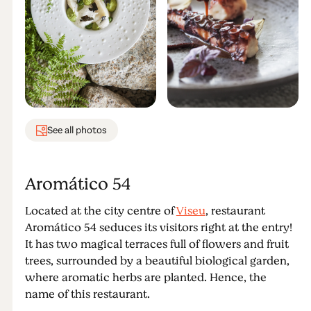
See all photos
Aromático 54
Located at the city centre of
Viseu
, restaurant
Aromático 54 seduces its visitors right at the entry!
It has two magical terraces full of flowers and fruit
trees, surrounded by a beautiful biological garden,
where aromatic herbs are planted. Hence, the
name of this restaurant.