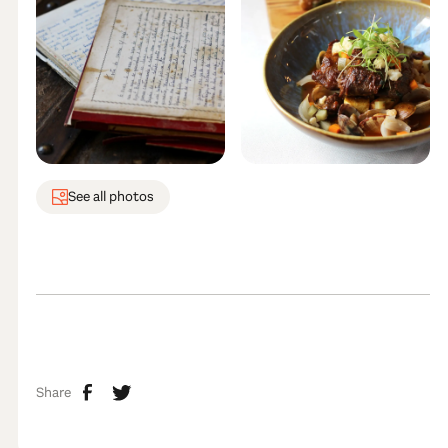
See all photos
Share