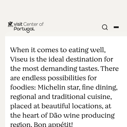
A paradise for
foodies
When it comes to eating well,
Viseu is the ideal destination for
the most demanding tastes. There
are endless possibilities for
foodies: Michelin star, fine dining,
regional and traditional cuisine,
placed at beautiful locations, at
the heart of Dão wine producing
region. Bon appétit!