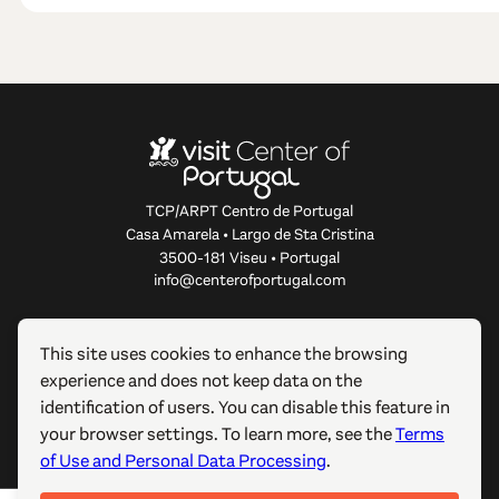
TCP/ARPT Centro de Portugal
Casa Amarela • Largo de Sta Cristina
3500-181 Viseu • Portugal
info@centerofportugal.com
ABOUT THIS WEBSITE
This site uses cookies to enhance the browsing
experience and does not keep data on the
USEFUL LINKS
identification of users. You can disable this feature in
your browser settings. To learn more, see the
Terms
FOLLOW US
of Use and Personal Data Processing
.