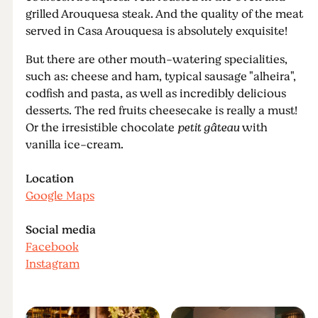
grilled Arouquesa steak. And the quality of the meat
served in Casa Arouquesa is absolutely exquisite!
But there are other mouth-watering specialities,
such as: cheese and ham, typical sausage "alheira",
codfish and pasta, as well as incredibly delicious
desserts. The red fruits cheesecake is really a must!
Or the irresistible chocolate
petit gâteau
with
vanilla ice-cream.
Location
Google Maps
Social media
Facebook
Instagram