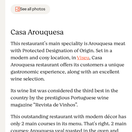
See all photos
Casa Arouquesa
This restaurant’s main speciality is Arouquesa meat
with Protected Designation of Origin. Set in a
modern and cosy location, in
Viseu
, Casa
Arouquesa restaurant offers its customers a unique
gastronomic experience, along with an excellent
wine selection.
Its wine list was considered the third best in the
country by the prestigious Portuguese wine
magazine “Revista de Vinhos”.
This outstanding restaurant with modern décor has
only 2 main courses in its menu. That's right. 2 main
courses: Arouquesa veal roasted in the oven and