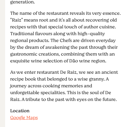
generation.
The name of the restaurant reveals its very essence.
"Raiz" means root and it's all about recovering old
recipes with that special touch of author cuisine.
Traditional flavours along with high-quality
regional products. The Chefs are driven everyday
by the dream of awakening the past through their
gastronomic creations, combining them with an
exquisite wine selection of Dão wine region.
As we enter restaurant De Raiz, we see an ancient
recipe book that belonged to a wise granny. A
journey across cooking memories and
unforgettable specialities. This is the soul of De
Raiz. A tribute to the past with eyes on the future.
Location
Google Maps