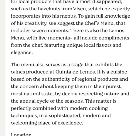
for local products that have almost disappeared,
such as the hazelnuts from Viseu, which he expertly
incorporates into his menus. To gain full knowledge
of his creativity, we suggest the Chef’s Menu, that
includes seven moments. There is also the Lemos
Menu, with five moments- all include compliments
from the chef, featuring unique local flavors and
elegance.
The menu also serves as a stage that exhibits the
wines produced at Quinta de Lemos. It is a cuisine
based on the authenticity of regional products and
the concern about keeping them in their purest,
most natural state, by deeply respecting nature and
the annual cycle of the seasons. This matter is
perfectly combined with modern cooking
techniques, in a sophisticated, modern and
welcoming place of excellence.
Location