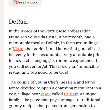
See all photos
DeRaiz
In the words of the Portuguese ambassador,
Francisco Seixas da Costa, who recently had a
memorable meal at DeRaiz, in the surroundings
of
Viseu
, the world should know that you will eat
heavenly in this restaurant at very affordable prices.
In fact, a challenging gastronomic experience that
you will never forget. This is truly an "impossible"
restaurant. Too good to be true!
The couple of young Chefs Inês Beja and Nuno
Fonte decided to open a charming restaurant in a
cosy village near
Viseu
called
De Raiz
. A unique
family-like place that pays homage to traditional
granny recipes that passed from generation to