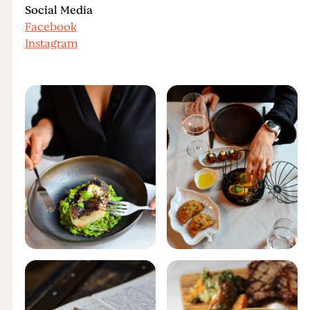
Social Media
Facebook
Instagram