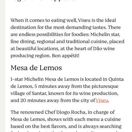
When it comes to eating well, Viseu is the ideal
destination for the most demanding tastes. There
are endless possibilities for foodies: Michelin star,
fine dining, regional and traditional cuisine, placed
at beautiful locations, at the heart of Dão wine
producing region. Bon appétit!
Mesa de Lemos
1-star Michelin Mesa de Lemos is located in Quinta
de Lemos, 5 minutes away from the picturesque
village of Santar, known for its wine production,
and 20 minutes away from the city of
Viseu
.
The renowned Chef Diogo Rocha, in charge of
Mesa de Lemos, shows with each menu a cuisine
based on the best flavors, and is always searching