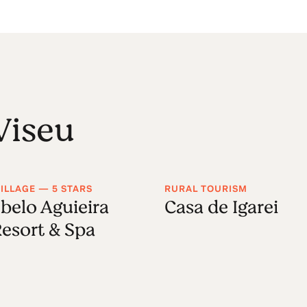
Viseu
ILLAGE — 5 STARS
RURAL TOURISM
belo Aguieira
Casa de Igarei
esort & Spa