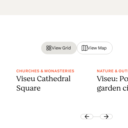
View Grid
View Map
CHURCHES & MONASTERIES
NATURE & OU
Viseu Cathedral
Viseu: Po
Square
garden c