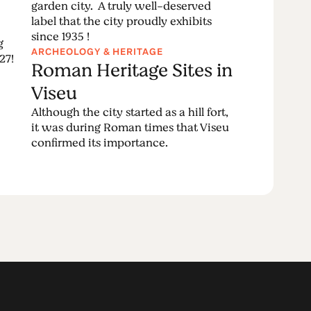
garden city. A truly well-deserved
label that the city proudly exhibits
since 1935 !
g
ARCHEOLOGY & HERITAGE
27!
Roman Heritage Sites in
Viseu
Although the city started as a hill fort,
it was during Roman times that Viseu
confirmed its importance.