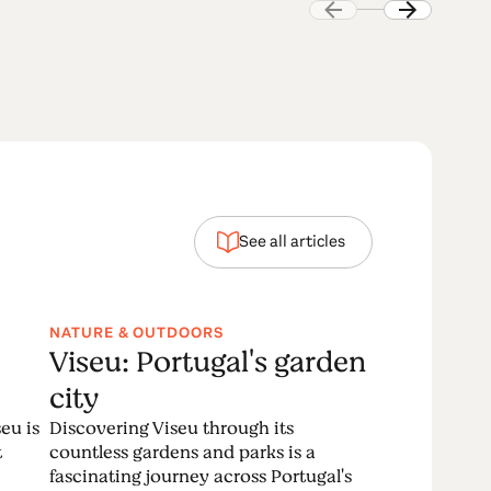
See all articles
NATURE & OUTDOORS
Viseu: Portugal's garden
city
eu is
Discovering Viseu through its
t
countless gardens and parks is a
fascinating journey across Portugal's