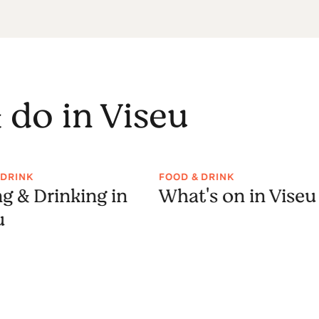
 do in Viseu
 DRINK
FOOD & DRINK
ng & Drinking in
What's on in Viseu
u