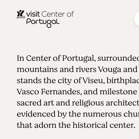
In Center of Portugal, surrounde
INLAND CITIES
Viseu
See all photos
Play video
mountains and rivers Vouga and
stands the city of Viseu, birthpla
Vasco Fernandes, and milestone 
sacred art and religious architect
evidenced by the numerous chu
that adorn the historical center.