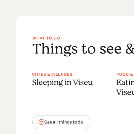
WHAT TO DO
Things to see &
CITIES & VILLAGES
FOOD &
a
Sleeping in Viseu
Eati
Vise
See all things to do