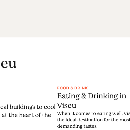
seu
FOOD & DRINK
Eating & Drinking in
Viseu
cal buildings to cool
When it comes to eating well, Vis
at the heart of the
the ideal destination for the mos
demanding tastes.