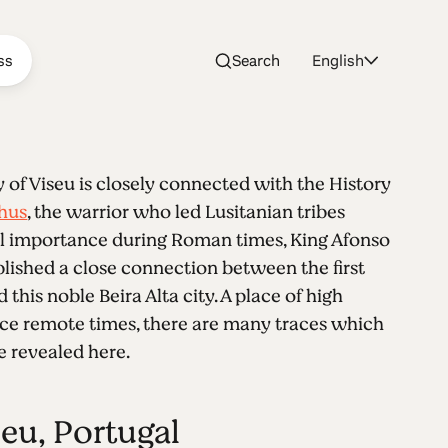
ss
Search
English
y of Viseu is closely connected with the History
thus
, the warrior who led Lusitanian tribes
tal importance during Roman times, King Afonso
ablished a close connection between the first
this noble Beira Alta city. A place of high
ce remote times, there are many traces which
 revealed here.
seu, Portugal