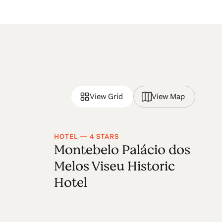
View Grid
View Map
HOTEL — 4 STARS
RU
Montebelo Palácio dos
S
Melos Viseu Historic
Hotel