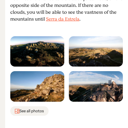
opposite side of the mountain. If there are no
clouds, you will be able to see the vastness of the
mountains until
Serra da Estrela
.
See all photos