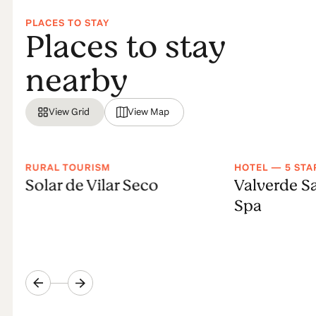
PLACES TO STAY
Places to stay
nearby
View Grid
View Map
RURAL TOURISM
HOTEL — 5 STA
Solar de Vilar Seco
Valverde S
Spa