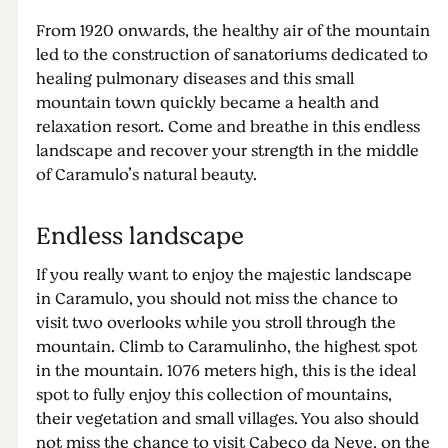
From 1920 onwards, the healthy air of the mountain
led to the construction of sanatoriums dedicated to
healing pulmonary diseases and this small
mountain town quickly became a health and
relaxation resort. Come and breathe in this endless
landscape and recover your strength in the middle
of Caramulo’s natural beauty.
Endless landscape
If you really want to enjoy the majestic landscape
in Caramulo, you should not miss the chance to
visit two overlooks while you stroll through the
mountain. Climb to Caramulinho, the highest spot
in the mountain. 1076 meters high, this is the ideal
spot to fully enjoy this collection of mountains,
their vegetation and small villages. You also should
not miss the chance to visit Cabeço da Neve, on the