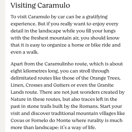
Visiting Caramulo
To visit Caramulo by car can be a gratifying
experience. But if you really want to enjoy every
detail in the landscape while you fill your lungs
with the freshest mountain air, you should know
that it is easy to organize a horse or bike ride and
even a walk.
Apart from the Caramulinho route, which is about
eight kilometres long, you can stroll through
delimitated routes like those of the Orange Trees,
Linen, Crosses and Gutters or even the Granite
Lands route. There are not just wonders created by
Nature in these routes, but also traces left in the
past in stone trails built by the Romans. Start your
visit and discover traditional mountain villages like
Covas or Fornelo do Monte where rurality is much
more than landscape: it’s a way of life.