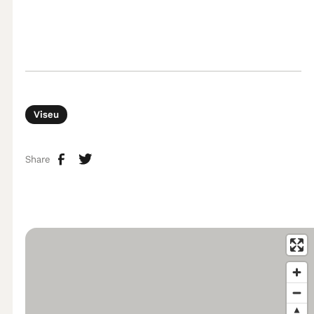
Viseu
Share