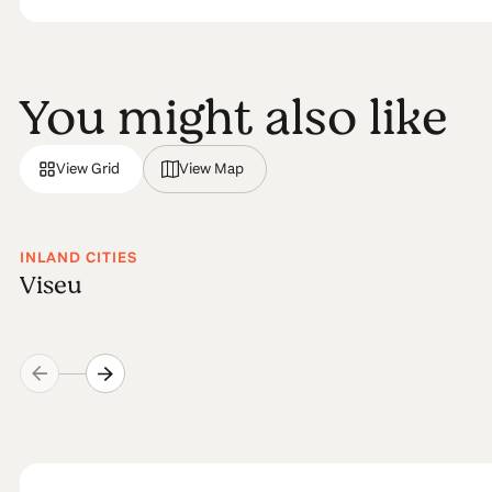
You might also like
View Grid
View Map
INLAND CITIES
Viseu