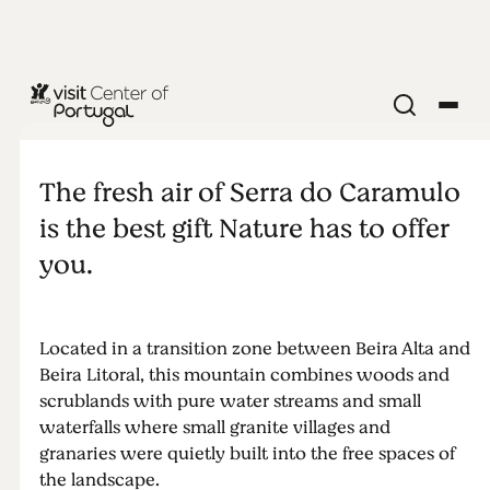
NATURE & OUTDOORS
Serra do
The fresh air of Serra do Caramulo
Caramulo
is the best gift Nature has to offer
you.
Located in a transition zone between Beira Alta and
Beira Litoral, this mountain combines woods and
scrublands with pure water streams and small
waterfalls where small granite villages and
granaries were quietly built into the free spaces of
the landscape.