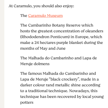
At Caramulo, you should also enjoy:
The
Caramulo Museum
The Cambarinho Botany Reserve which
hosts the greatest concentration of oleanders
(Rhododendron Ponticum) in Europe, which
make a 24 hectares purple blanket during the
months of May and June
The Malhada do Cambarinho and Lapa de
Meruje dolmens
The famous Malhada do Cambarinho and
Lapa de Meruje “black crockery”, made in a
darker colour rand metallic shine according
to a traditional technique. Nowadays, this
technique has been recovered by local young
potters