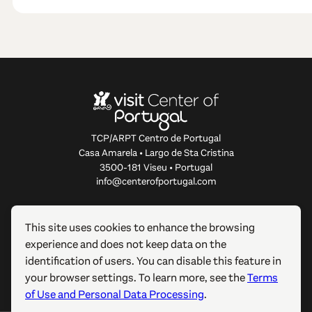
TCP/ARPT Centro de Portugal
Casa Amarela • Largo de Sta Cristina
3500-181 Viseu • Portugal
info@centerofportugal.com
ABOUT THIS WEBSITE
This site uses cookies to enhance the browsing
experience and does not keep data on the
USEFUL LINKS
identification of users. You can disable this feature in
your browser settings. To learn more, see the
Terms
FOLLOW US
of Use and Personal Data Processing
.