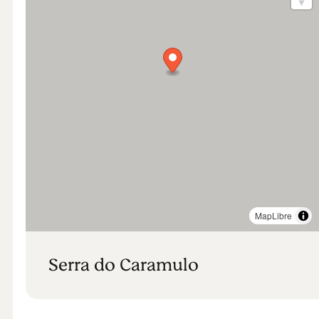
MapLibre
Serra do Caramulo