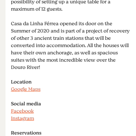
possibility of setting up a unique table for a
maximum of 12 guests.
Casa da Linha Férrea opened its door on the
Summer of 2020 and is part of a project of recovery
of other 3 ancient train stations that will be
converted into accommodation. All the houses will
have their own anchorage, as well as spacious
suites with the most incredible view over the
Douro River!
Location
Google Maps
Social media
Facebook
Instagram
Reservations