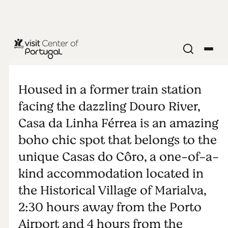
Casa da
Linha Férrea
Housed in a former train station
facing the dazzling Douro River,
Casa da Linha Férrea is an amazing
boho chic spot that belongs to the
unique Casas do Côro, a one-of-a-
kind accommodation located in
the Historical Village of Marialva,
2:30 hours away from the Porto
Airport and 4 hours from the