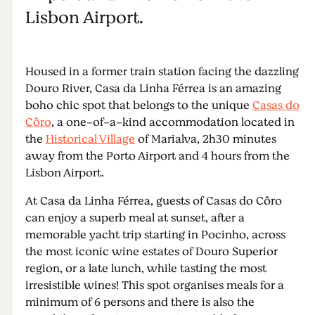
Lisbon Airport.
Housed in a former train station facing the dazzling
Douro River, Casa da Linha Férrea is an amazing
boho chic spot that belongs to the unique
Casas do
Côro
, a one-of-a-kind accommodation located in
the
Historical Village
of Marialva, 2h30 minutes
away from the Porto Airport and 4 hours from the
Lisbon Airport.
At Casa da Linha Férrea, guests of Casas do Côro
can enjoy a superb meal at sunset, after a
memorable yacht trip starting in Pocinho, across
the most iconic wine estates of Douro Superior
region, or a late lunch, while tasting the most
irresistible wines! This spot organises meals for a
minimum of 6 persons and there is also the