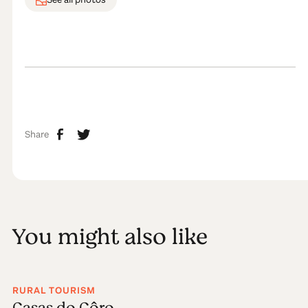
Share
You might also like
RURAL TOURISM
Casas do Côro