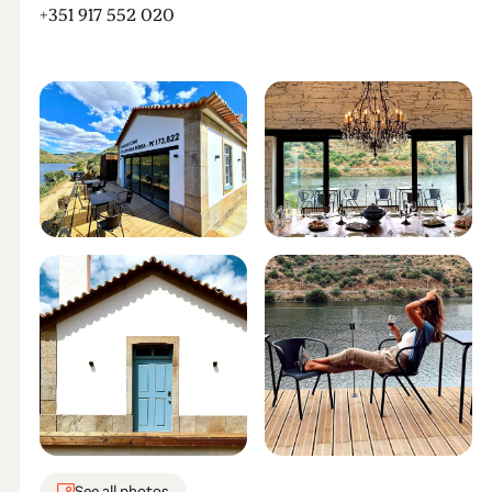
+351 917 552 020
See all photos