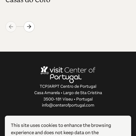
TCP/ARPT Centro de Portugal
Casa Amarela • Largo de Sta Cristina
3500-181 Viseu • Portugal
info@centerofportugal.com
ABOUT THIS WEBSITE
This site uses cookies to enhance the browsing
experience and does not keep data on the