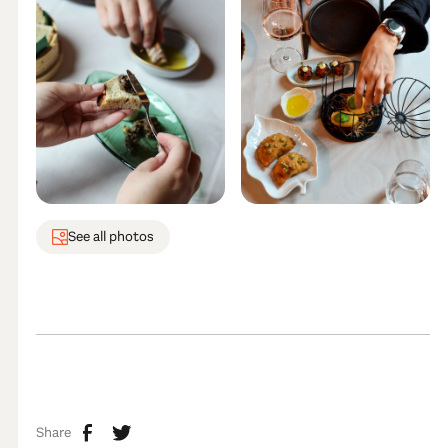
See all photos
Share