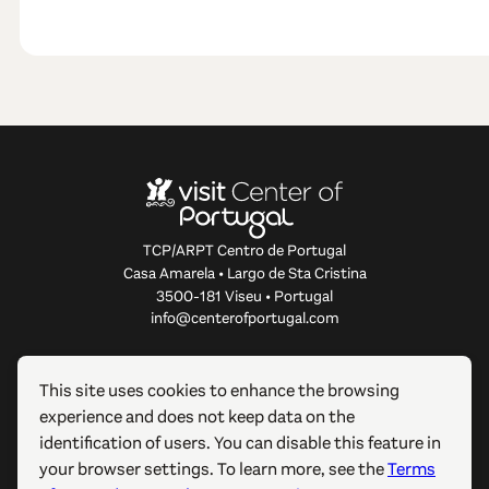
TCP/ARPT Centro de Portugal
Casa Amarela • Largo de Sta Cristina
3500-181 Viseu • Portugal
info@centerofportugal.com
ABOUT THIS WEBSITE
This site uses cookies to enhance the browsing
experience and does not keep data on the
USEFUL LINKS
identification of users. You can disable this feature in
your browser settings. To learn more, see the
Terms