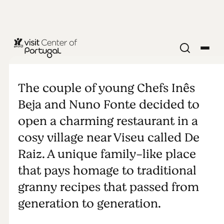
DeRaiz
The couple of young Chefs Inês
Beja and Nuno Fonte decided to
open a charming restaurant in a
cosy village near Viseu called De
Raiz. A unique family-like place
that pays homage to traditional
granny recipes that passed from
generation to generation.