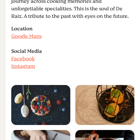
journey across cooking memories and
unforgettable specialities. This is the soul of De
Raiz. A tribute to the past with eyes on the future.
Location
Google Maps
Social Media
Facebook
Instagram