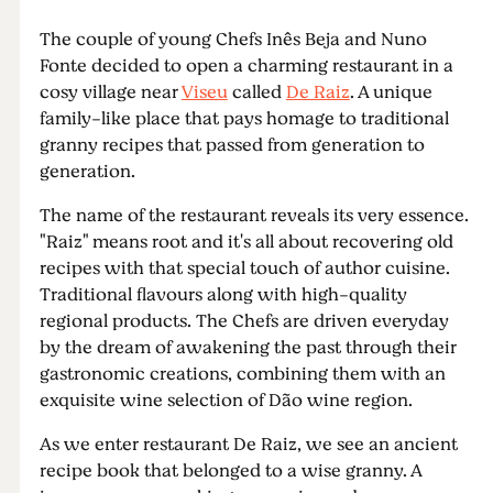
The couple of young Chefs Inês Beja and Nuno
Fonte decided to open a charming restaurant in a
cosy village near
Viseu
called
De Raiz
. A unique
family-like place that pays homage to traditional
granny recipes that passed from generation to
generation.
The name of the restaurant reveals its very essence.
"Raiz" means root and it's all about recovering old
recipes with that special touch of author cuisine.
Traditional flavours along with high-quality
regional products. The Chefs are driven everyday
by the dream of awakening the past through their
gastronomic creations, combining them with an
exquisite wine selection of Dão wine region.
As we enter restaurant De Raiz, we see an ancient
recipe book that belonged to a wise granny. A