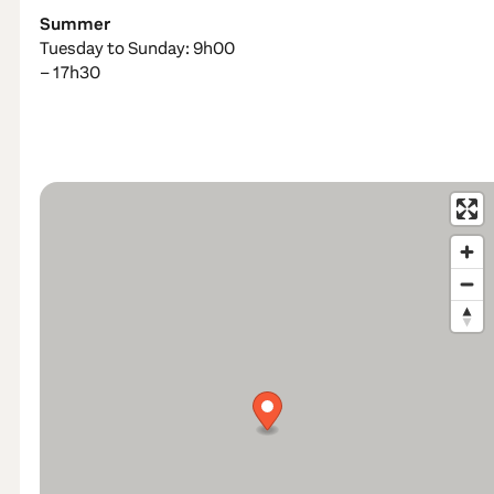
Summer
Tuesday to Sunday: 9h00
– 17h30