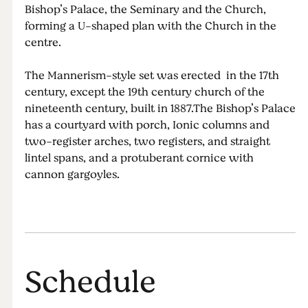
Bishop’s Palace, the Seminary and the Church,
forming a U-shaped plan with the Church in the
centre.
The Mannerism-style set was erected in the 17th
century, except the 19th century church of the
nineteenth century, built in 1887.The Bishop’s Palace
has a courtyard with porch, Ionic columns and
two-register arches, two registers, and straight
lintel spans, and a protuberant cornice with
cannon gargoyles.
Schedule