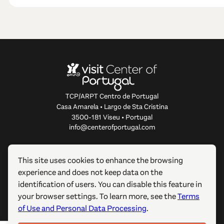
TCP/ARPT Centro de Portugal
Casa Amarela • Largo de Sta Cristina
3500-181 Viseu • Portugal
info@centerofportugal.com
ABOUT THIS WEBSITE
This site uses cookies to enhance the browsing
experience and does not keep data on the
USEFUL LINKS
identification of users. You can disable this feature in
your browser settings. To learn more, see the
Terms
FOLLOW US
of Use and Personal Data Processing
.