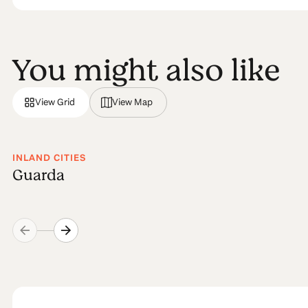
You might also like
View Grid
View Map
INLAND CITIES
Guarda