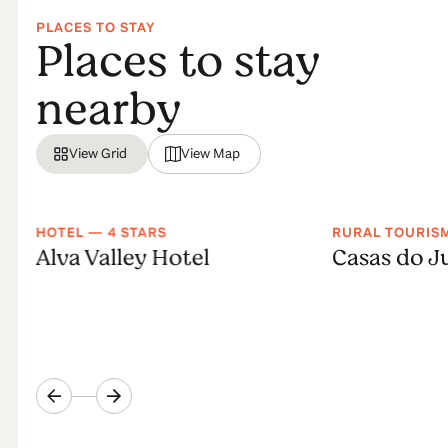
PLACES TO STAY
Places to stay
nearby
View Grid
View Map
HOTEL — 4 STARS
RURAL TOURIS
Alva Valley Hotel
Casas do J