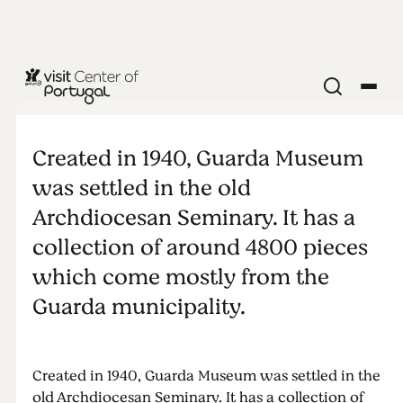
MUSEUM
Museum of
Created in 1940, Guarda Museum
Guarda
was settled in the old
Archdiocesan Seminary. It has a
collection of around 4800 pieces
which come mostly from the
Guarda municipality.
Created in 1940, Guarda Museum was settled in the
old Archdiocesan Seminary. It has a collection of