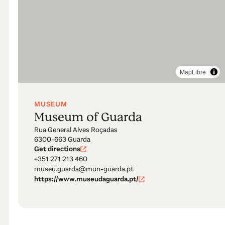
MapLibre
MUSEUM
Museum of Guarda
Rua General Alves Roçadas
6300-663 Guarda
Get directions
+351 271 213 460
museu.guarda@mun-guarda.pt
https://www.museudaguarda.pt/