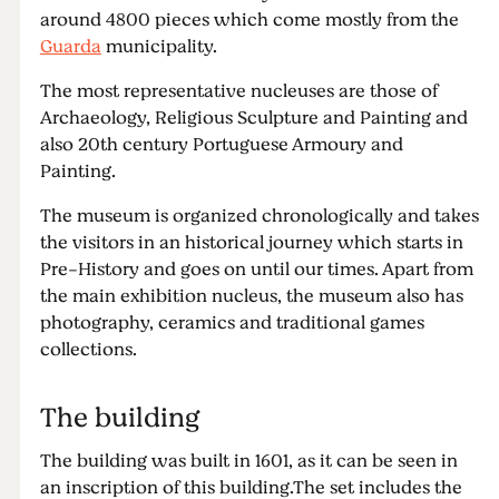
around 4800 pieces which come mostly from the
Guarda
municipality.
The most representative nucleuses are those of
Archaeology, Religious Sculpture and Painting and
also 20th century Portuguese Armoury and
Painting.
The museum is organized chronologically and takes
the visitors in an historical journey which starts in
Pre-History and goes on until our times. Apart from
the main exhibition nucleus, the museum also has
photography, ceramics and traditional games
collections.
The building
The building was built in 1601, as it can be seen in
an inscription of this building.The set includes the