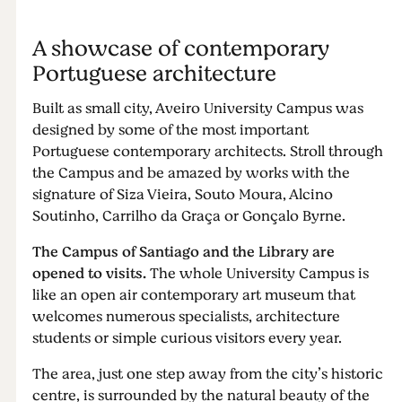
A showcase of contemporary
Portuguese architecture
Built as small city, Aveiro University Campus was
designed by some of the most important
Portuguese contemporary architects. Stroll through
the Campus and be amazed by works with the
signature of Siza Vieira, Souto Moura, Alcino
Soutinho, Carrilho da Graça or Gonçalo Byrne.
The Campus of Santiago and the Library are
opened to visits.
The whole University Campus is
like an open air contemporary art museum that
welcomes numerous specialists, architecture
students or simple curious visitors every year.
The area, just one step away from the city’s historic
centre, is surrounded by the natural beauty of the