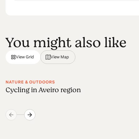
You might also like
View Grid
View Map
NATURE & OUTDOORS
Cycling in Aveiro region