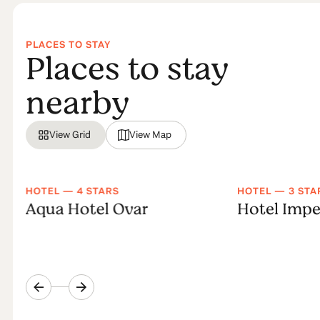
PLACES TO STAY
Places to stay
nearby
View Grid
View Map
HOTEL — 4 STARS
HOTEL — 3 STA
Aqua Hotel Ovar
Hotel Impe