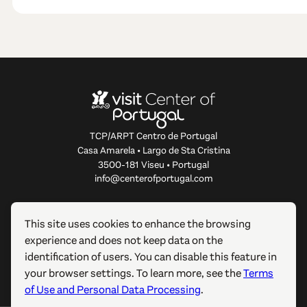
TCP/ARPT Centro de Portugal
Casa Amarela • Largo de Sta Cristina
3500-181 Viseu • Portugal
info@centerofportugal.com
ABOUT THIS WEBSITE
This site uses cookies to enhance the browsing
experience and does not keep data on the
USEFUL LINKS
identification of users. You can disable this feature in
your browser settings. To learn more, see the
Terms
FOLLOW US
of Use and Personal Data Processing
.