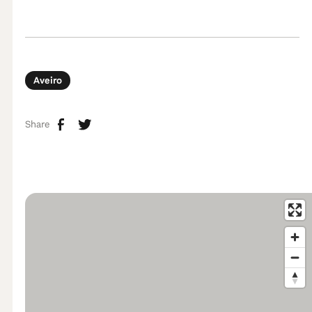
Aveiro
Share