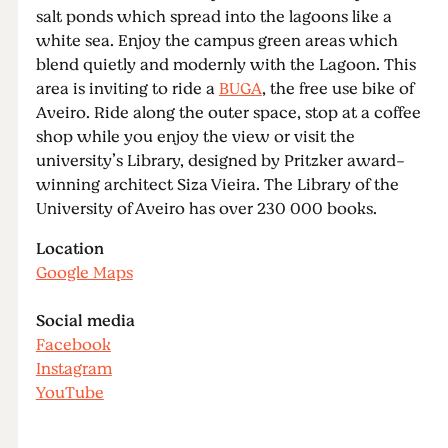
salt ponds which spread into the lagoons like a
white sea. Enjoy the campus green areas which
blend quietly and modernly with the Lagoon. This
area is inviting to ride a
BUGA
, the free use bike of
Aveiro. Ride along the outer space, stop at a coffee
shop while you enjoy the view or visit the
university’s Library, designed by Pritzker award-
winning architect Siza Vieira. The Library of the
University of Aveiro has over 230 000 books.
Location
Google Maps
Social media
Facebook
Instagram
YouTube