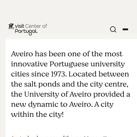
MONUMENTS & ATTRACTIONS
The
Aveiro has been one of the most
University of
innovative Portuguese university
cities since 1973. Located between
Aveiro
the salt ponds and the city centre,
the University of Aveiro provided a
new dynamic to Aveiro. A city
within the city!