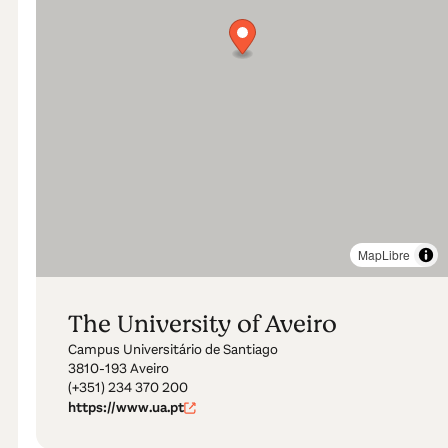
MapLibre
The University of Aveiro
Campus Universitário de Santiago
3810-193 Aveiro
(+351) 234 370 200
https://www.ua.pt