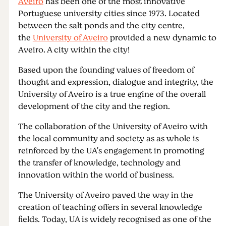
Aveiro
has been one of the most innovative
Portuguese university cities since 1973. Located
between the salt ponds and the city centre,
the
University of Aveiro
provided a new dynamic to
Aveiro. A city within the city!
Based upon the founding values of freedom of
thought and expression, dialogue and integrity, the
University of Aveiro is a true engine of the overall
development of the city and the region.
The collaboration of the University of Aveiro with
the local community and society as as whole is
reinforced by the UA's engagement in promoting
the transfer of knowledge, technology and
innovation within the world of business.
The University of Aveiro paved the way in the
creation of teaching offers in several knowledge
fields. Today, UA is widely recognised as one of the