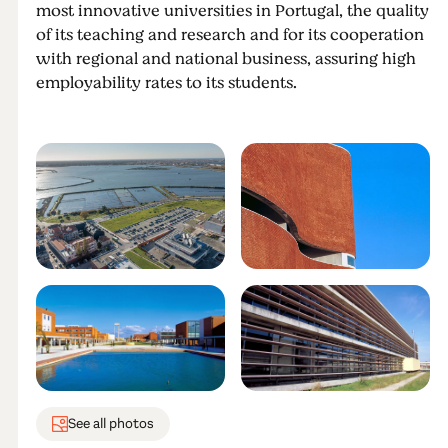
most innovative universities in Portugal, the quality
of its teaching and research and for its cooperation
with regional and national business, assuring high
employability rates to its students.
See all photos