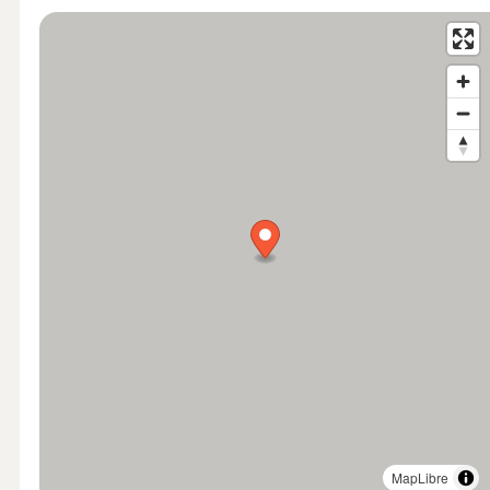
MapLibre