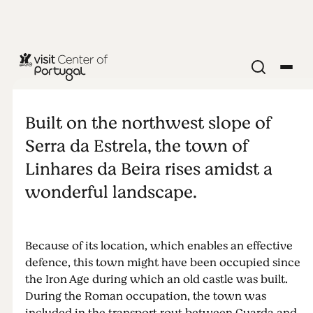
CITIES & VILLAGES
Linhares da
Built on the northwest slope of
Beira
Serra da Estrela, the town of
Linhares da Beira rises amidst a
wonderful landscape.
Because of its location, which enables an effective
defence, this town might have been occupied since
the Iron Age during which an old castle was built.
During the Roman occupation, the town was