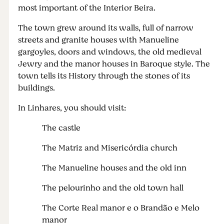
most important of the Interior Beira.
The town grew around its walls, full of narrow
streets and granite houses with Manueline
gargoyles, doors and windows, the old medieval
Jewry and the manor houses in Baroque style. The
town tells its History through the stones of its
buildings.
In Linhares, you should visit:
The castle
The Matriz and Misericórdia church
The Manueline houses and the old inn
The pelourinho and the old town hall
The Corte Real manor e o Brandão e Melo
manor