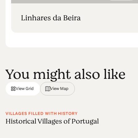
Linhares da Beira
You might also like
View Grid
View Map
VILLAGES FILLED WITH HISTORY
Historical Villages of Portugal