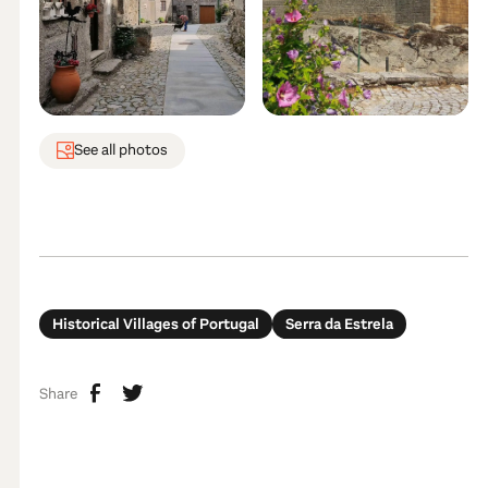
See all photos
Historical Villages of Portugal
Serra da Estrela
Share