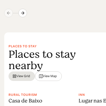
PLACES TO STAY
Places to stay
nearby
View Grid
View Map
RURAL TOURISM
INN
Casa de Baixo
Lugar nas E