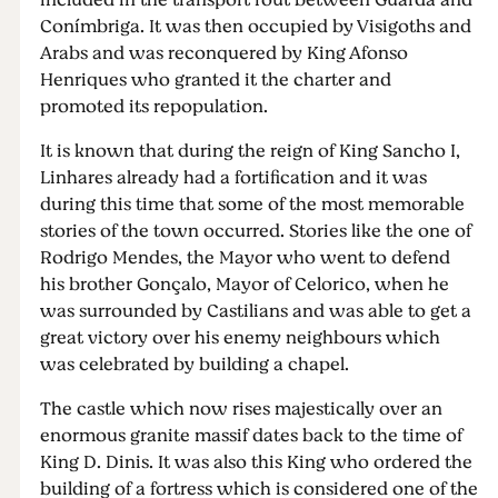
included in the transport rout between Guarda and
Conímbriga. It was then occupied by Visigoths and
Arabs and was reconquered by King Afonso
Henriques who granted it the charter and
promoted its repopulation.
It is known that during the reign of King Sancho I,
Linhares already had a fortification and it was
during this time that some of the most memorable
stories of the town occurred. Stories like the one of
Rodrigo Mendes, the Mayor who went to defend
his brother Gonçalo, Mayor of Celorico, when he
was surrounded by Castilians and was able to get a
great victory over his enemy neighbours which
was celebrated by building a chapel.
The castle which now rises majestically over an
enormous granite massif dates back to the time of
King D. Dinis. It was also this King who ordered the
building of a fortress which is considered one of the