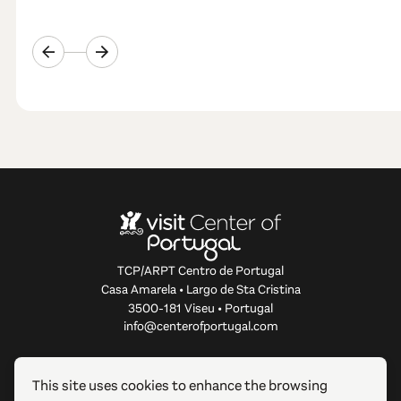
TCP/ARPT Centro de Portugal
Casa Amarela • Largo de Sta Cristina
3500-181 Viseu • Portugal
info@centerofportugal.com
ABOUT THIS WEBSITE
This site uses cookies to enhance the browsing