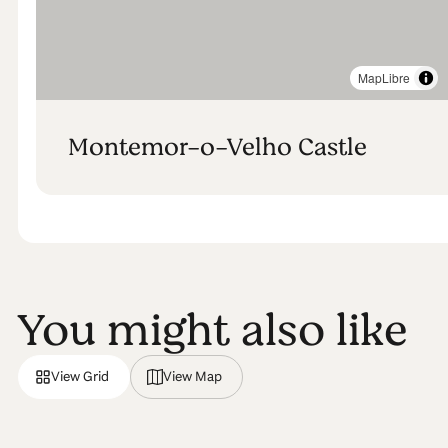
MapLibre
Montemor-o-Velho Castle
You might also like
View Grid
View Map