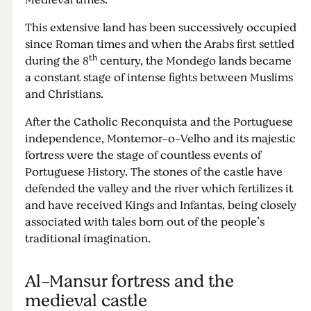
Medieval times.
This extensive land has been successively occupied
since Roman times and when the Arabs first settled
th
during the 8
century, the Mondego lands became
a constant stage of intense fights between Muslims
and Christians.
After the Catholic Reconquista and the Portuguese
independence, Montemor-o-Velho and its majestic
fortress were the stage of countless events of
Portuguese History. The stones of the castle have
defended the valley and the river which fertilizes it
and have received Kings and Infantas, being closely
associated with tales born out of the people’s
traditional imagination.
Al-Mansur fortress and the
medieval castle