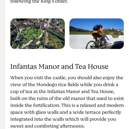
following the King’s order.
Infantas Manor and Tea House
When you visit the castle, you should also enjoy the
view of the Mondego rice fields while you drink a
cup of tea at the Infantas Manor and Tea House,
built on the ruins of the old manor that used to exist
inside the fortification. This is a relaxed and modern
space with glass walls and a wide terrace perfectly
integrated into the walls which will provide you
sweet and comforting afternoons.