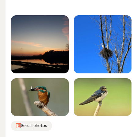
See all photos