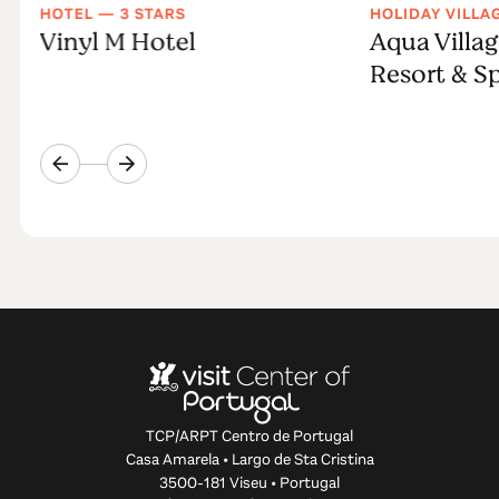
HOTEL — 3 STARS
HOLIDAY VILLA
Vinyl M Hotel
Aqua Villag
Resort & S
TCP/ARPT Centro de Portugal
Casa Amarela • Largo de Sta Cristina
3500-181 Viseu • Portugal