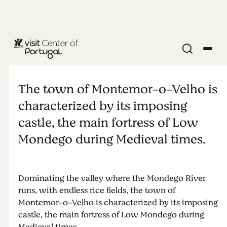
MONUMENTS & ATTRACTIONS
Montemor-
The town of Montemor-o-Velho is
o-Velho
characterized by its imposing
castle, the main fortress of Low
Castle
Mondego during Medieval times.
Dominating the valley where the Mondego River
runs, with endless rice fields, the town of
Montemor-o-Velho is characterized by its imposing
castle, the main fortress of Low Mondego during