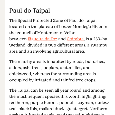
Paul do Taipal
The Special Protected Zone of Paul do Taipal,
located on the plateau of Lower Mondego River in
the council of Montemor-o-Velho,
between
Figueira da Foz
and
Coimbra
, is a 233-ha
wetland, divided in two different areas: a swampy
area and an involving agricultural area.
The marshy area is inhabited by reeds, bulrushes,
alders, ash-trees, poplars, water lilies, and
chickweed, whereas the surrounding area is
occupied by irrigated and rainfed tree crops.
The Taipal can be seen all year round and among
the most frequent species it is worth highlighting:
red heron, purple heron, spoonbill, cayman, curlew,
teal, black ibis, mallard duck, great egret, Northern