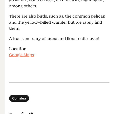
goshawk, booted eagle, reed weasel, nightingale,
among others.
There are also birds, such as: the common pelican
and the yellow-billed warbler but we rarely find
them.
A true sanctuary of fauna and flora to discover!
Location
Google Maps
Coimbra