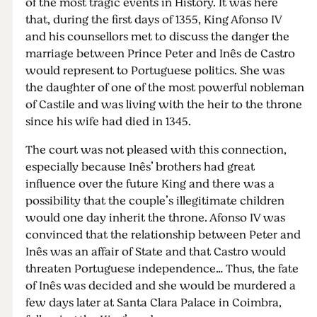
of the most tragic events in History. It was here
that, during the first days of 1355, King Afonso IV
and his counsellors met to discuss the danger the
marriage between Prince Peter and Inês de Castro
would represent to Portuguese politics. She was
the daughter of one of the most powerful nobleman
of Castile and was living with the heir to the throne
since his wife had died in 1345.
The court was not pleased with this connection,
especially because Inês’ brothers had great
influence over the future King and there was a
possibility that the couple’s illegitimate children
would one day inherit the throne. Afonso IV was
convinced that the relationship between Peter and
Inês was an affair of State and that Castro would
threaten Portuguese independence… Thus, the fate
of Inês was decided and she would be murdered a
few days later at Santa Clara Palace in Coimbra,