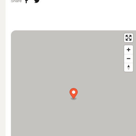
Share