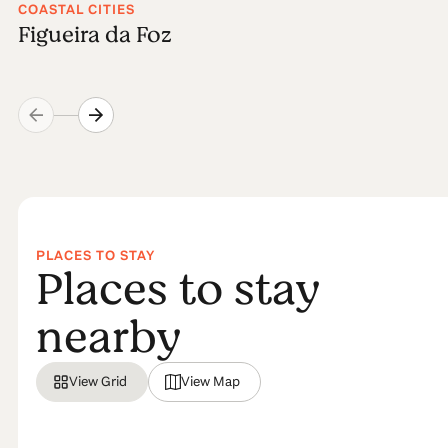
COASTAL CITIES
Figueira da Foz
PLACES TO STAY
Places to stay
nearby
View Grid
View Map