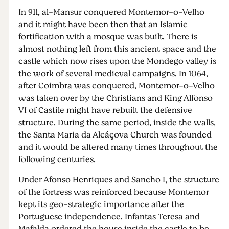
In 911, al-Mansur conquered Montemor-o-Velho
and it might have been then that an Islamic
fortification with a mosque was built. There is
almost nothing left from this ancient space and the
castle which now rises upon the Mondego valley is
the work of several medieval campaigns. In 1064,
after Coimbra was conquered, Montemor-o-Velho
was taken over by the Christians and King Alfonso
VI of Castile might have rebuilt the defensive
structure. During the same period, inside the walls,
the Santa Maria da Alcáçova Church was founded
and it would be altered many times throughout the
following centuries.
Under Afonso Henriques and Sancho I, the structure
of the fortress was reinforced because Montemor
kept its geo-strategic importance after the
Portuguese independence. Infantas Teresa and