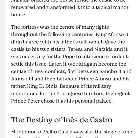
Mafalda ordered the house inside the castle to be
renovated and transformed it into a typical manor
house.
The fortress was the centre of many fights
throughout the following centuries. King Afonso II
didn’t agree with his father’s will which gave the
castle to his two sisters, Teresa and Mafalda and it
was necessary for the Pope to intervene in order to
settle this issue. Later, it would again become the
centre of new conflicts, first between Sancho II and
Afonso III and then between Prince Afonso and his
father, King D. Dinis. Because of its military
importance for the Portuguese territory, the regent
Prince Peter chose it as his personal palace.
The Destiny of Inês de Castro
Montemor-o-Velho Castle was also the stage of one