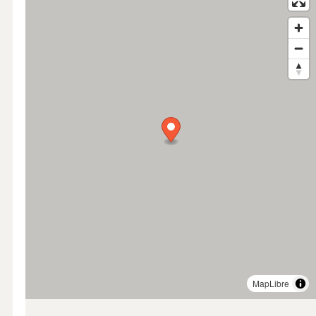
MapLibre