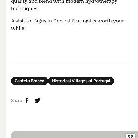
quality and blend with modern hydrotherapy
techniques.
A visit to Tagus in Central Portugal is worth your
while!
Castelo Branco
Historical Villages of Portugal
Share