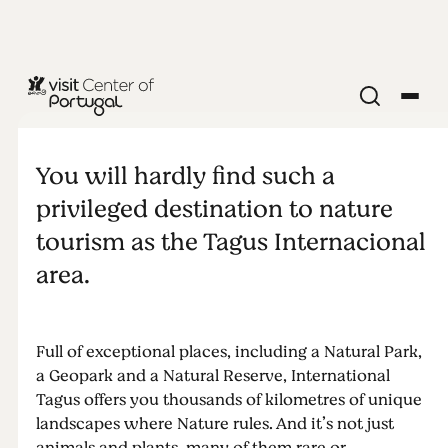
NATURE & OUTDOORS
Tagus River
You will hardly find such a
privileged destination to nature
tourism as the Tagus Internacional
area.
Full of exceptional places, including a Natural Park,
a Geopark and a Natural Reserve, International
Tagus offers you thousands of kilometres of unique
landscapes where Nature rules. And it’s not just