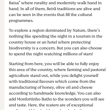
Baixa” where rurality and modernity walk hand in
hand. In all of them, Beirã traditions are alive and
can be seen in the events that fill the cultural
programmes.
To explore a region dominated by Nature, there’s
nothing like spending the night in a tourism in the
country house or an hotel where protecting
biodiversity is a concern. But you can also choose
to spend the night watching millions of stars!
Starting from here, you will be able to fully enjoy
this area of the country, where farming and pastoral
agriculture stand out, while you delight yourself
with traditional flavours which come from the
manufacturing of honey, olive oil and cheese
according to handmade knowledge. You can also
add Monfortinho Baths to the wonders you will see
and taste. Here, the waters are of exceptional