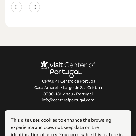
TCP/ARPT Centro de Portugal
Casa Amarela • Largo de Sta Cristina
3500-181 Viseu • Portugal
info@centerofportugal.com
ABOUT THIS WEBSITE
This site uses cookies to enhance the browsing
experience and does not keep data on the
USEFUL LINKS
identification of users. You can disable this feature in