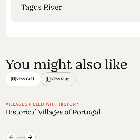
Tagus River
You might also like
View Grid
View Map
VILLAGES FILLED WITH HISTORY
Historical Villages of Portugal