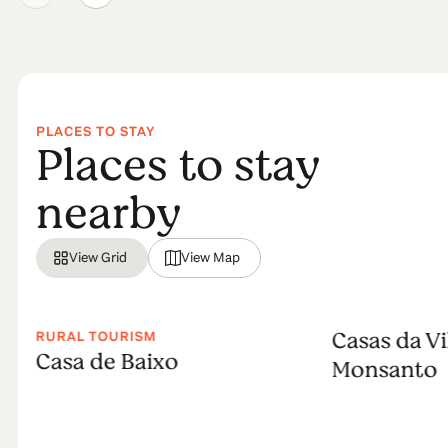
PLACES TO STAY
Places to stay
nearby
View Grid
View Map
Casas da Vi
RURAL TOURISM
Casa de Baixo
Monsanto