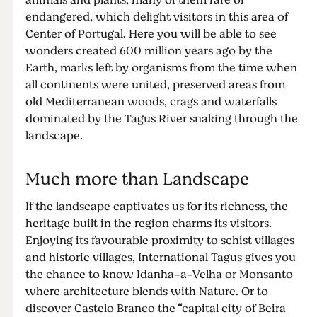
animals and plants, many of them rare or
endangered, which delight visitors in this area of
Center of Portugal. Here you will be able to see
wonders created 600 million years ago by the
Earth, marks left by organisms from the time when
all continents were united, preserved areas from
old Mediterranean woods, crags and waterfalls
dominated by the Tagus River snaking through the
landscape.
Much more than Landscape
If the landscape captivates us for its richness, the
heritage built in the region charms its visitors.
Enjoying its favourable proximity to schist villages
and historic villages, International Tagus gives you
the chance to know Idanha-a-Velha or Monsanto
where architecture blends with Nature. Or to
discover Castelo Branco the “capital city of Beira