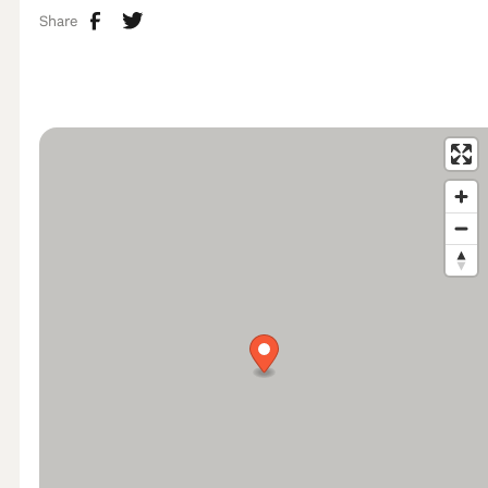
Share