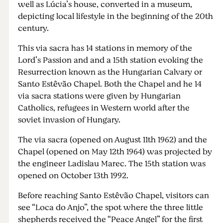
well as Lúcia’s house, converted in a museum,
depicting local lifestyle in the beginning of the 20th
century.
This via sacra has 14 stations in memory of the
Lord’s Passion and and a 15th station evoking the
Resurrection known as the Hungarian Calvary or
Santo Estêvão Chapel. Both the Chapel and he 14
via sacra stations were given by Hungarian
Catholics, refugees in Western world after the
soviet invasion of Hungary.
The via sacra (opened on August 11th 1962) and the
Chapel (opened on May 12th 1964) was projected by
the engineer Ladislau Marec. The 15th station was
opened on October 13th 1992.
Before reaching Santo Estêvão Chapel, visitors can
see “Loca do Anjo”, the spot where the three little
shepherds received the “Peace Angel” for the first