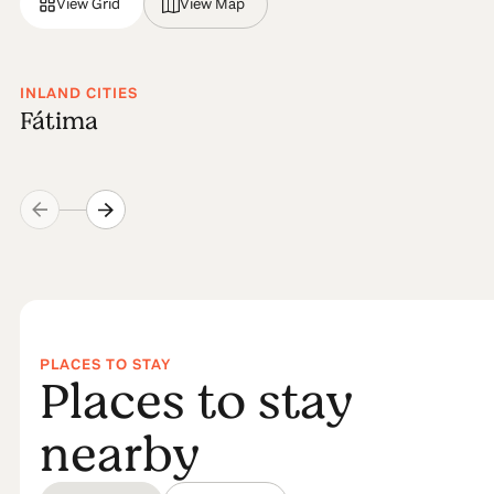
View Grid
View Map
INLAND CITIES
Fátima
PLACES TO STAY
Places to stay
nearby