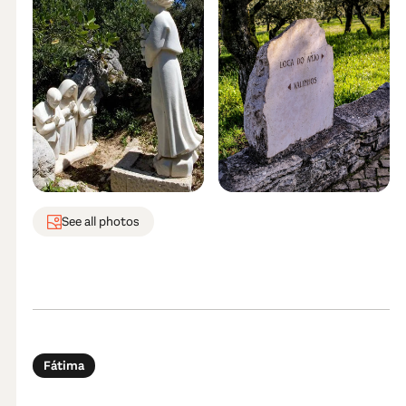
See all photos
Fátima