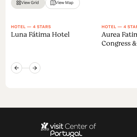
View Grid
View Map
HOTEL — 4 STARS
HOTEL — 4 STA
Luna Fátima Hotel
Aurea Fati
Congress &