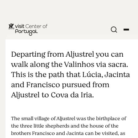
RELIGION & SPIRITUALITY
Valinhos
Departing from Aljustrel you can
Sanctuary
walk along the Valinhos via sacra.
This is the path that Lúcia, Jacinta
and Francisco pursued from
Aljustrel to Cova da Iria.
The small village of Aljustrel was the birthplace of
the three little shepherds and the house of the
brothers Francisco and Jacinta can be visited, as