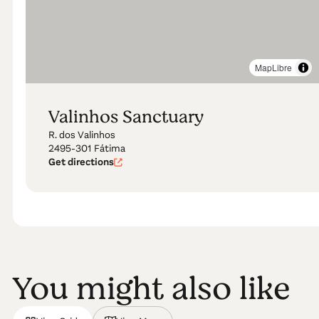
MapLibre
Valinhos Sanctuary
R. dos Valinhos
2495-301 Fátima
Get directions
You might also like