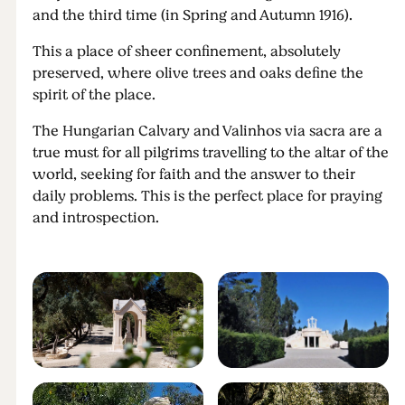
and the third time (in Spring and Autumn 1916).
This a place of sheer confinement, absolutely
preserved, where olive trees and oaks define the
spirit of the place.
The Hungarian Calvary and Valinhos via sacra are a
true must for all pilgrims travelling to the altar of the
world, seeking for faith and the answer to their
daily problems. This is the perfect place for praying
and introspection.