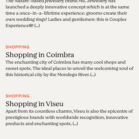
The Nazaré-based jewellery brand MIL Jewellery has
launched a deeply innovative concept which is at the same
time a once-in-a-lifetime experience: grooms create their
own wedding rings! Ladies and gentlemen: this is Couples
Experience®! (...)
SHOPPING
Shopping in Coimbra
The enchanting city of Coimbra has many cool shops and
sweet spots. The ideal places to unveil the welcoming soul of
this historical city by the Mondego River. (...)
SHOPPING
Shopping in Viseu
Apart from its countless charms, Viseu is also the epicentre of
prestigious brands with worldwide recognition, innovative
products and enchanting spots. (...)