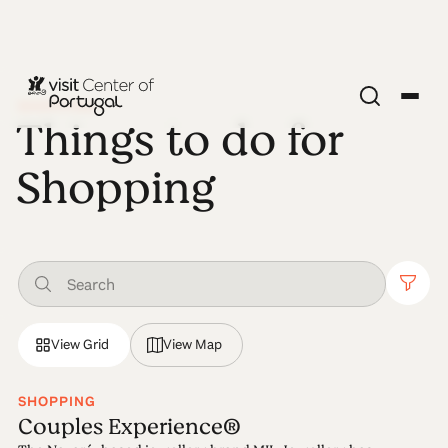
SHOPPING
Things to do for
Shopping
View Grid
View Map
SHOPPING
Couples Experience®