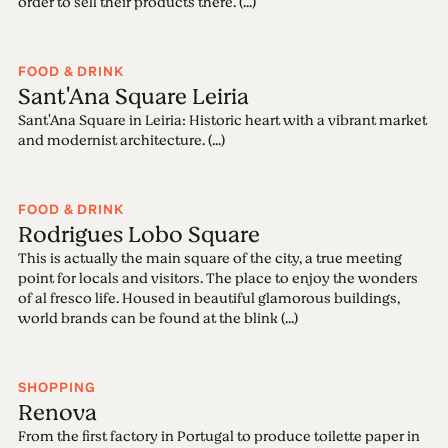
order to sell their products there. (...)
FOOD & DRINK
Sant'Ana Square Leiria
Sant'Ana Square in Leiria: Historic heart with a vibrant market
and modernist architecture. (...)
FOOD & DRINK
Rodrigues Lobo Square
This is actually the main square of the city, a true meeting
point for locals and visitors. The place to enjoy the wonders
of al fresco life. Housed in beautiful glamorous buildings,
world brands can be found at the blink (...)
SHOPPING
Renova
From the first factory in Portugal to produce toilette paper in