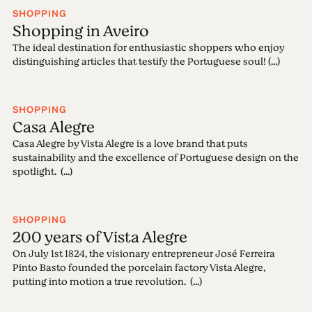
SHOPPING
Shopping in Aveiro
The ideal destination for enthusiastic shoppers who enjoy
distinguishing articles that testify the Portuguese soul! (...)
SHOPPING
Casa Alegre
Casa Alegre by Vista Alegre is a love brand that puts
sustainability and the excellence of Portuguese design on the
spotlight. (...)
SHOPPING
200 years of Vista Alegre
On July 1st 1824, the visionary entrepreneur José Ferreira
Pinto Basto founded the porcelain factory Vista Alegre,
putting into motion a true revolution. (...)