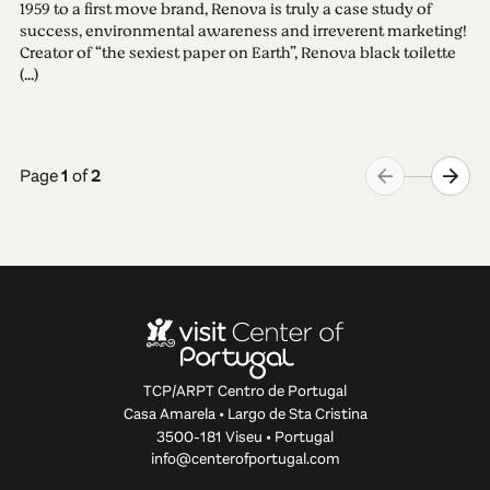
1959 to a first move brand, Renova is truly a case study of
success, environmental awareness and irreverent marketing!
Creator of “the sexiest paper on Earth”, Renova black toilette
(...)
Page
1
of
2
TCP/ARPT Centro de Portugal
Casa Amarela • Largo de Sta Cristina
3500-181 Viseu • Portugal
info@centerofportugal.com