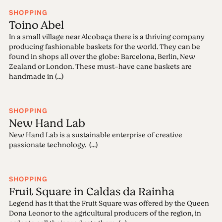
SHOPPING
Toino Abel
In a small village near Alcobaça there is a thriving company
producing fashionable baskets for the world. They can be
found in shops all over the globe: Barcelona, Berlin, New
Zealand or London. These must-have cane baskets are
handmade in (...)
SHOPPING
New Hand Lab
New Hand Lab is a sustainable enterprise of creative
passionate technology. (...)
SHOPPING
Fruit Square in Caldas da Rainha
Legend has it that the Fruit Square was offered by the Queen
Dona Leonor to the agricultural producers of the region, in